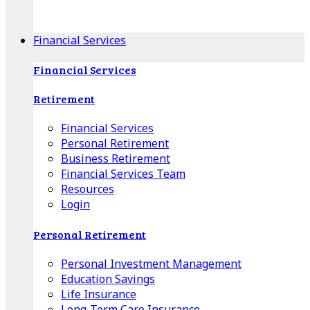
Apple Download
Android Download
Financial Services
Financial Services
Retirement
Financial Services
Personal Retirement
Business Retirement
Financial Services Team
Resources
Login
Personal Retirement
Personal Investment Management
Education Savings
Life Insurance
Long-Term Care Insurance