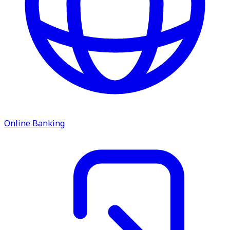
Online Banking