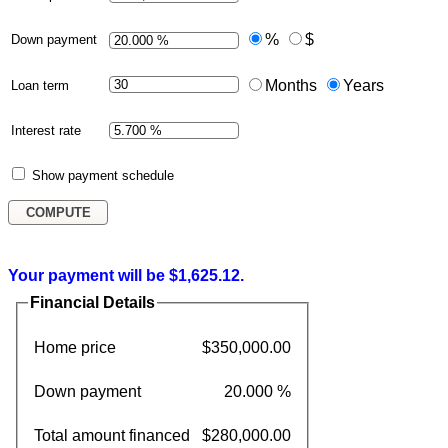
%
$
Down payment
Months
Years
Loan term
Interest rate
Show payment schedule
Your payment will be $1,625.12.
Financial Details
Home price
$350,000.00
Down payment
20.000 %
Total amount financed
$280,000.00