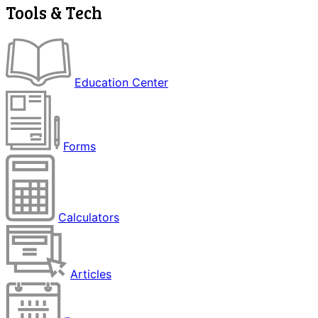
Tools & Tech
Education Center
Forms
Calculators
Articles