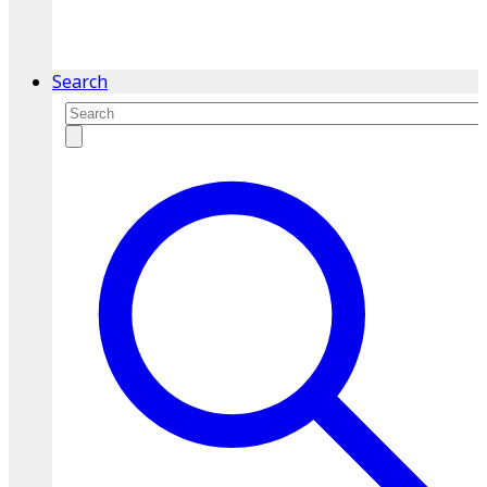
service.
Find A Location
Search