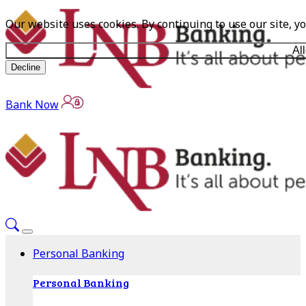
Our website uses cookies. By continuing to use our site, y
Al
Decline
Bank Now
Personal Banking
Personal Banking