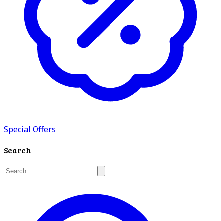
Special Offers
Search