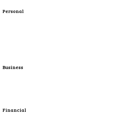
Contact Us
Personal
Personal Checking
Personal Savings
Personal Retirement
Personal Lending
Personal Mortgage Center
Personal Online/Mobile
Business
Business Checking
Business Savings
Business Services
Online Cash Management
Financial
Personal Investments
Personal Insurance
Personal Financial Services