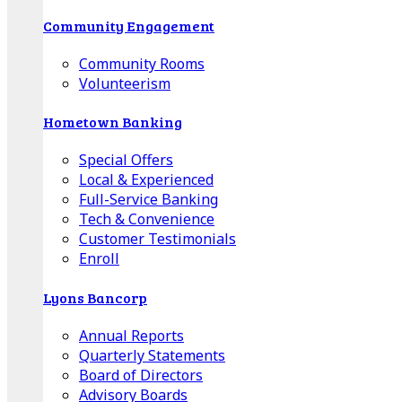
Community Engagement
Community Rooms
Volunteerism
Hometown Banking
Special Offers
Local & Experienced
Full-Service Banking
Tech & Convenience
Customer Testimonials
Enroll
Lyons Bancorp
Annual Reports
Quarterly Statements
Board of Directors
Advisory Boards