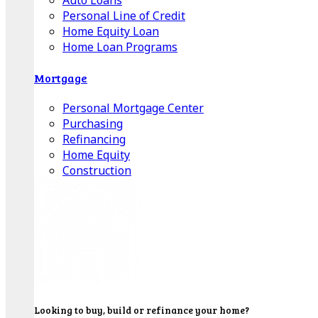
Auto Loans
Personal Line of Credit
Home Equity Loan
Home Loan Programs
Mortgage
Personal Mortgage Center
Purchasing
Refinancing
Home Equity
Construction
Looking to buy, build or refinance your home?