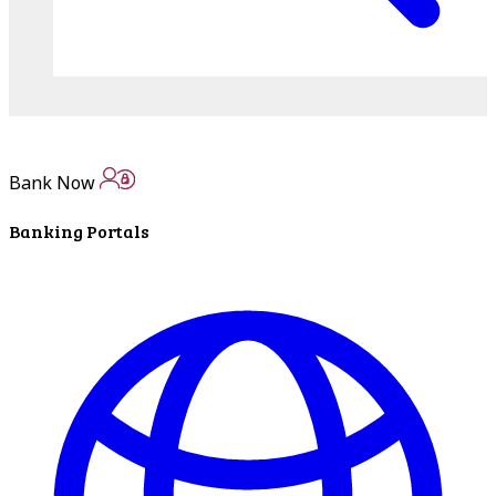
Bank Now
Banking Portals