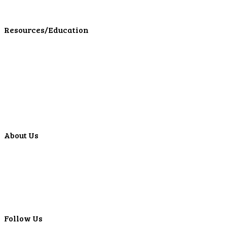
LPL Financial Form CRS
Resources/Education
Education Center
Forms
Calculators
Articles
Events
Special Offers
Video Library
About Us
Locations
ATMS
Careers
Lyons Bancorp
Real-Time LYBC Info
Follow Us