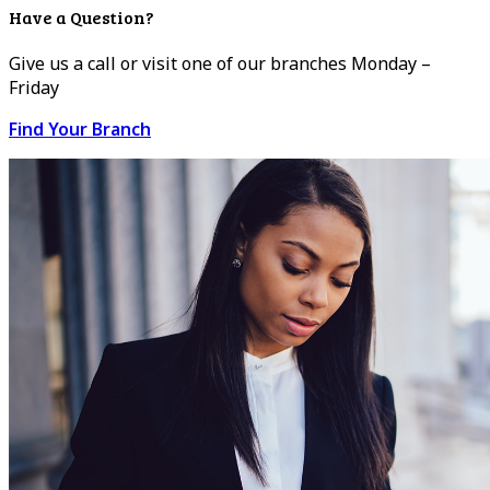
Have a Question?
Give us a call or visit one of our branches Monday –
Friday
Find Your Branch