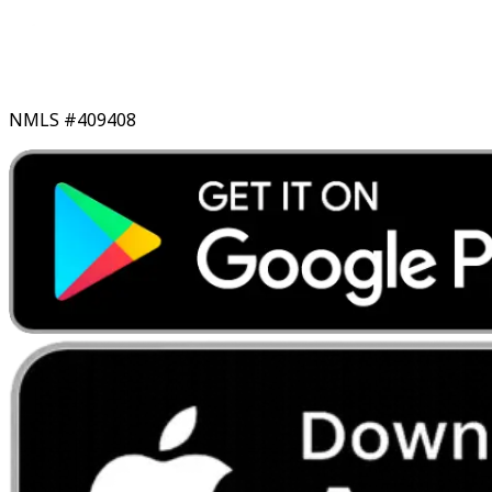
NMLS #409408