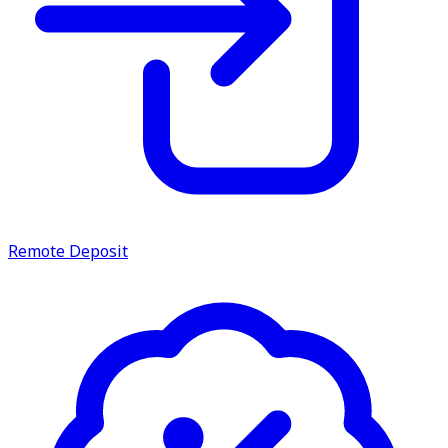
Remote Deposit