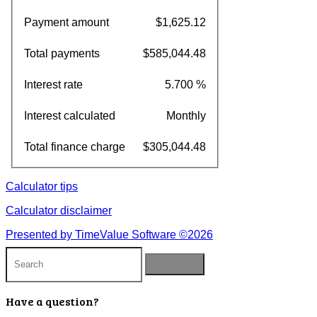
Payment amount
$1,625.12
Total payments
$585,044.48
Interest rate
5.700 %
Interest calculated
Monthly
Total finance charge
$305,044.48
Calculator tips
Calculator disclaimer
Presented by TimeValue Software ©2026
Have a question?