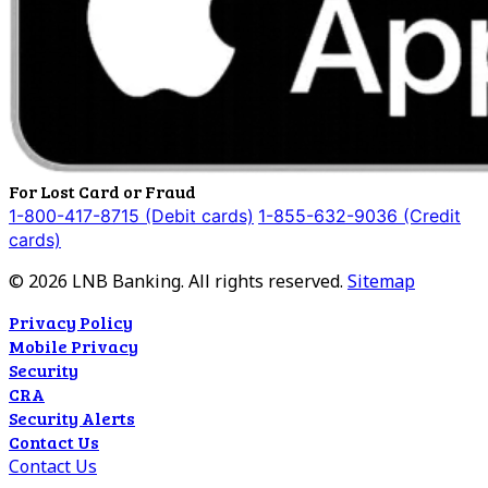
For Lost Card or Fraud
1-800-417-8715 (Debit cards)
1-855-632-9036 (Credit
cards)
©
2026
LNB Banking. All rights reserved.
Sitemap
Privacy Policy
Mobile Privacy
Security
CRA
Security Alerts
Contact Us
Contact Us