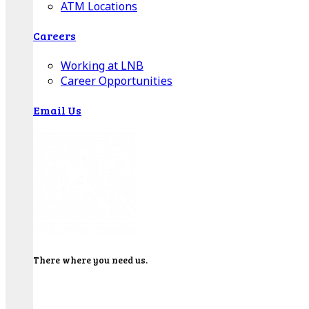
ATM Locations
Careers
Working at LNB
Career Opportunities
Email Us
There where you need us.
We have sixteen bank locations in seven area
counties to make sure you get the best customer