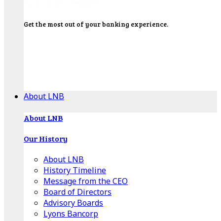
Get the most out of your banking experience.
Explore our Education Center for tutorials on our
banking tools, financial resources and click-thru
demos.
Get Started
About LNB
About LNB
Our History
About LNB
History Timeline
Message from the CEO
Board of Directors
Advisory Boards
Lyons Bancorp