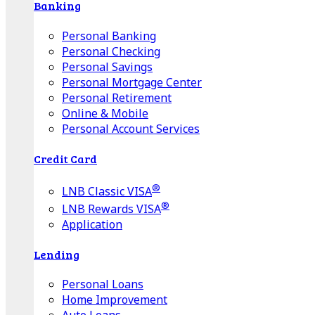
Banking
Personal Banking
Personal Checking
Personal Savings
Personal Mortgage Center
Personal Retirement
Online & Mobile
Personal Account Services
Credit Card
®
LNB Classic VISA
®
LNB Rewards VISA
Application
Lending
Personal Loans
Home Improvement