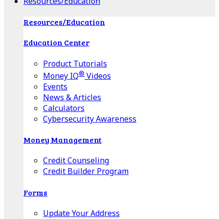
Resources/Education
Resources/Education
Education Center
Product Tutorials
®
Money IQ
Videos
Events
News & Articles
Calculators
Cybersecurity Awareness
Money Management
Credit Counseling
Credit Builder Program
Forms
Update Your Address