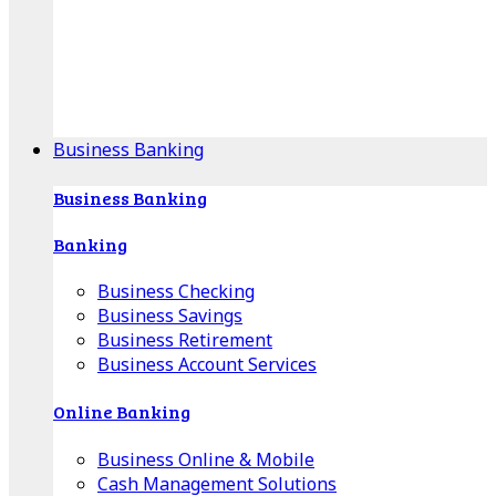
Our Online Center can help you find your area's
mortgage specialist, and provide insight into your
specific lending needs.
Find Your Specialist
Business Banking
Business Banking
Banking
Business Checking
Business Savings
Business Retirement
Business Account Services
Online Banking
Business Online & Mobile
Cash Management Solutions