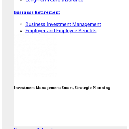
Business Retirement
Business Investment Management
Employer and Employee Benefits
Investment Management: Smart, Strategic Planning
Our Wealth Managers will design a portfolio that
consolidates all of your investments into one
personalized, comprehensive package.
Get Started