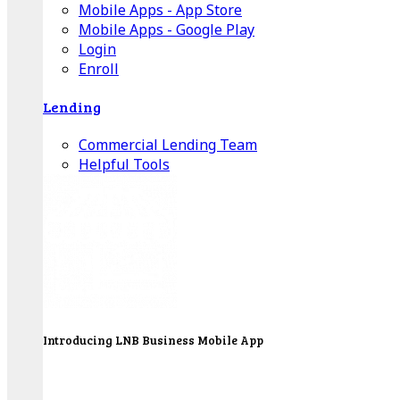
Mobile Apps - App Store
Mobile Apps - Google Play
Login
Enroll
Lending
Commercial Lending Team
Helpful Tools
Introducing LNB Business Mobile App
LNB is proud to offer payment processing services
to better serve our business customers.