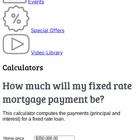
Events
Special Offers
Video Library
Calculators
How much will my fixed rate
mortgage payment be?
This calculator computes the payments (principal and
interest) for a fixed rate loan.
Home price