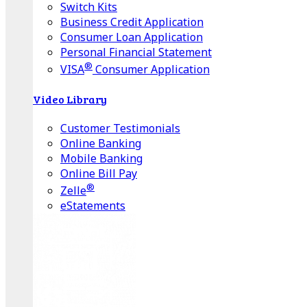
Switch Kits
Business Credit Application
Consumer Loan Application
Personal Financial Statement
®
VISA
Consumer Application
Video Library
Customer Testimonials
Online Banking
Mobile Banking
Online Bill Pay
®
Zelle
eStatements