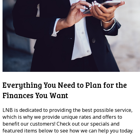
Everything You Need to Plan for the
Finances You Want
LNB is dedicated to providing the best possible service,
which is why we provide unique rates and offers to
benefit our customers! Check out our specials and
featured items below to see how we can help you today.