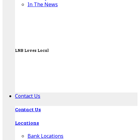
In The News
LNB Loves Local
As your hometown bank, LNB is dedicated to
supporting the people, businesses and
organizations of our local communities.
About LNB
Contact Us
Contact Us
Locations
Bank Locations