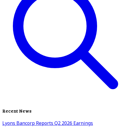
Recent News
Lyons Bancorp Reports Q2 2026 Earnings