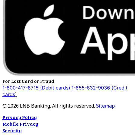
For Lost Card or Fraud
1-800-417-8715 (Debit cards)
1-855-632-9036 (Credit
cards)
©
2026
LNB Banking. All rights reserved.
Sitemap
Privacy Policy
Mobile Privacy
Security