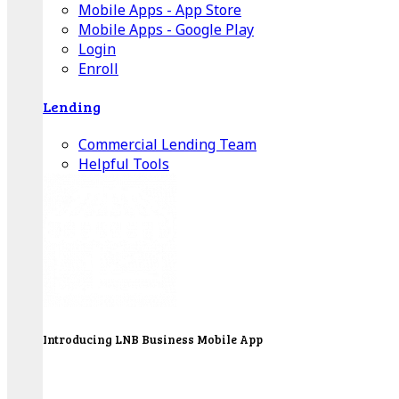
Mobile Apps - App Store
Mobile Apps - Google Play
Login
Enroll
Lending
Commercial Lending Team
Helpful Tools
Introducing LNB Business Mobile App
LNB is proud to offer payment processing services
to better serve our business customers.