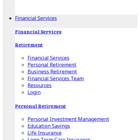
Apple Download
Android Download
Financial Services
Financial Services
Retirement
Financial Services
Personal Retirement
Business Retirement
Financial Services Team
Resources
Login
Personal Retirement
Personal Investment Management
Education Savings
Life Insurance
Long-Term Care Insurance