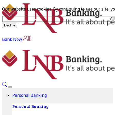
Our website uses cookies. By continuing to use our site, y
Al
Decline
Bank Now
Personal Banking
Personal Banking