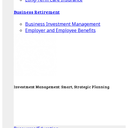
Business Retirement
Business Investment Management
Employer and Employee Benefits
Investment Management: Smart, Strategic Planning
Our Wealth Managers will design a portfolio that
consolidates all of your investments into one
personalized, comprehensive package.
Get Started