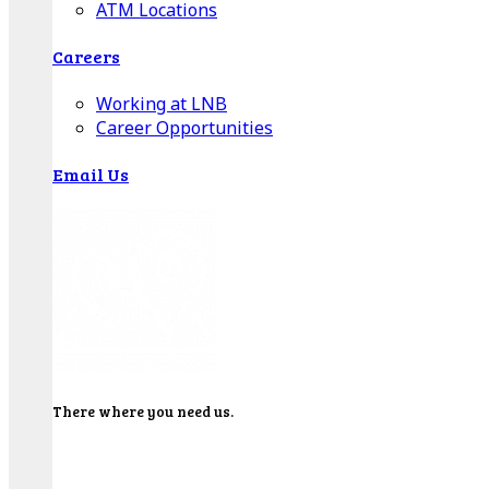
ATM Locations
Careers
Working at LNB
Career Opportunities
Email Us
There where you need us.
We have sixteen bank locations in seven area
counties to make sure you get the best customer