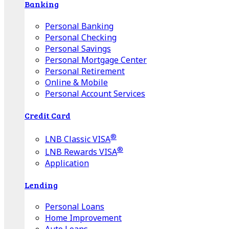
Banking
Personal Banking
Personal Checking
Personal Savings
Personal Mortgage Center
Personal Retirement
Online & Mobile
Personal Account Services
Credit Card
®
LNB Classic VISA
®
LNB Rewards VISA
Application
Lending
Personal Loans
Home Improvement