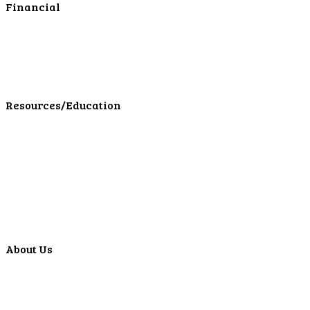
Financial
Personal Investments
Personal Insurance
Personal Financial Services
LPL Financial Form CRS
Resources/Education
Education Center
Forms
Calculators
Articles
Events
Special Offers
Video Library
About Us
Locations
ATMS
Careers