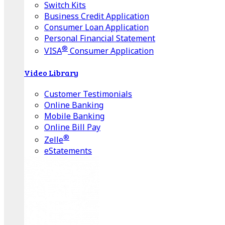
Switch Kits
Business Credit Application
Consumer Loan Application
Personal Financial Statement
®
VISA
Consumer Application
Video Library
Customer Testimonials
Online Banking
Mobile Banking
Online Bill Pay
®
Zelle
eStatements