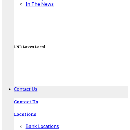
In The News
LNB Loves Local
As your hometown bank, LNB is dedicated to
supporting the people, businesses and
organizations of our local communities.
About LNB
Contact Us
Contact Us
Locations
Bank Locations