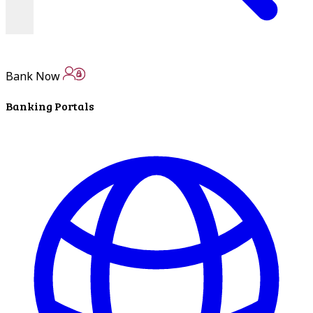
Bank Now
Banking Portals