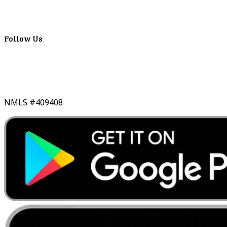
Lyons Bancorp
Real-Time LYBC Info
Follow Us
NMLS #409408