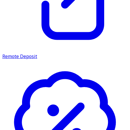
Remote Deposit