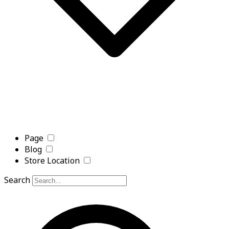
Page
Blog
Store Location
Search