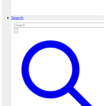
service.
Find A Location
Search