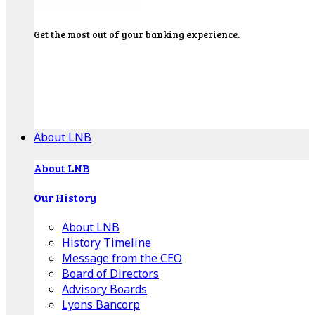
Get the most out of your banking experience.
Explore our Education Center for tutorials on our
banking tools, financial resources and click-thru
demos.
Get Started
About LNB
About LNB
Our History
About LNB
History Timeline
Message from the CEO
Board of Directors
Advisory Boards
Lyons Bancorp