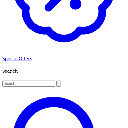
Special Offers
Search