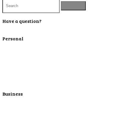
Have a question?
Contact Us
Personal
Personal Checking
Personal Savings
Personal Retirement
Personal Lending
Personal Mortgage Center
Personal Online/Mobile
Business
Business Checking
Business Savings
Business Services
Online Cash Management