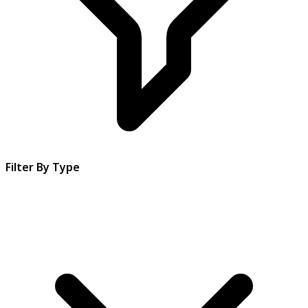
Filter By Type