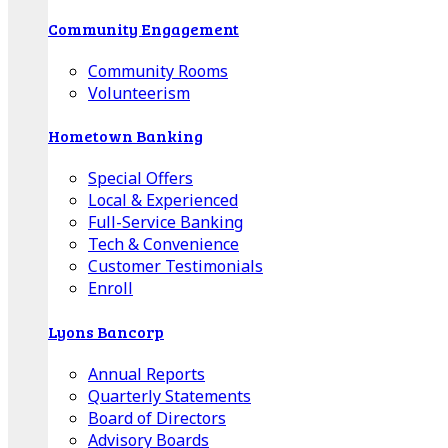
Community Engagement
Community Rooms
Volunteerism
Hometown Banking
Special Offers
Local & Experienced
Full-Service Banking
Tech & Convenience
Customer Testimonials
Enroll
Lyons Bancorp
Annual Reports
Quarterly Statements
Board of Directors
Advisory Boards