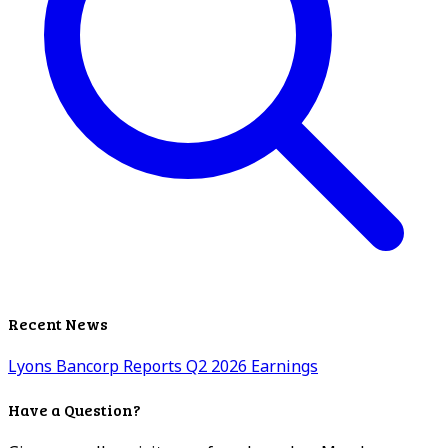
Recent News
Lyons Bancorp Reports Q2 2026 Earnings
Have a Question?