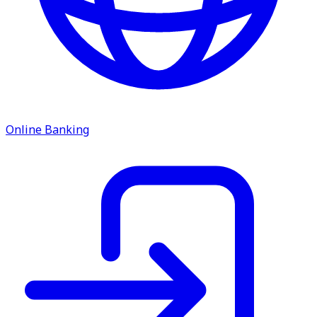
Online Banking