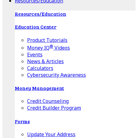
Resources/Education
Resources/Education
Education Center
Product Tutorials
®
Money IQ
Videos
Events
News & Articles
Calculators
Cybersecurity Awareness
Money Management
Credit Counseling
Credit Builder Program
Forms
Update Your Address