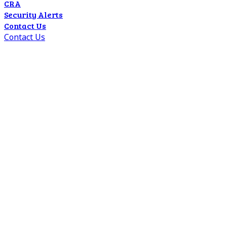
CRA
Security Alerts
Contact Us
Contact Us