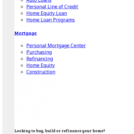
Auto Loans
Personal Line of Credit
Home Equity Loan
Home Loan Programs
Mortgage
Personal Mortgage Center
Purchasing
Refinancing
Home Equity
Construction
Looking to buy, build or refinance your home?