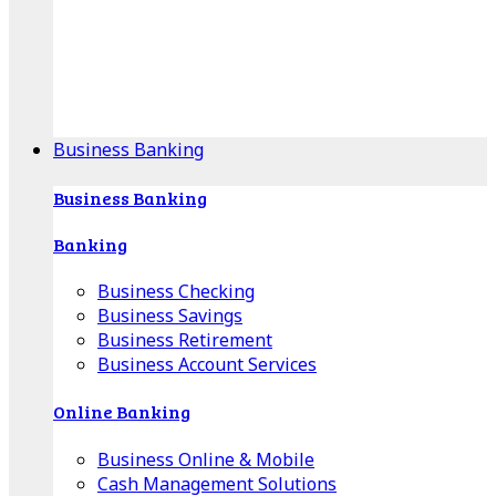
Our Online Center can help you find your area's
mortgage specialist, and provide insight into your
specific lending needs.
Find Your Specialist
Business Banking
Business Banking
Banking
Business Checking
Business Savings
Business Retirement
Business Account Services
Online Banking
Business Online & Mobile
Cash Management Solutions