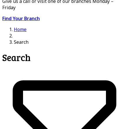
Give us a call or visit one of our branches Monday –
Friday
Find Your Branch
Home
Search
Search