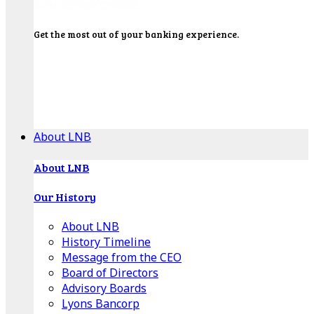
Get the most out of your banking experience.
Explore our Education Center for tutorials on our
banking tools, financial resources and click-thru
demos.
Get Started
About LNB
About LNB
Our History
About LNB
History Timeline
Message from the CEO
Board of Directors
Advisory Boards
Lyons Bancorp