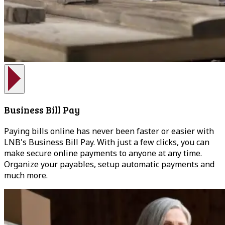
Business Bill Pay
Paying bills online has never been faster or easier with
LNB's Business Bill Pay. With just a few clicks, you can
make secure online payments to anyone at any time.
Organize your payables, setup automatic payments and
much more.