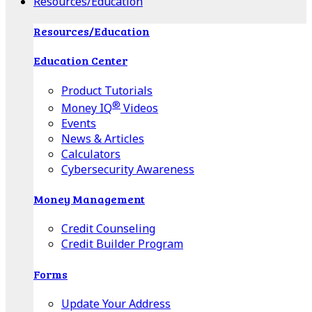
Resources/Education
Resources/Education
Education Center
Product Tutorials
®
Money IQ
Videos
Events
News & Articles
Calculators
Cybersecurity Awareness
Money Management
Credit Counseling
Credit Builder Program
Forms
Update Your Address