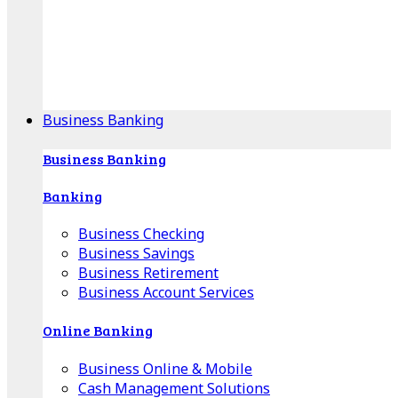
Our Online Center can help you find your area's
mortgage specialist, and provide insight into your
specific lending needs.
Find Your Specialist
Business Banking
Business Banking
Banking
Business Checking
Business Savings
Business Retirement
Business Account Services
Online Banking
Business Online & Mobile
Cash Management Solutions