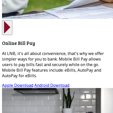
Online Bill Pay
At LNB, it's all about convenience, that's why we offer
simpler ways for you to bank. Mobile Bill Pay allows
users to pay bills fast and securely while on the go.
Mobile Bill Pay features include: eBills, AutoPay and
AutoPay for eBills.
Apple Download
Android Download