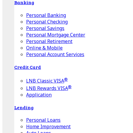
Banking
Personal Banking
Personal Checking
Personal Savings
Personal Mortgage Center
Personal Retirement
Online & Mobile
Personal Account Services
Credit Card
®
LNB Classic VISA
®
LNB Rewards VISA
Application
Lending
Personal Loans
Home Improvement