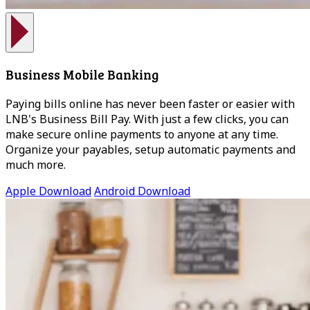
Business Mobile Banking
Paying bills online has never been faster or easier with
LNB's Business Bill Pay. With just a few clicks, you can
make secure online payments to anyone at any time.
Organize your payables, setup automatic payments and
much more.
Apple Download
Android Download