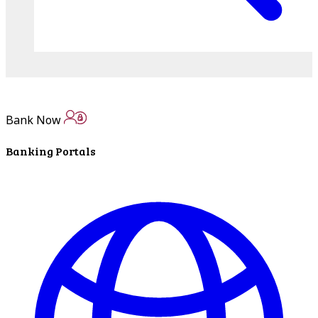
Bank Now
Banking Portals