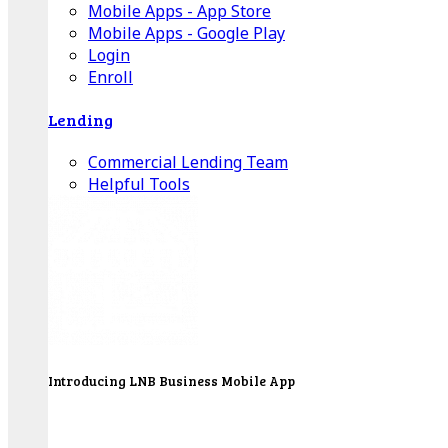
Mobile Apps - App Store
Mobile Apps - Google Play
Login
Enroll
Lending
Commercial Lending Team
Helpful Tools
Introducing LNB Business Mobile App
LNB is proud to offer payment processing services
to better serve our business customers.