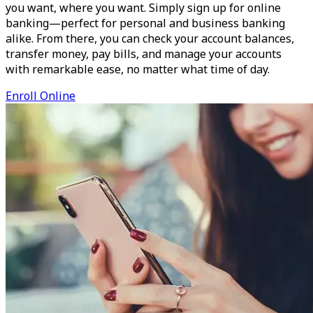
you want, where you want. Simply sign up for online
banking—perfect for personal and business banking
alike. From there, you can check your account balances,
transfer money, pay bills, and manage your accounts
with remarkable ease, no matter what time of day.
Enroll Online