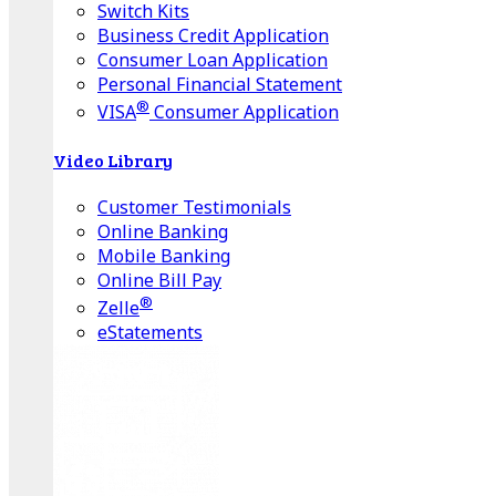
Switch Kits
Business Credit Application
Consumer Loan Application
Personal Financial Statement
®
VISA
Consumer Application
Video Library
Customer Testimonials
Online Banking
Mobile Banking
Online Bill Pay
®
Zelle
eStatements