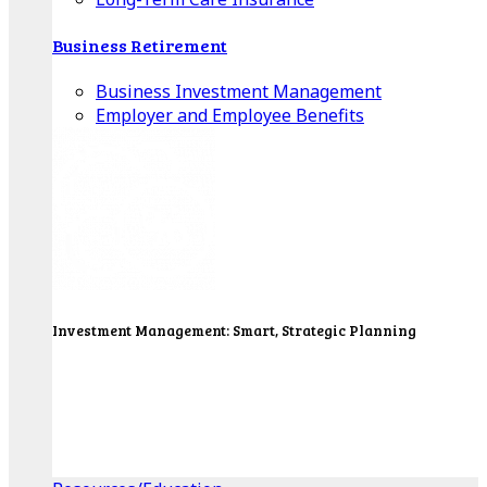
Business Retirement
Business Investment Management
Employer and Employee Benefits
Investment Management: Smart, Strategic Planning
Our Wealth Managers will design a portfolio that
consolidates all of your investments into one
personalized, comprehensive package.
Get Started