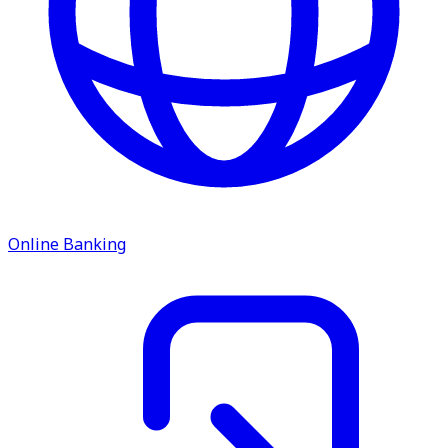
Online Banking