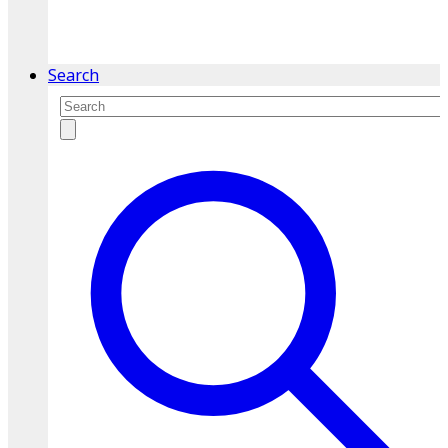
service.
Find A Location
Search