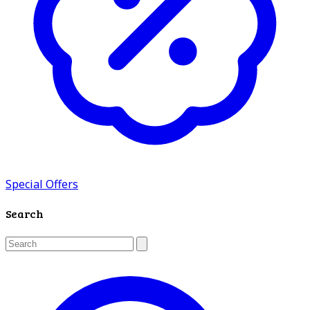
Special Offers
Search