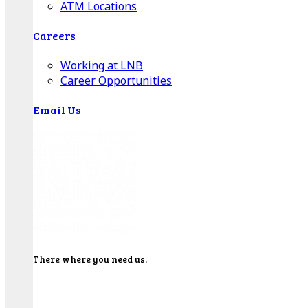
ATM Locations
Careers
Working at LNB
Career Opportunities
Email Us
There where you need us.
We have sixteen bank locations in seven area
counties to make sure you get the best customer