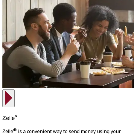
®
Zelle
®
is a convenient way to send money using your
Zelle