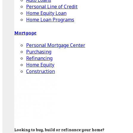
Auto Loans
Personal Line of Credit
Home Equity Loan
Home Loan Programs
Mortgage
Personal Mortgage Center
Purchasing
Refinancing
Home Equity
Construction
Looking to buy, build or refinance your home?