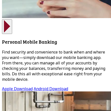
Personal Mobile Banking
Find security and convenience to bank when and where
you want—simply download our mobile banking app.
From there, you can manage all of your accounts by
checking your balances, transferring money and paying
bills. Do this all with exceptional ease right from your
mobile device.
Apple Download
Android Download