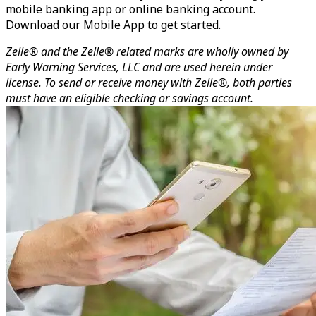
mobile banking app or online banking account.
Download our Mobile App to get started.
Zelle® and the Zelle® related marks are wholly owned by
Early Warning Services, LLC and are used herein under
license. To send or receive money with Zelle®, both parties
must have an eligible checking or savings account.