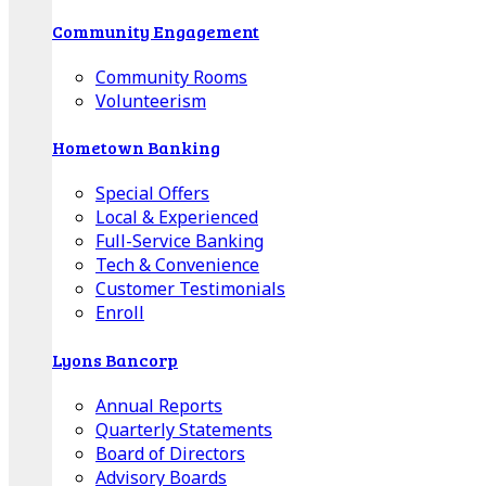
Community Engagement
Community Rooms
Volunteerism
Hometown Banking
Special Offers
Local & Experienced
Full-Service Banking
Tech & Convenience
Customer Testimonials
Enroll
Lyons Bancorp
Annual Reports
Quarterly Statements
Board of Directors
Advisory Boards