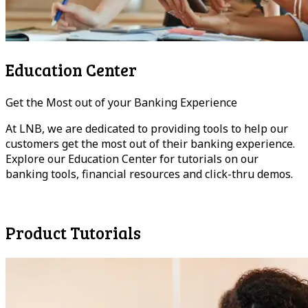
Education Center
Get the Most out of your Banking Experience
At LNB, we are dedicated to providing tools to help our
customers get the most out of their banking experience.
Explore our Education Center for tutorials on our
banking tools, financial resources and click-thru demos.
Have A Question?
Product Tutorials