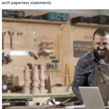
with paperless statements.