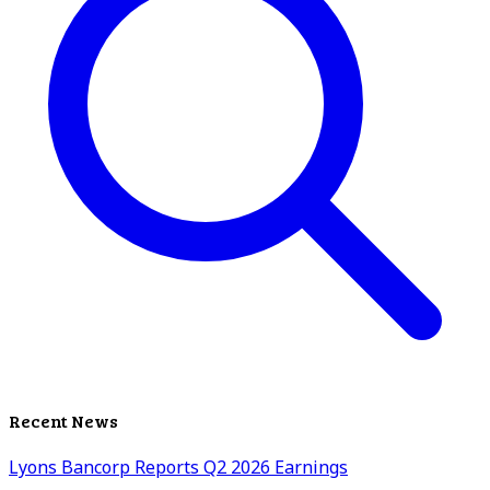
Recent News
Lyons Bancorp Reports Q2 2026 Earnings