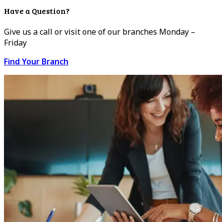
Have a Question?
Give us a call or visit one of our branches Monday –
Friday
Find Your Branch