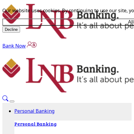
Our website uses cookies. By continuing to use our site, y
Al
Decline
Bank Now
Personal Banking
Personal Banking