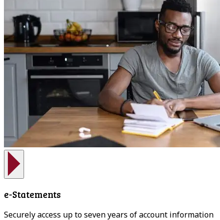
e-Statements
Securely access up to seven years of account information