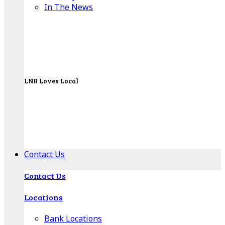
In The News
LNB Loves Local
As your hometown bank, LNB is dedicated to
supporting the people, businesses and
organizations of our local communities.
About LNB
Contact Us
Contact Us
Locations
Bank Locations