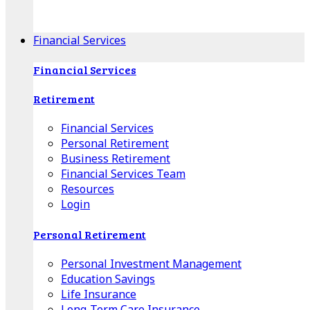
Apple Download
Android Download
Financial Services
Financial Services
Retirement
Financial Services
Personal Retirement
Business Retirement
Financial Services Team
Resources
Login
Personal Retirement
Personal Investment Management
Education Savings
Life Insurance
Long-Term Care Insurance