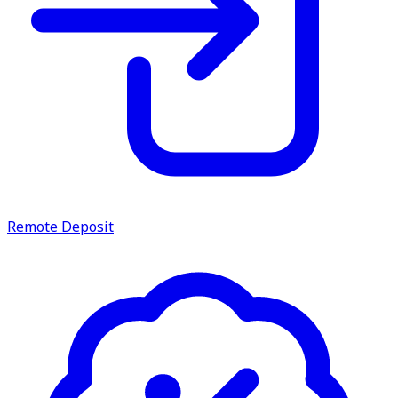
Remote Deposit