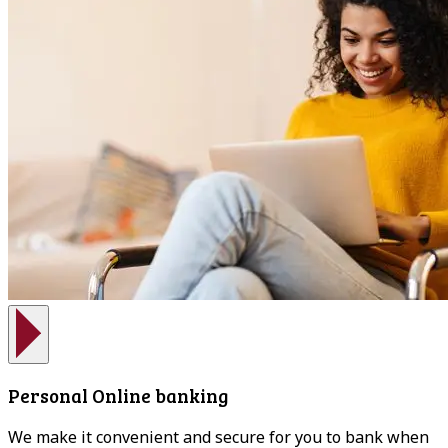
Personal Online banking
We make it convenient and secure for you to bank when