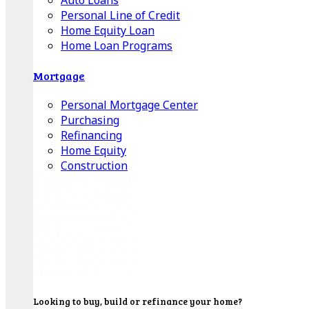
Auto Loans
Personal Line of Credit
Home Equity Loan
Home Loan Programs
Mortgage
Personal Mortgage Center
Purchasing
Refinancing
Home Equity
Construction
Looking to buy, build or refinance your home?