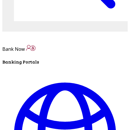
Bank Now
Banking Portals