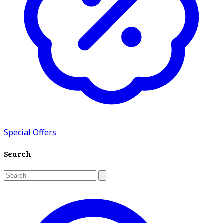
Special Offers
Search