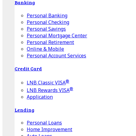
Banking
Personal Banking
Personal Checking
Personal Savings
Personal Mortgage Center
Personal Retirement
Online & Mobile
Personal Account Services
Credit Card
®
LNB Classic VISA
®
LNB Rewards VISA
Application
Lending
Personal Loans
Home Improvement