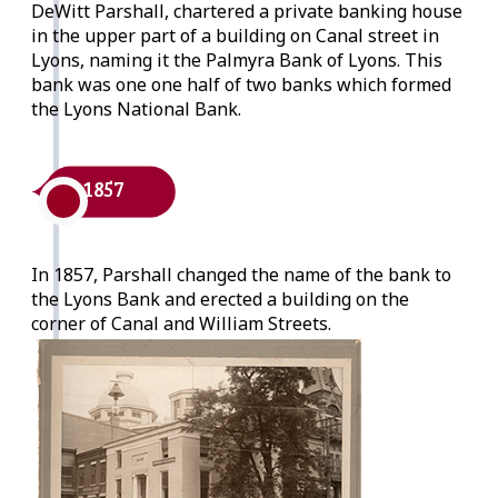
DeWitt Parshall, chartered a private banking house
in the upper part of a building on Canal street in
Lyons, naming it the Palmyra Bank of Lyons. This
bank was one one half of two banks which formed
the Lyons National Bank.
1857
In 1857, Parshall changed the name of the bank to
the Lyons Bank and erected a building on the
corner of Canal and William Streets.