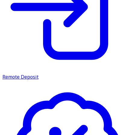
Remote Deposit