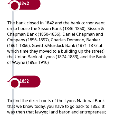
1842
The bank closed in 1842 and the bank corner went
on to house the Sisson Bank (1846-1850), Sisson &
Chapman Bank (1850-1856), Daniel Chapman and
Company (1856-1857), Charles Demmon, Banker
(1861-1866), Gavitt &Murdock Bank (1871-1873 at
which time they moved to a building up the street)
the Union Bank of Lyons (1874-1883), and the Bank
of Wayne (1895-1910)
1852
To find the direct roots of the Lyons National Bank
that we know today, you have to go back to 1852. It
was then that lawyer, land baron and entrepreneur,