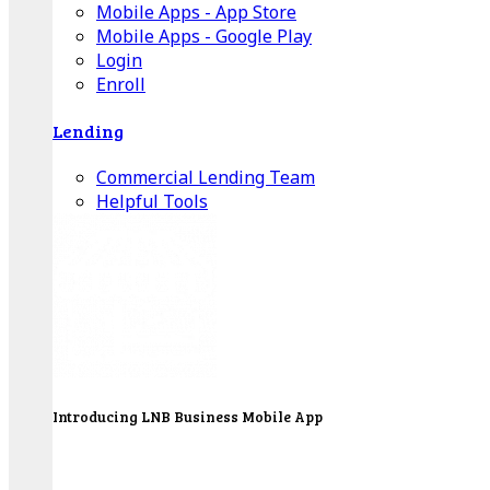
Mobile Apps - App Store
Mobile Apps - Google Play
Login
Enroll
Lending
Commercial Lending Team
Helpful Tools
Introducing LNB Business Mobile App
LNB is proud to offer payment processing services
to better serve our business customers.