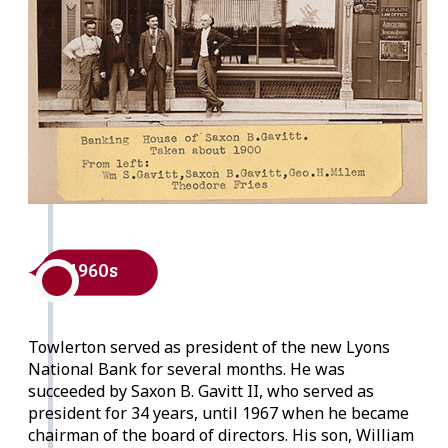
1960s
Towlerton served as president of the new Lyons
National Bank for several months. He was
succeeded by Saxon B. Gavitt II, who served as
president for 34 years, until 1967 when he became
chairman of the board of directors. His son, William