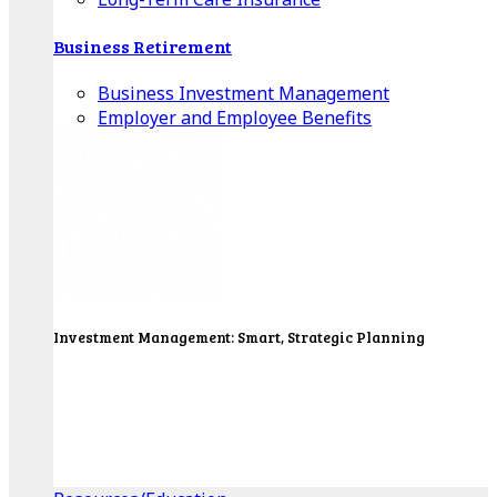
Business Retirement
Business Investment Management
Employer and Employee Benefits
Investment Management: Smart, Strategic Planning
Our Wealth Managers will design a portfolio that
consolidates all of your investments into one
personalized, comprehensive package.
Get Started