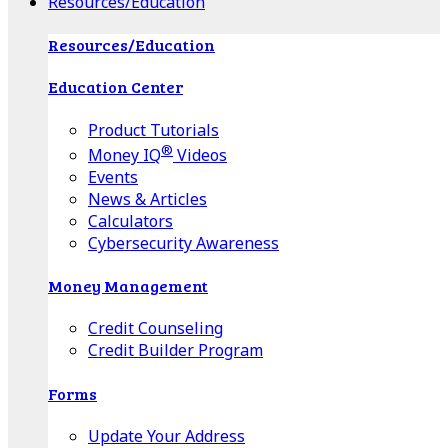
Resources/Education
Resources/Education
Education Center
Product Tutorials
®
Money IQ
Videos
Events
News & Articles
Calculators
Cybersecurity Awareness
Money Management
Credit Counseling
Credit Builder Program
Forms
Update Your Address