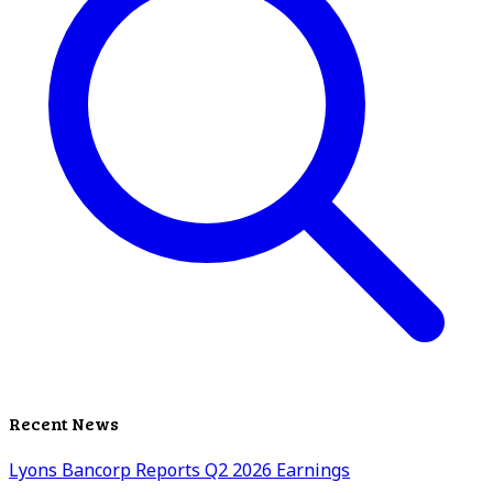
Recent News
Lyons Bancorp Reports Q2 2026 Earnings