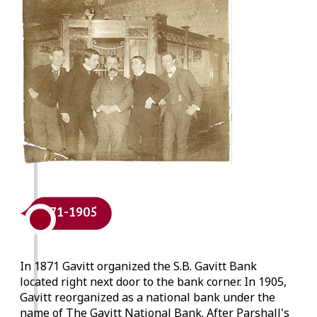
1871-1905
In 1871 Gavitt organized the S.B. Gavitt Bank
located right next door to the bank corner. In 1905,
Gavitt reorganized as a national bank under the
name of The Gavitt National Bank. After Parshall's