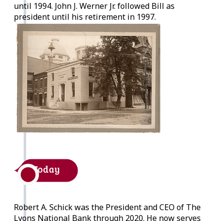
until 1994. John J. Werner Jr. followed Bill as
president until his retirement in 1997.
Today
Robert A. Schick was the President and CEO of The
Lyons National Bank through 2020. He now serves