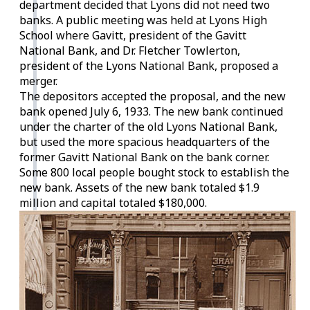
department decided that Lyons did not need two
banks. A public meeting was held at Lyons High
School where Gavitt, president of the Gavitt
National Bank, and Dr. Fletcher Towlerton,
president of the Lyons National Bank, proposed a
merger.
The depositors accepted the proposal, and the new
bank opened July 6, 1933. The new bank continued
under the charter of the old Lyons National Bank,
but used the more spacious headquarters of the
former Gavitt National Bank on the bank corner.
Some 800 local people bought stock to establish the
new bank. Assets of the new bank totaled $1.9
million and capital totaled $180,000.