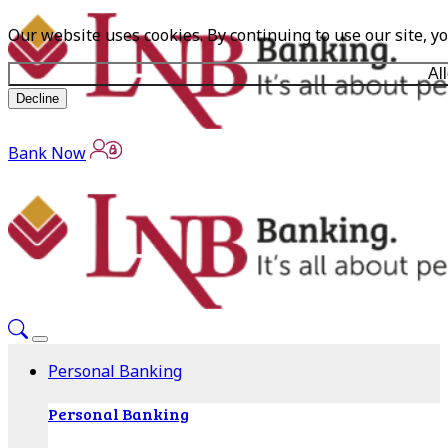
Our website uses cookies. By continuing to use our site, y
Al
Decline
Bank Now
Personal Banking
Personal Banking