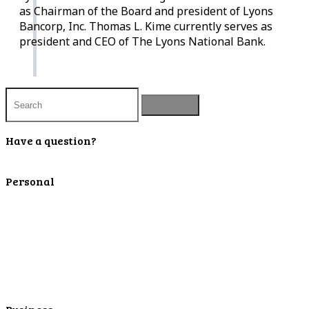
as Chairman of the Board and president of Lyons
Bancorp, Inc. Thomas L. Kime currently serves as
president and CEO of The Lyons National Bank.
Have a question?
Contact Us
Personal
Personal Checking
Personal Savings
Personal Retirement
Personal Lending
Personal Mortgage Center
Personal Online/Mobile