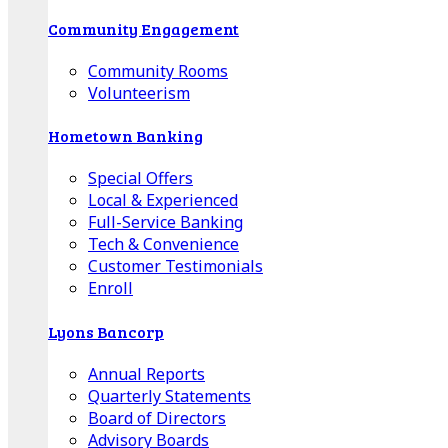
Community Engagement
Community Rooms
Volunteerism
Hometown Banking
Special Offers
Local & Experienced
Full-Service Banking
Tech & Convenience
Customer Testimonials
Enroll
Lyons Bancorp
Annual Reports
Quarterly Statements
Board of Directors
Advisory Boards