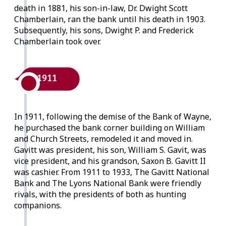
death in 1881, his son-in-law, Dr. Dwight Scott
Chamberlain, ran the bank until his death in 1903.
Subsequently, his sons, Dwight P. and Frederick
Chamberlain took over.
1911
In 1911, following the demise of the Bank of Wayne,
he purchased the bank corner building on William
and Church Streets, remodeled it and moved in.
Gavitt was president, his son, William S. Gavit, was
vice president, and his grandson, Saxon B. Gavitt II
was cashier. From 1911 to 1933, The Gavitt National
Bank and The Lyons National Bank were friendly
rivals, with the presidents of both as hunting
companions.