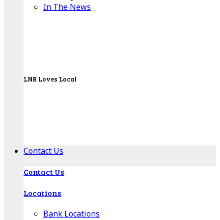
In The News
LNB Loves Local
As your hometown bank, LNB is dedicated to
supporting the people, businesses and
organizations of our local communities.
About LNB
Contact Us
Contact Us
Locations
Bank Locations