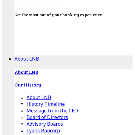
Get the most out of your banking experience.
Explore our Education Center for tutorials on our
banking tools, financial resources and click-thru
demos.
Get Started
About LNB
About LNB
Our History
About LNB
History Timeline
Message from the CEO
Board of Directors
Advisory Boards
Lyons Bancorp