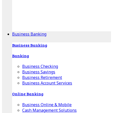
Our Online Center can help you find your area's
mortgage specialist, and provide insight into your
specific lending needs.
Find Your Specialist
Business Banking
Business Banking
Banking
Business Checking
Business Savings
Business Retirement
Business Account Services
Online Banking
Business Online & Mobile
Cash Management Solutions