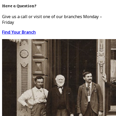
Have a Question?
Give us a call or visit one of our branches Monday –
Friday
Find Your Branch