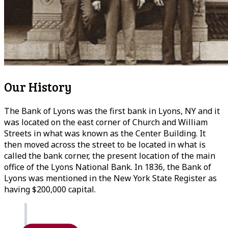
Our History
The Bank of Lyons was the first bank in Lyons, NY and it
was located on the east corner of Church and William
Streets in what was known as the Center Building. It
then moved across the street to be located in what is
called the bank corner, the present location of the main
office of the Lyons National Bank. In 1836, the Bank of
Lyons was mentioned in the New York State Register as
having $200,000 capital.