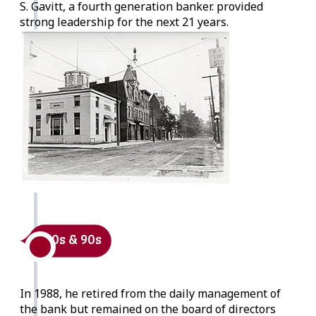
S. Gavitt, a fourth generation banker. provided
strong leadership for the next 21 years.
1980s & 90s
In 1988, he retired from the daily management of
the bank but remained on the board of directors