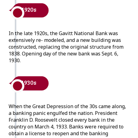
1920s
In the late 1920s, the Gavitt National Bank was
extensively re- modeled, and a new building was
constructed, replacing the original structure from
1838. Opening day of the new bank was Sept. 6,
1930.
1930s
When the Great Depression of the 30s came along,
a banking panic engulfed the nation. President
Franklin D. Roosevelt closed every bank in the
country on March 4, 1933. Banks were required to
obtain a license to reopen and the banking