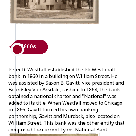
1860s
Peter R. Westfall established the PR Westphall
bank in 1860 in a building on William Street. He
was assisted by Saxon B. Gavitt, vice president and
Beardsley Van Arsdale, cashier. In 1864, the bank
obtained a national charter and "National" was
added to its title. When Westfall moved to Chicago
in 1866, Gavitt formed his own banking
partnership, Gavitt and Murdock, also located on
William Street. This bank was the other entity that
comprised the current Lyons National Bank