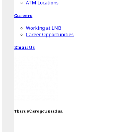
ATM Locations
Careers
Working at LNB
Career Opportunities
Email Us
There where you need us.
We have sixteen bank locations in seven area
counties to make sure you get the best customer