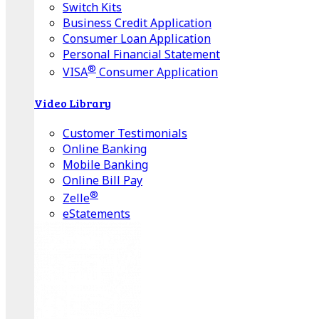
Switch Kits
Business Credit Application
Consumer Loan Application
Personal Financial Statement
®
VISA
Consumer Application
Video Library
Customer Testimonials
Online Banking
Mobile Banking
Online Bill Pay
®
Zelle
eStatements