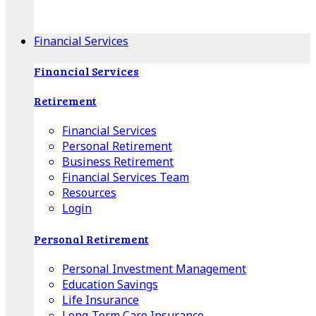
Apple Download
Android Download
Financial Services
Financial Services
Retirement
Financial Services
Personal Retirement
Business Retirement
Financial Services Team
Resources
Login
Personal Retirement
Personal Investment Management
Education Savings
Life Insurance
Long-Term Care Insurance