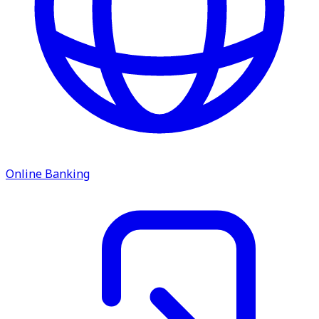
Online Banking