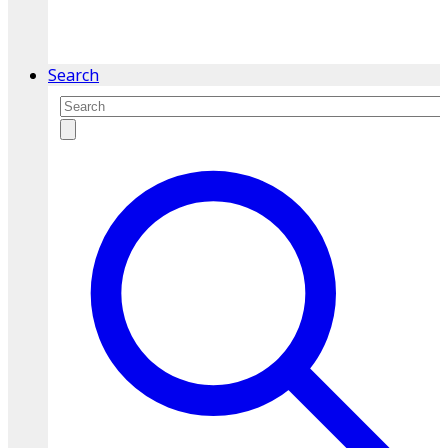
service.
Find A Location
Search