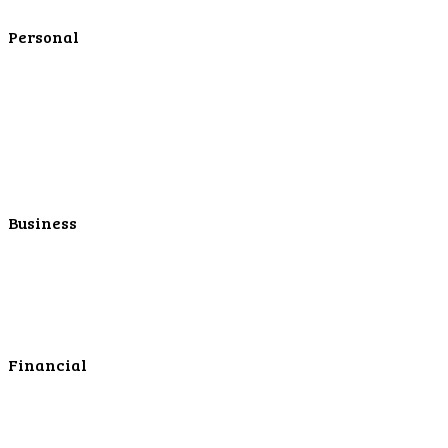
Contact Us
Personal
Personal Checking
Personal Savings
Personal Retirement
Personal Lending
Personal Mortgage Center
Personal Online/Mobile
Business
Business Checking
Business Savings
Business Services
Online Cash Management
Financial
Personal Investments
Personal Insurance
Personal Financial Services