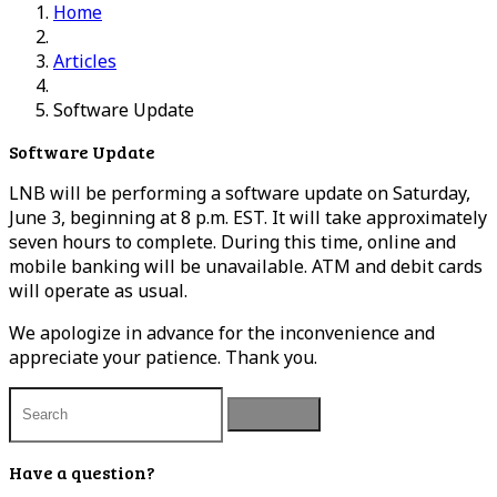
Home
Articles
Software Update
Software Update
LNB will be performing a software update on Saturday,
June 3, beginning at 8 p.m. EST. It will take approximately
seven hours to complete. During this time, online and
mobile banking will be unavailable. ATM and debit cards
will operate as usual.
We apologize in advance for the inconvenience and
appreciate your patience. Thank you.
Have a question?