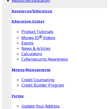
Resources/Education
Resources/Education
Education Center
Product Tutorials
®
Money IQ
Videos
Events
News & Articles
Calculators
Cybersecurity Awareness
Money Management
Credit Counseling
Credit Builder Program
Forms
Update Your Address