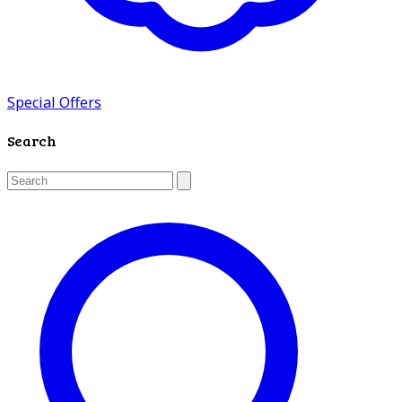
Special Offers
Search