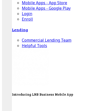
Mobile Apps - App Store
Mobile Apps - Google Play
Login
Enroll
Lending
Commercial Lending Team
Helpful Tools
Introducing LNB Business Mobile App
LNB is proud to offer payment processing services
to better serve our business customers.