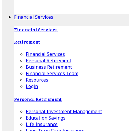
Apple Download
Android Download
Financial Services
Financial Services
Retirement
Financial Services
Personal Retirement
Business Retirement
Financial Services Team
Resources
Login
Personal Retirement
Personal Investment Management
Education Savings
Life Insurance
Long-Term Care Insurance