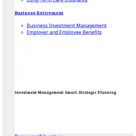
Business Retirement
Business Investment Management
Employer and Employee Benefits
Investment Management: Smart, Strategic Planning
Our Wealth Managers will design a portfolio that
consolidates all of your investments into one
personalized, comprehensive package.
Get Started