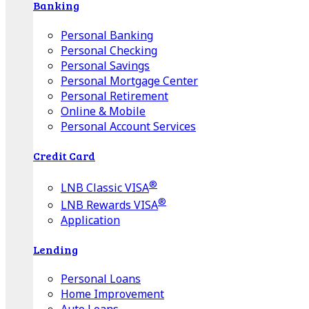
Banking
Personal Banking
Personal Checking
Personal Savings
Personal Mortgage Center
Personal Retirement
Online & Mobile
Personal Account Services
Credit Card
®
LNB Classic VISA
®
LNB Rewards VISA
Application
Lending
Personal Loans
Home Improvement