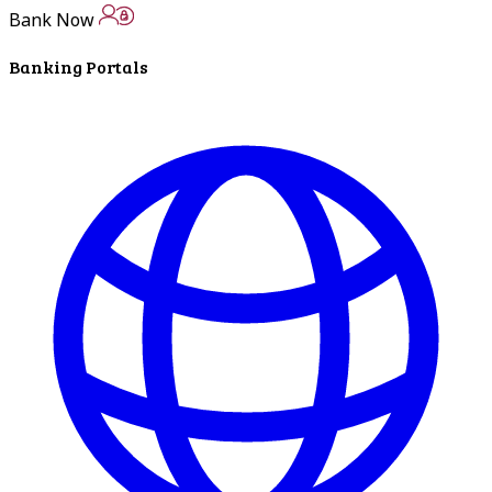
In The News
Bank Now
Banking Portals
LNB Loves Local
As your hometown bank, LNB is dedicated to
supporting the people, businesses and
organizations of our local communities.
About LNB
Contact Us
Contact Us
Locations
Bank Locations