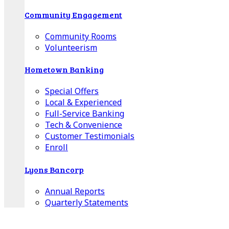
Community Engagement
Community Rooms
Volunteerism
Hometown Banking
Special Offers
Local & Experienced
Full-Service Banking
Tech & Convenience
Customer Testimonials
Enroll
Lyons Bancorp
Annual Reports
Quarterly Statements
Board of Directors
Advisory Boards