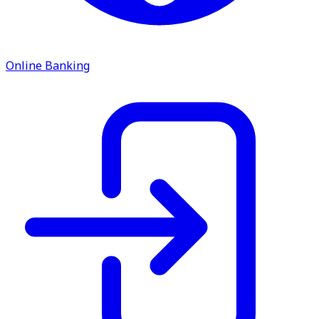
ATM Locations
Careers
Online Banking
Working at LNB
Career Opportunities
Email Us
There where you need us.
We have sixteen bank locations in seven area
counties to make sure you get the best customer