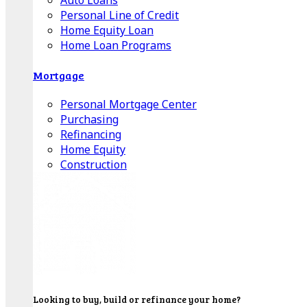
Auto Loans
Personal Line of Credit
Home Equity Loan
Home Loan Programs
Mortgage
Personal Mortgage Center
Purchasing
Refinancing
Home Equity
Construction
Looking to buy, build or refinance your home?