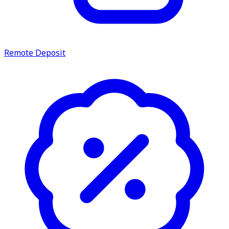
service.
Find A Location
Search
Remote Deposit