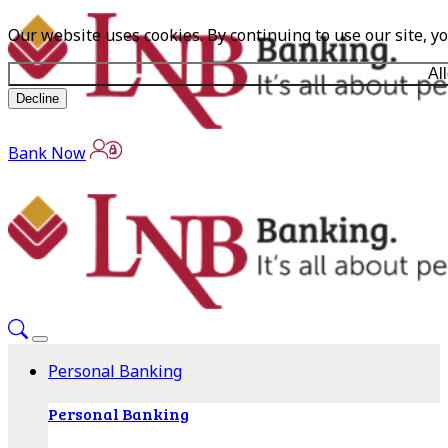
Our website uses cookies. By continuing to use our site, y
Al
Decline
Bank Now
Personal Banking
Personal Banking