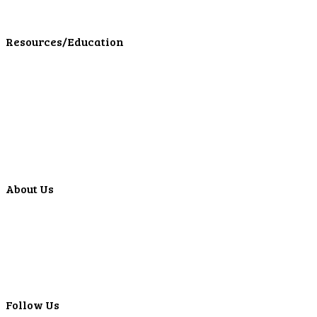
LPL Financial Form CRS
Resources/Education
Education Center
Forms
Calculators
Articles
Events
Special Offers
Video Library
About Us
Locations
ATMS
Careers
Lyons Bancorp
Real-Time LYBC Info
Follow Us