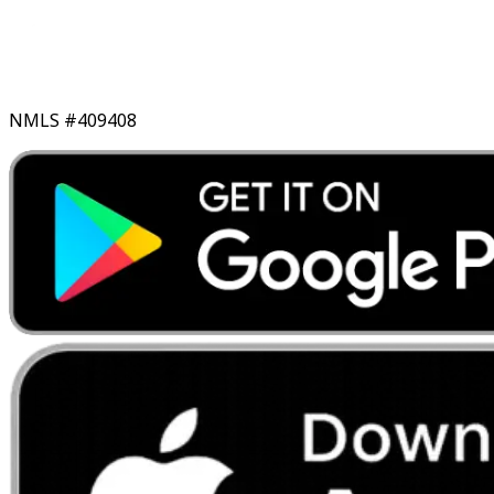
NMLS #409408