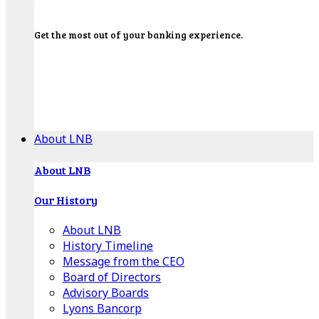
Get the most out of your banking experience.
Explore our Education Center for tutorials on our
banking tools, financial resources and click-thru
demos.
Get Started
About LNB
About LNB
Our History
About LNB
History Timeline
Message from the CEO
Board of Directors
Advisory Boards
Lyons Bancorp