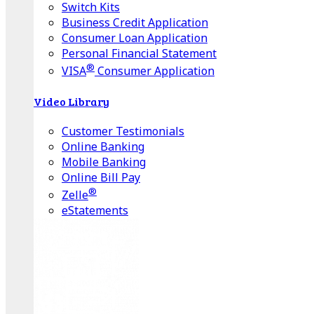
Switch Kits
Business Credit Application
Consumer Loan Application
Personal Financial Statement
®
VISA
Consumer Application
Video Library
Customer Testimonials
Online Banking
Mobile Banking
Online Bill Pay
®
Zelle
eStatements