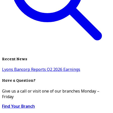
Recent News
Lyons Bancorp Reports Q2 2026 Earnings
Have a Question?
Give us a call or visit one of our branches Monday –
Friday
Find Your Branch