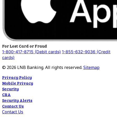
For Lost Card or Fraud
1-800-417-8715 (Debit cards)
1-855-632-9036 (Credit
cards)
©
2026
LNB Banking. All rights reserved.
Sitemap
Privacy Policy
Mobile Privacy
Security
CRA
Security Alerts
Contact Us
Contact Us