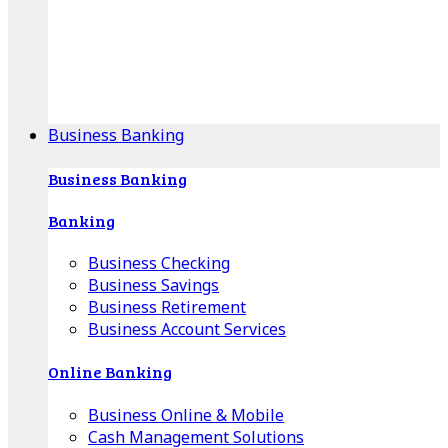
Our Online Center can help you find your area's
mortgage specialist, and provide insight into your
specific lending needs.
Find Your Specialist
Business Banking
Business Banking
Banking
Business Checking
Business Savings
Business Retirement
Business Account Services
Online Banking
Business Online & Mobile
Cash Management Solutions