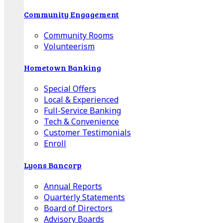
Community Engagement
Community Rooms
Volunteerism
Hometown Banking
Special Offers
Local & Experienced
Full-Service Banking
Tech & Convenience
Customer Testimonials
Enroll
Lyons Bancorp
Annual Reports
Quarterly Statements
Board of Directors
Advisory Boards