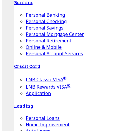
Banking
Personal Banking
Personal Checking
Personal Savings
Personal Mortgage Center
Personal Retirement
Online & Mobile
Personal Account Services
Credit Card
®
LNB Classic VISA
®
LNB Rewards VISA
Application
Lending
Personal Loans
Home Improvement