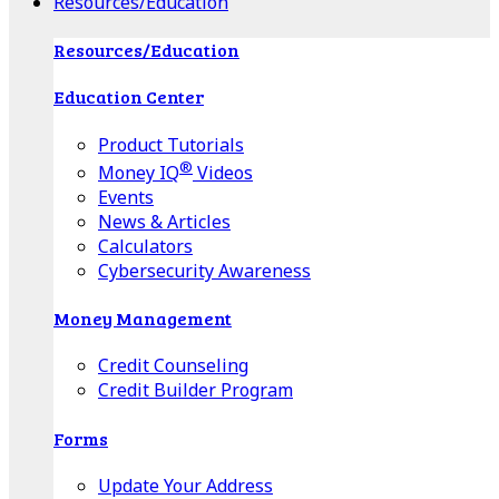
Resources/Education
Resources/Education
Education Center
Product Tutorials
®
Money IQ
Videos
Events
News & Articles
Calculators
Cybersecurity Awareness
Money Management
Credit Counseling
Credit Builder Program
Forms
Update Your Address