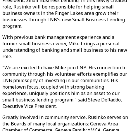
President, Small Business Lending. In this newly created
role, Rusinko will be responsible for helping small
business owners in the Finger Lakes area grow their
businesses through LNB's new Small Business Lending
program.
With previous bank management experience and a
former small business owner, Mike brings a personal
understanding of banking and small business to his new
role.
"We are excited to have Mike join LNB. His connection to
community through his volunteer efforts exemplifies our
LNB philosophy of investing in our communities. His
hometown focus, coupled with strong banking
experience, uniquely positions him as an asset to our
small business lending program," said Steve DeRaddo,
Executive Vice President.
Greatly involved in community service, Rusinko serves on
the Boards of many local organizations: Geneva Area
Chamber of Commerce, Geneva Family YMCA, Geneva