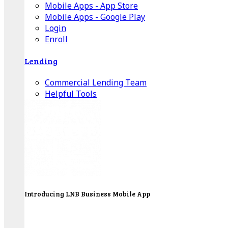
Mobile Apps - App Store
Mobile Apps - Google Play
Login
Enroll
Lending
Commercial Lending Team
Helpful Tools
Introducing LNB Business Mobile App
LNB is proud to offer payment processing services
to better serve our business customers.