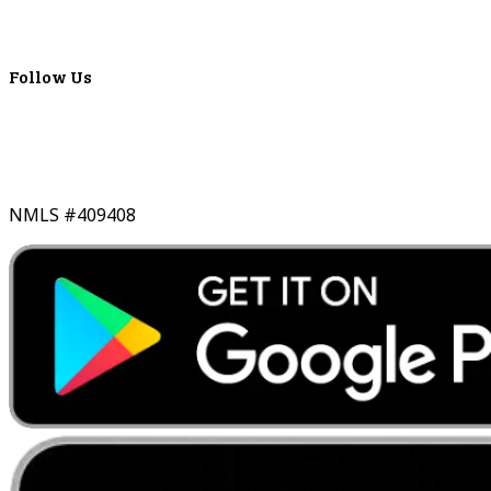
Lyons Bancorp
Real-Time LYBC Info
Follow Us
NMLS #409408