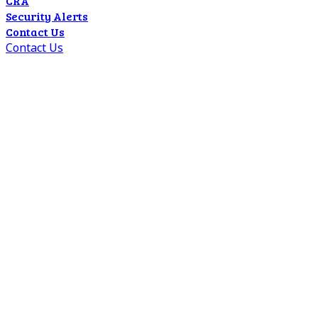
CRA
Security Alerts
Contact Us
Contact Us