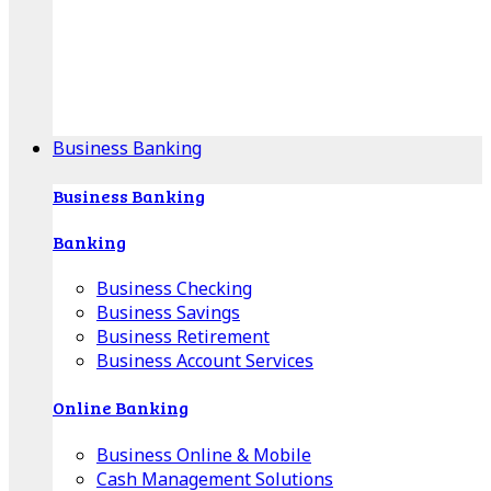
Our Online Center can help you find your area's
mortgage specialist, and provide insight into your
specific lending needs.
Find Your Specialist
Business Banking
Business Banking
Banking
Business Checking
Business Savings
Business Retirement
Business Account Services
Online Banking
Business Online & Mobile
Cash Management Solutions