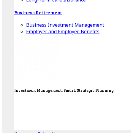
Business Retirement
Business Investment Management
Employer and Employee Benefits
Investment Management: Smart, Strategic Planning
Our Wealth Managers will design a portfolio that
consolidates all of your investments into one
personalized, comprehensive package.
Get Started