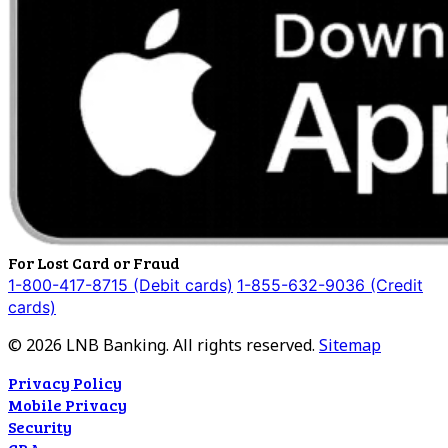
For Lost Card or Fraud
1-800-417-8715 (Debit cards)
1-855-632-9036 (Credit
cards)
©
2026
LNB Banking. All rights reserved.
Sitemap
Privacy Policy
Mobile Privacy
Security