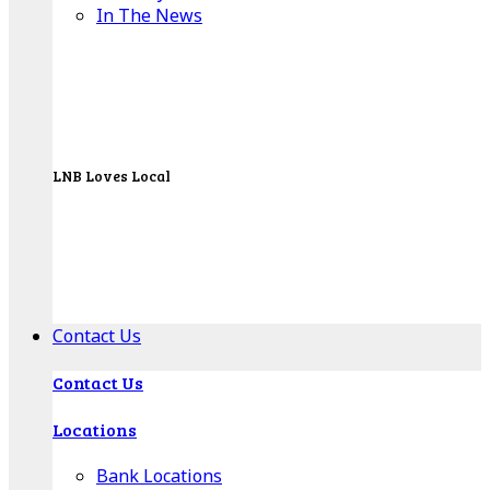
In The News
LNB Loves Local
As your hometown bank, LNB is dedicated to
supporting the people, businesses and
organizations of our local communities.
About LNB
Contact Us
Contact Us
Locations
Bank Locations