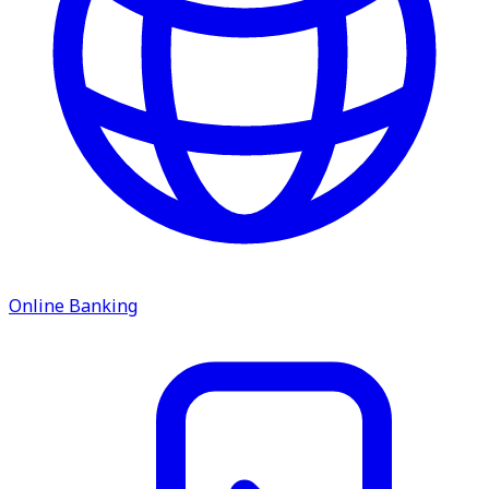
service.
Find A Location
Search
Online Banking