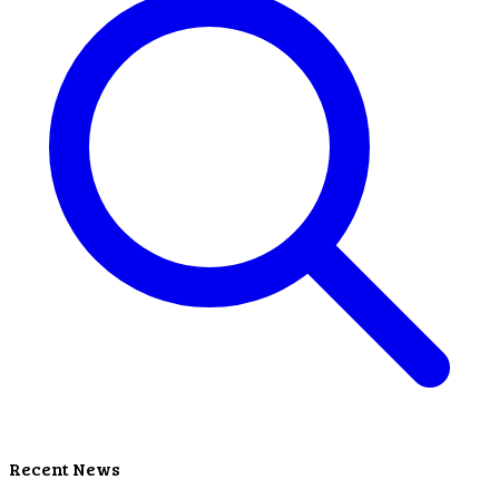
Recent News