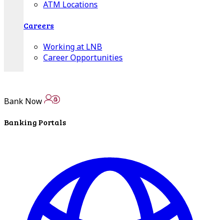
ATM Locations
Careers
Working at LNB
Career Opportunities
Email Us
Bank Now
Banking Portals
There where you need us.
We have sixteen bank locations in seven area
counties to make sure you get the best customer