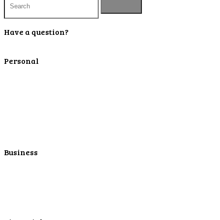
Have a question?
Contact Us
Personal
Personal Checking
Personal Savings
Personal Retirement
Personal Lending
Personal Mortgage Center
Personal Online/Mobile
Business
Business Checking
Business Savings
Business Services
Online Cash Management