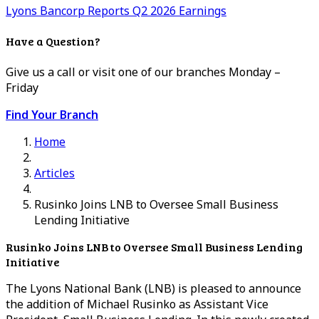
Lyons Bancorp Reports Q2 2026 Earnings
Have a Question?
Give us a call or visit one of our branches Monday –
Friday
Find Your Branch
Home
Articles
Rusinko Joins LNB to Oversee Small Business
Lending Initiative
Rusinko Joins LNB to Oversee Small Business Lending
Initiative
The Lyons National Bank (LNB) is pleased to announce
the addition of Michael Rusinko as Assistant Vice