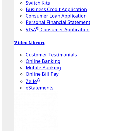
Switch Kits
Business Credit Application
Consumer Loan Application
Personal Financial Statement
®
VISA
Consumer Application
Video Library
Customer Testimonials
Online Banking
Mobile Banking
Online Bill Pay
®
Zelle
eStatements