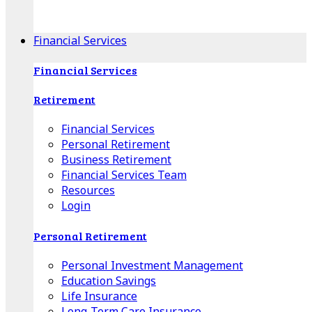
Apple Download
Android Download
Financial Services
Financial Services
Retirement
Financial Services
Personal Retirement
Business Retirement
Financial Services Team
Resources
Login
Personal Retirement
Personal Investment Management
Education Savings
Life Insurance
Long-Term Care Insurance