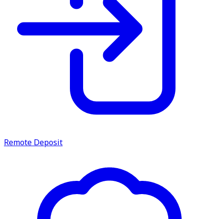
Remote Deposit