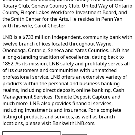
Rotary Club, Geneva Country Club, United Way of Ontario
County, Finger Lakes Workforce Investment Board, and
the Smith Center for the Arts. He resides in Penn Yan
with his wife, Carol Chester.
LNB is a $733 million independent, community bank with
twelve branch offices located throughout Wayne,
Onondaga, Ontario, Seneca and Yates Counties. LNB has
a long-standing tradition of excellence, dating back to
1852. As its mission, LNB safely and profitably serves all
of its customers and communities with unmatched
professional service. LNB offers an extensive variety of
products within the personal and business banking
realms, including direct deposit, online banking, Cash
Management Services, Remote Deposit Capture and
much more. LNB also provides financial services,
including investments and insurance. For a complete
listing of products and services, as well as branch
locations, please visit BankwithLNB.com.