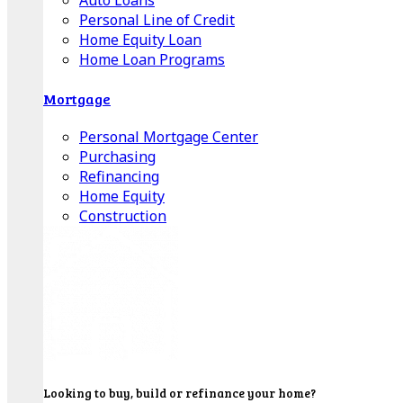
Auto Loans
Personal Line of Credit
Home Equity Loan
Home Loan Programs
Mortgage
Personal Mortgage Center
Purchasing
Refinancing
Home Equity
Construction
Looking to buy, build or refinance your home?