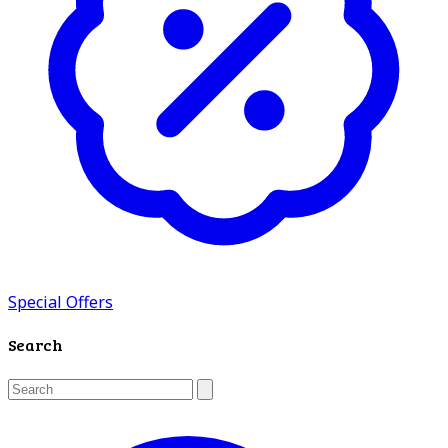
Special Offers
Search