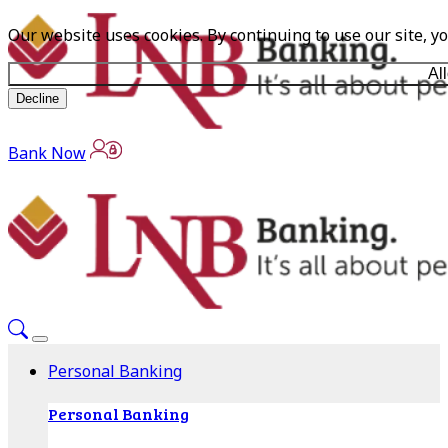
Our website uses cookies. By continuing to use our site, y
Al
Decline
Bank Now
Personal Banking
Personal Banking