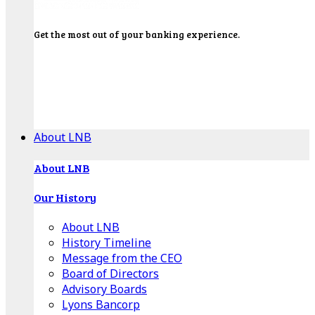
Get the most out of your banking experience.
Explore our Education Center for tutorials on our
banking tools, financial resources and click-thru
demos.
Get Started
About LNB
About LNB
Our History
About LNB
History Timeline
Message from the CEO
Board of Directors
Advisory Boards
Lyons Bancorp