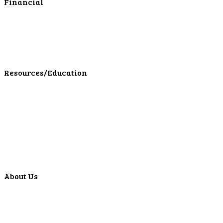
Financial
Personal Investments
Personal Insurance
Personal Financial Services
LPL Financial Form CRS
Resources/Education
Education Center
Forms
Calculators
Articles
Events
Special Offers
Video Library
About Us
Locations
ATMS
Careers