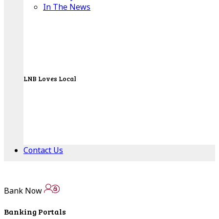
In The News
LNB Loves Local
As your hometown bank, LNB is dedicated to
supporting the people, businesses and
organizations of our local communities.
About LNB
Contact Us
Contact Us
Bank Now
Locations
Banking Portals
Bank Locations