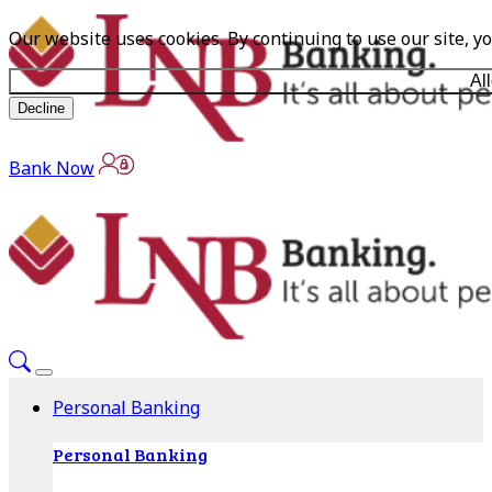
Our website uses cookies. By continuing to use our site, y
Al
Decline
Bank Now
Personal Banking
Personal Banking