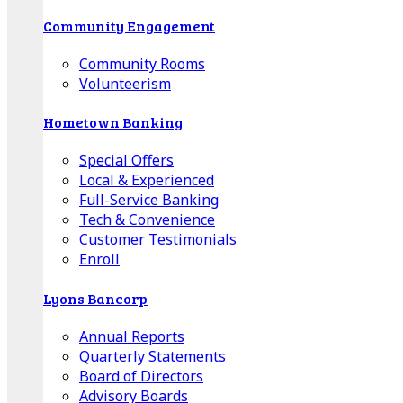
Community Engagement
Community Rooms
Volunteerism
Hometown Banking
Special Offers
Local & Experienced
Full-Service Banking
Tech & Convenience
Customer Testimonials
Enroll
Lyons Bancorp
Annual Reports
Quarterly Statements
Board of Directors
Advisory Boards