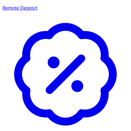
Remote Deposit