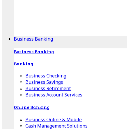
Our Online Center can help you find your area's
mortgage specialist, and provide insight into your
specific lending needs.
Find Your Specialist
Business Banking
Business Banking
Banking
Business Checking
Business Savings
Business Retirement
Business Account Services
Online Banking
Business Online & Mobile
Cash Management Solutions