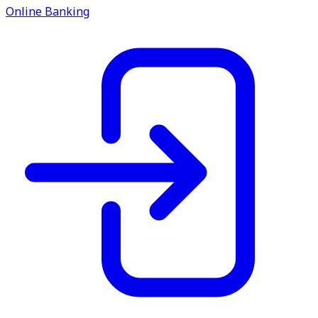
service.
Online Banking
Find A Location
Search