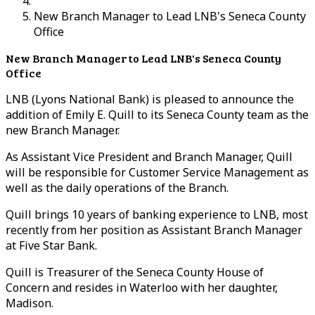
New Branch Manager to Lead LNB's Seneca County
Office
New Branch Manager to Lead LNB's Seneca County
Office
LNB (Lyons National Bank) is pleased to announce the
addition of Emily E. Quill to its Seneca County team as the
new Branch Manager.
As Assistant Vice President and Branch Manager, Quill
will be responsible for Customer Service Management as
well as the daily operations of the Branch.
Quill brings 10 years of banking experience to LNB, most
recently from her position as Assistant Branch Manager
at Five Star Bank.
Quill is Treasurer of the Seneca County House of
Concern and resides in Waterloo with her daughter,
Madison.