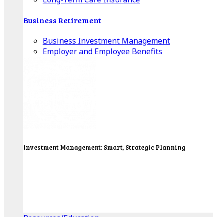
Business Retirement
Business Investment Management
Employer and Employee Benefits
Investment Management: Smart, Strategic Planning
Our Wealth Managers will design a portfolio that
consolidates all of your investments into one
personalized, comprehensive package.
Get Started