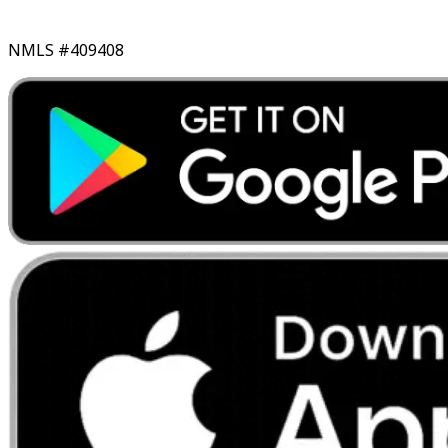
NMLS #409408