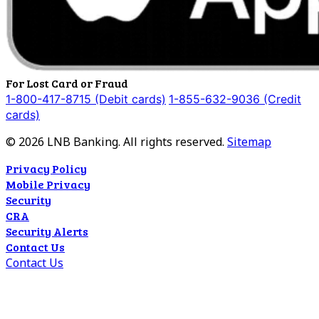
For Lost Card or Fraud
1-800-417-8715 (Debit cards)
1-855-632-9036 (Credit
cards)
©
2026
LNB Banking. All rights reserved.
Sitemap
Privacy Policy
Mobile Privacy
Security
CRA
Security Alerts
Contact Us
Contact Us