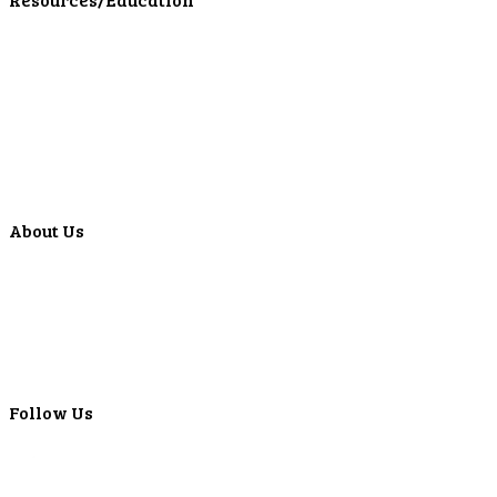
Education Center
Forms
Calculators
Articles
Events
Special Offers
Video Library
About Us
Locations
ATMS
Careers
Lyons Bancorp
Real-Time LYBC Info
Follow Us