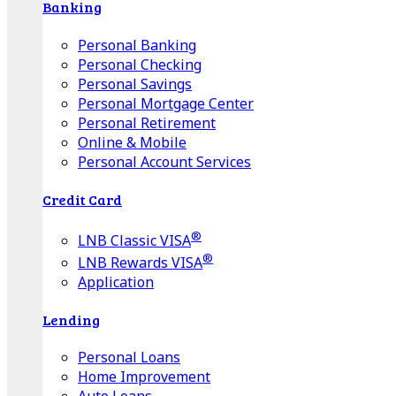
Banking
Personal Banking
Personal Checking
Personal Savings
Personal Mortgage Center
Personal Retirement
Online & Mobile
Personal Account Services
Credit Card
®
LNB Classic VISA
®
LNB Rewards VISA
Application
Lending
Personal Loans
Home Improvement