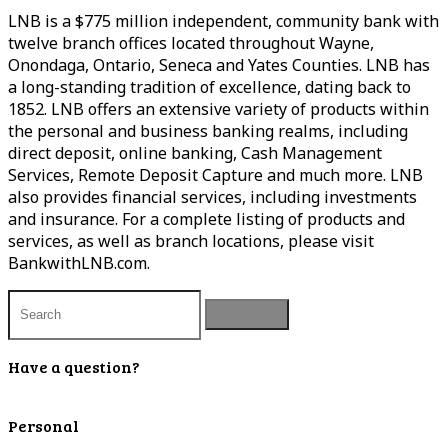
LNB is a $775 million independent, community bank with
twelve branch offices located throughout Wayne,
Onondaga, Ontario, Seneca and Yates Counties. LNB has
a long-standing tradition of excellence, dating back to
1852. LNB offers an extensive variety of products within
the personal and business banking realms, including
direct deposit, online banking, Cash Management
Services, Remote Deposit Capture and much more. LNB
also provides financial services, including investments
and insurance. For a complete listing of products and
services, as well as branch locations, please visit
BankwithLNB.com.
Have a question?
Contact Us
Personal