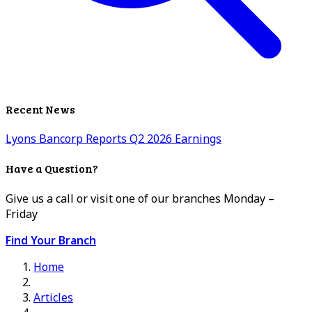
Recent News
Lyons Bancorp Reports Q2 2026 Earnings
Have a Question?
Give us a call or visit one of our branches Monday –
Friday
Find Your Branch
Home
Articles