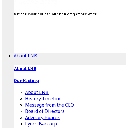
Get the most out of your banking experience.
Explore our Education Center for tutorials on our
banking tools, financial resources and click-thru
demos.
Get Started
About LNB
About LNB
Our History
About LNB
History Timeline
Message from the CEO
Board of Directors
Advisory Boards
Lyons Bancorp