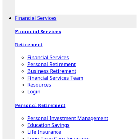
Apple Download
Android Download
Financial Services
Financial Services
Retirement
Financial Services
Personal Retirement
Business Retirement
Financial Services Team
Resources
Login
Personal Retirement
Personal Investment Management
Education Savings
Life Insurance
Long-Term Care Insurance