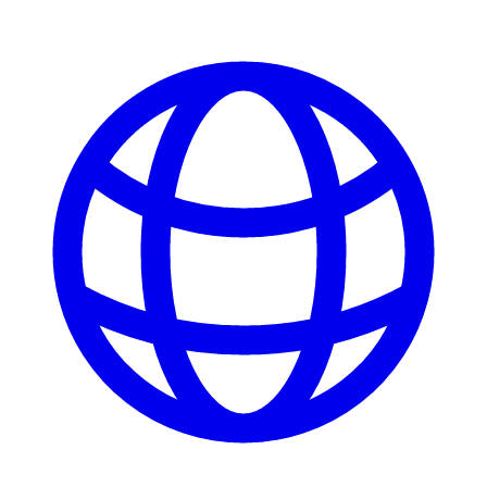
ATM Locations
Careers
Working at LNB
Career Opportunities
Email Us
There where you need us.
We have sixteen bank locations in seven area
counties to make sure you get the best customer