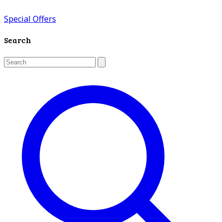
Special Offers
Search