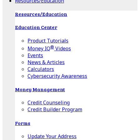
Resources/Education
Resources/Education
Education Center
Product Tutorials
®
Money IQ
Videos
Events
News & Articles
Calculators
Cybersecurity Awareness
Money Management
Credit Counseling
Credit Builder Program
Forms
Update Your Address