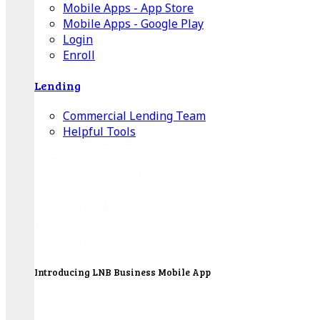
Mobile Apps - App Store
Mobile Apps - Google Play
Login
Enroll
Lending
Commercial Lending Team
Helpful Tools
Introducing LNB Business Mobile App
LNB is proud to offer payment processing services
to better serve our business customers.