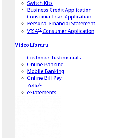
Switch Kits
Business Credit Application
Consumer Loan Application
Personal Financial Statement
®
VISA
Consumer Application
Video Library
Customer Testimonials
Online Banking
Mobile Banking
Online Bill Pay
®
Zelle
eStatements