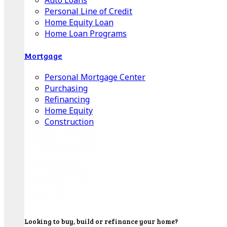
Auto Loans
Personal Line of Credit
Home Equity Loan
Home Loan Programs
Mortgage
Personal Mortgage Center
Purchasing
Refinancing
Home Equity
Construction
Looking to buy, build or refinance your home?