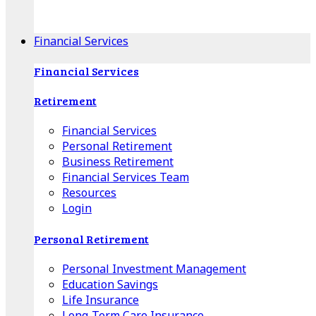
Apple Download
Android Download
Financial Services
Financial Services
Retirement
Financial Services
Personal Retirement
Business Retirement
Financial Services Team
Resources
Login
Personal Retirement
Personal Investment Management
Education Savings
Life Insurance
Long-Term Care Insurance