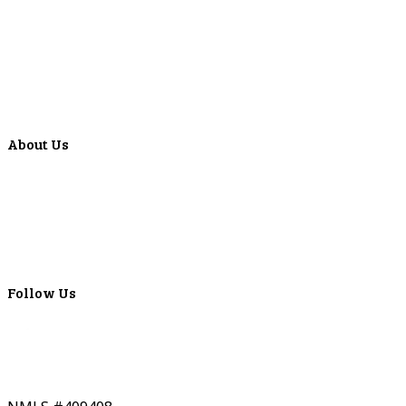
Forms
Calculators
Articles
Events
Special Offers
Video Library
About Us
Locations
ATMS
Careers
Lyons Bancorp
Real-Time LYBC Info
Follow Us