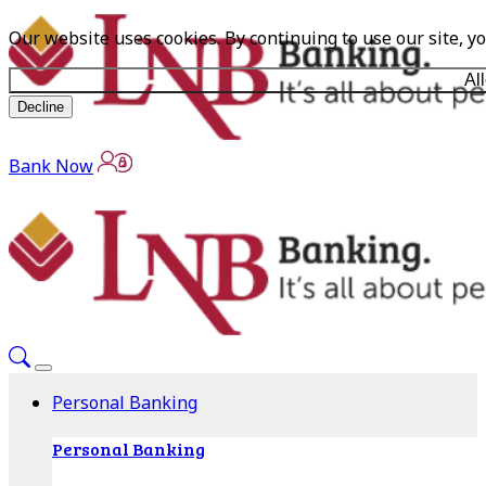
Our website uses cookies. By continuing to use our site, y
Al
Decline
Bank Now
Personal Banking
Personal Banking