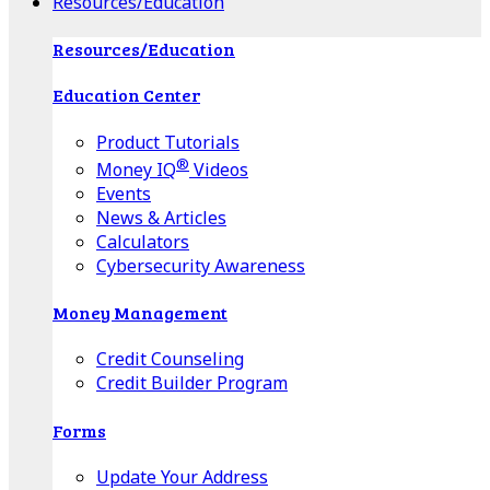
Resources/Education
Resources/Education
Education Center
Product Tutorials
®
Money IQ
Videos
Events
News & Articles
Calculators
Cybersecurity Awareness
Money Management
Credit Counseling
Credit Builder Program
Forms
Update Your Address