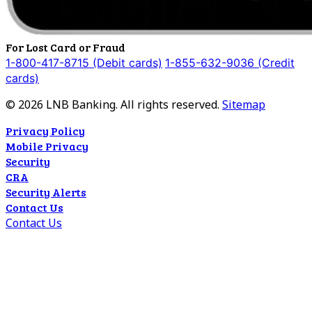
For Lost Card or Fraud
1-800-417-8715 (Debit cards)
1-855-632-9036 (Credit
cards)
©
2026
LNB Banking. All rights reserved.
Sitemap
Privacy Policy
Mobile Privacy
Security
CRA
Security Alerts
Contact Us
Contact Us