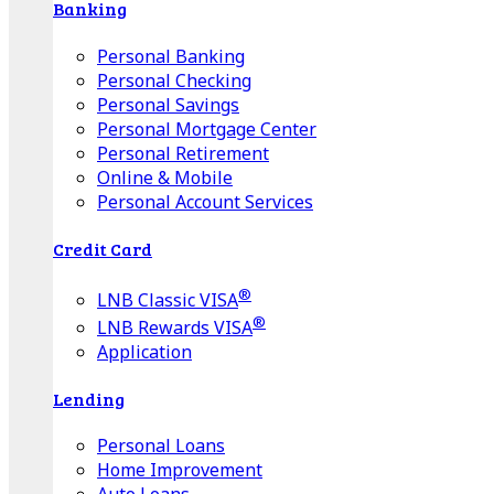
Banking
Personal Banking
Personal Checking
Personal Savings
Personal Mortgage Center
Personal Retirement
Online & Mobile
Personal Account Services
Credit Card
®
LNB Classic VISA
®
LNB Rewards VISA
Application
Lending
Personal Loans
Home Improvement