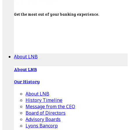
Get the most out of your banking experience.
Explore our Education Center for tutorials on our
banking tools, financial resources and click-thru
demos.
Get Started
About LNB
About LNB
Our History
About LNB
History Timeline
Message from the CEO
Board of Directors
Advisory Boards
Lyons Bancorp