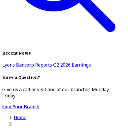
Recent News
Lyons Bancorp Reports Q2 2026 Earnings
Have a Question?
Give us a call or visit one of our branches Monday –
Friday
Find Your Branch
Home