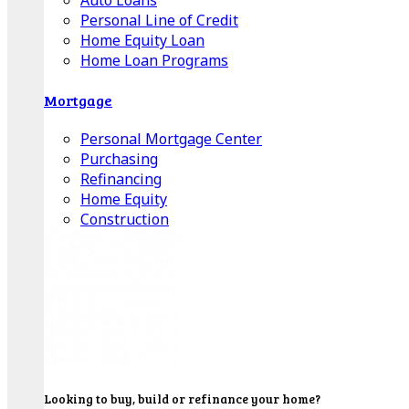
Auto Loans
Personal Line of Credit
Home Equity Loan
Home Loan Programs
Mortgage
Personal Mortgage Center
Purchasing
Refinancing
Home Equity
Construction
Looking to buy, build or refinance your home?