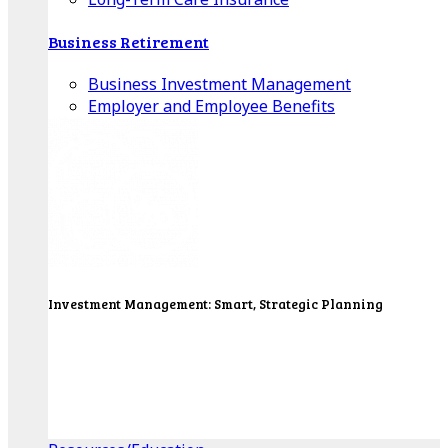
Business Retirement
Business Investment Management
Employer and Employee Benefits
Investment Management: Smart, Strategic Planning
Our Wealth Managers will design a portfolio that
consolidates all of your investments into one
personalized, comprehensive package.
Get Started