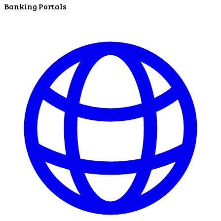
Banking Portals
In The News
LNB Loves Local
As your hometown bank, LNB is dedicated to
supporting the people, businesses and
organizations of our local communities.
About LNB
Contact Us
Contact Us
Locations
Bank Locations