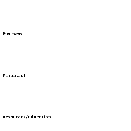
Personal Retirement
Personal Lending
Personal Mortgage Center
Personal Online/Mobile
Business
Business Checking
Business Savings
Business Services
Online Cash Management
Financial
Personal Investments
Personal Insurance
Personal Financial Services
LPL Financial Form CRS
Resources/Education
Education Center