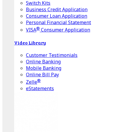
Switch Kits
Business Credit Application
Consumer Loan Application
Personal Financial Statement
®
VISA
Consumer Application
Video Library
Customer Testimonials
Online Banking
Mobile Banking
Online Bill Pay
®
Zelle
eStatements