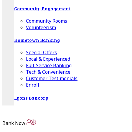
Community Engagement
Community Rooms
Volunteerism
Hometown Banking
Special Offers
Local & Experienced
Full-Service Banking
Tech & Convenience
Customer Testimonials
Enroll
Lyons Bancorp
Annual Reports
Quarterly Statements
Bank Now
Board of Directors
Advisory Boards