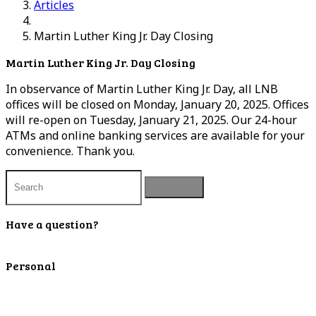
Articles
Martin Luther King Jr. Day Closing
Martin Luther King Jr. Day Closing
In observance of Martin Luther King Jr. Day, all LNB
offices will be closed on Monday, January 20, 2025. Offices
will re-open on Tuesday, January 21, 2025. Our 24-hour
ATMs and online banking services are available for your
convenience. Thank you.
Have a question?
Contact Us
Personal
Personal Checking
Personal Savings