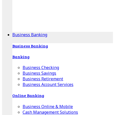
Our Online Center can help you find your area's
mortgage specialist, and provide insight into your
specific lending needs.
Find Your Specialist
Business Banking
Business Banking
Banking
Business Checking
Business Savings
Business Retirement
Business Account Services
Online Banking
Business Online & Mobile
Cash Management Solutions