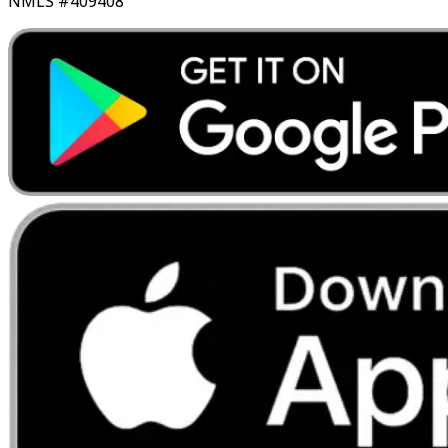
NMLS #409408