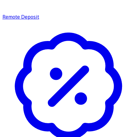
service.
Find A Location
Remote Deposit
Search