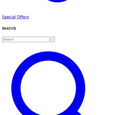
Special Offers
Search