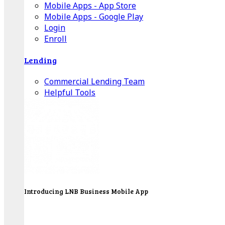
Mobile Apps - App Store
Mobile Apps - Google Play
Login
Enroll
Lending
Commercial Lending Team
Helpful Tools
Introducing LNB Business Mobile App
LNB is proud to offer payment processing services
to better serve our business customers.