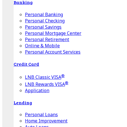
Banking
Personal Banking
Personal Checking
Personal Savings
Personal Mortgage Center
Personal Retirement
Online & Mobile
Personal Account Services
Credit Card
®
LNB Classic VISA
®
LNB Rewards VISA
Application
Lending
Personal Loans
Home Improvement