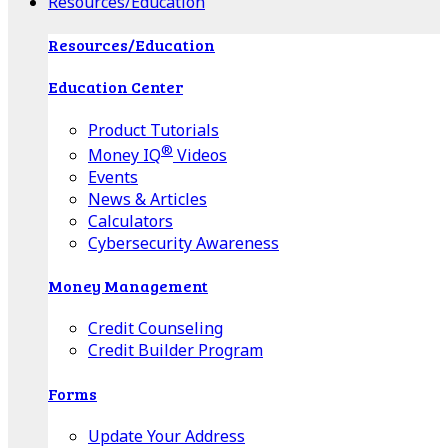
Resources/Education
Resources/Education
Education Center
Product Tutorials
®
Money IQ
Videos
Events
News & Articles
Calculators
Cybersecurity Awareness
Money Management
Credit Counseling
Credit Builder Program
Forms
Update Your Address