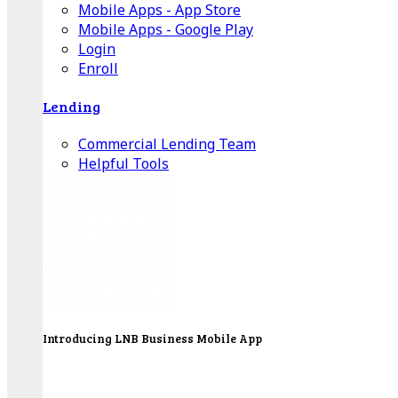
Mobile Apps - App Store
Mobile Apps - Google Play
Login
Enroll
Lending
Commercial Lending Team
Helpful Tools
Introducing LNB Business Mobile App
LNB is proud to offer payment processing services
to better serve our business customers.