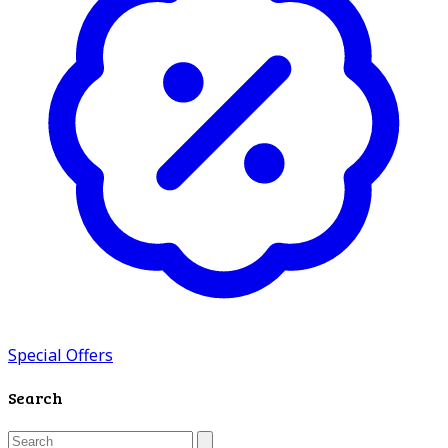
Special Offers
Search