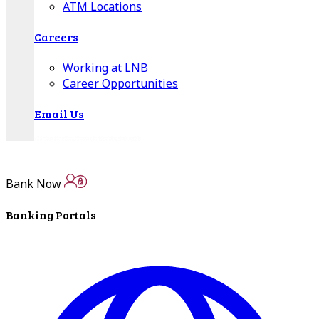
ATM Locations
Careers
Working at LNB
Career Opportunities
Email Us
Bank Now
Banking Portals
There where you need us.
We have sixteen bank locations in seven area
counties to make sure you get the best customer