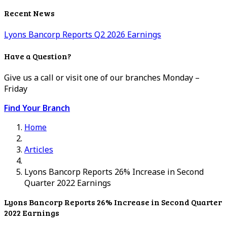
Recent News
Lyons Bancorp Reports Q2 2026 Earnings
Have a Question?
Give us a call or visit one of our branches Monday –
Friday
Find Your Branch
Home
Articles
Lyons Bancorp Reports 26% Increase in Second
Quarter 2022 Earnings
Lyons Bancorp Reports 26% Increase in Second Quarter
2022 Earnings