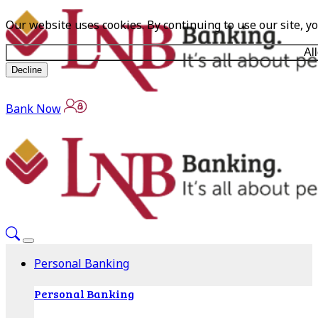
Our website uses cookies. By continuing to use our site, y
Al
Decline
Bank Now
Personal Banking
Personal Banking