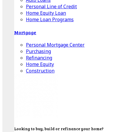
Auto Loans
Personal Line of Credit
Home Equity Loan
Home Loan Programs
Mortgage
Personal Mortgage Center
Purchasing
Refinancing
Home Equity
Construction
Looking to buy, build or refinance your home?