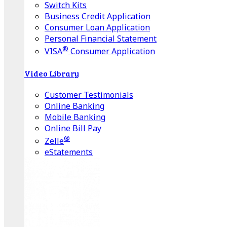
Switch Kits
Business Credit Application
Consumer Loan Application
Personal Financial Statement
®
VISA
Consumer Application
Video Library
Customer Testimonials
Online Banking
Mobile Banking
Online Bill Pay
®
Zelle
eStatements