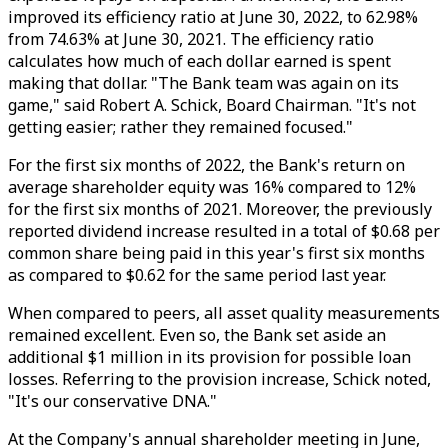
improved its efficiency ratio at June 30, 2022, to 62.98%
from 74.63% at June 30, 2021. The efficiency ratio
calculates how much of each dollar earned is spent
making that dollar. "The Bank team was again on its
game," said Robert A. Schick, Board Chairman. "It's not
getting easier; rather they remained focused."
For the first six months of 2022, the Bank's return on
average shareholder equity was 16% compared to 12%
for the first six months of 2021. Moreover, the previously
reported dividend increase resulted in a total of $0.68 per
common share being paid in this year's first six months
as compared to $0.62 for the same period last year.
When compared to peers, all asset quality measurements
remained excellent. Even so, the Bank set aside an
additional $1 million in its provision for possible loan
losses. Referring to the provision increase, Schick noted,
"It's our conservative DNA."
At the Company's annual shareholder meeting in June,