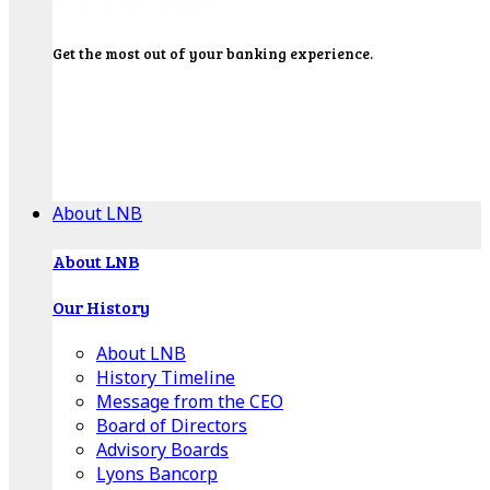
Get the most out of your banking experience.
Explore our Education Center for tutorials on our
banking tools, financial resources and click-thru
demos.
Get Started
About LNB
About LNB
Our History
About LNB
History Timeline
Message from the CEO
Board of Directors
Advisory Boards
Lyons Bancorp