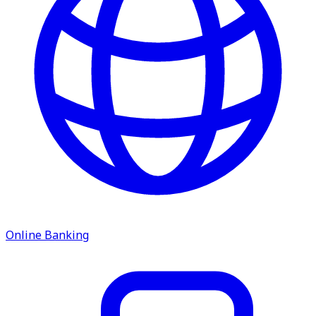
service.
Find A Location
Search
Online Banking