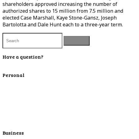
shareholders approved increasing the number of
authorized shares to 15 million from 7.5 million and
elected Case Marshall, Kaye Stone-Gansz, Joseph
Bartolotta and Dale Hunt each to a three-year term.
Have a question?
Contact Us
Personal
Personal Checking
Personal Savings
Personal Retirement
Personal Lending
Personal Mortgage Center
Personal Online/Mobile
Business