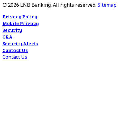
©
2026
LNB Banking. All rights reserved.
Sitemap
Privacy Policy
Mobile Privacy
Security
CRA
Security Alerts
Contact Us
Contact Us