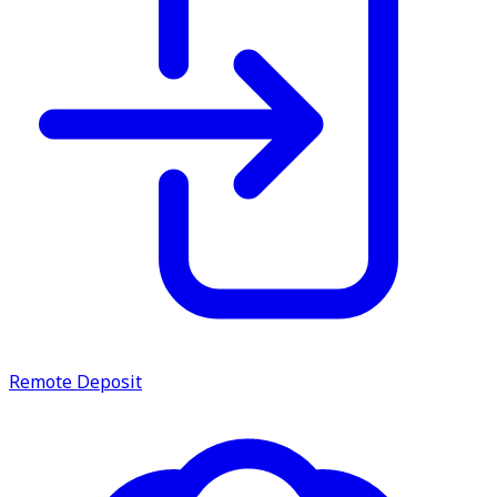
Remote Deposit