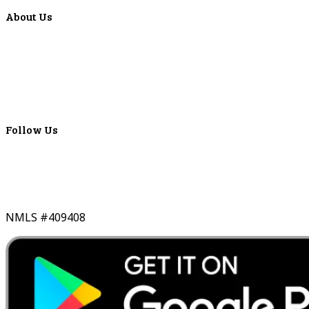
About Us
Locations
ATMS
Careers
Lyons Bancorp
Real-Time LYBC Info
Follow Us
NMLS #409408