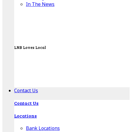
In The News
LNB Loves Local
As your hometown bank, LNB is dedicated to
supporting the people, businesses and
organizations of our local communities.
About LNB
Contact Us
Contact Us
Locations
Bank Locations