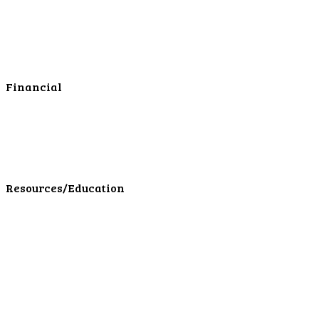
Business Checking
Business Savings
Business Services
Online Cash Management
Financial
Personal Investments
Personal Insurance
Personal Financial Services
LPL Financial Form CRS
Resources/Education
Education Center
Forms
Calculators
Articles
Events
Special Offers
Video Library