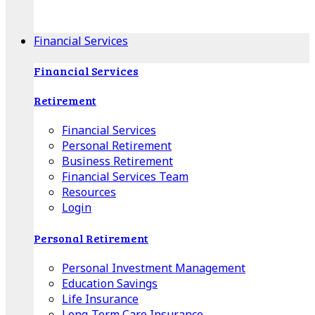
Apple Download
Android Download
Financial Services
Financial Services
Retirement
Financial Services
Personal Retirement
Business Retirement
Financial Services Team
Resources
Login
Personal Retirement
Personal Investment Management
Education Savings
Life Insurance
Long-Term Care Insurance