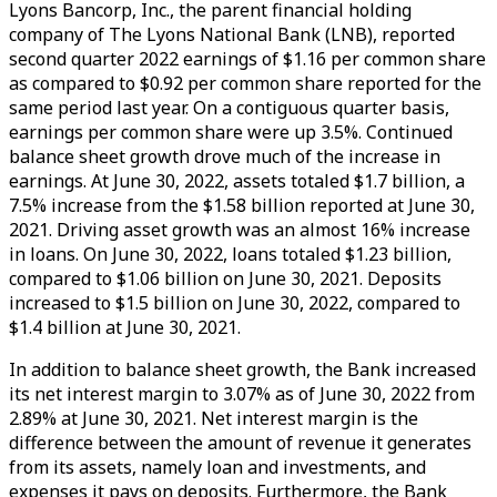
Lyons Bancorp, Inc., the parent financial holding
company of The Lyons National Bank (LNB), reported
second quarter 2022 earnings of $1.16 per common share
as compared to $0.92 per common share reported for the
same period last year. On a contiguous quarter basis,
earnings per common share were up 3.5%. Continued
balance sheet growth drove much of the increase in
earnings. At June 30, 2022, assets totaled $1.7 billion, a
7.5% increase from the $1.58 billion reported at June 30,
2021. Driving asset growth was an almost 16% increase
in loans. On June 30, 2022, loans totaled $1.23 billion,
compared to $1.06 billion on June 30, 2021. Deposits
increased to $1.5 billion on June 30, 2022, compared to
$1.4 billion at June 30, 2021.
In addition to balance sheet growth, the Bank increased
its net interest margin to 3.07% as of June 30, 2022 from
2.89% at June 30, 2021. Net interest margin is the
difference between the amount of revenue it generates
from its assets, namely loan and investments, and
expenses it pays on deposits. Furthermore, the Bank