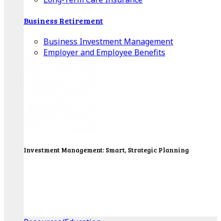
Business Retirement
Business Investment Management
Employer and Employee Benefits
Investment Management: Smart, Strategic Planning
Our Wealth Managers will design a portfolio that
consolidates all of your investments into one
personalized, comprehensive package.
Get Started