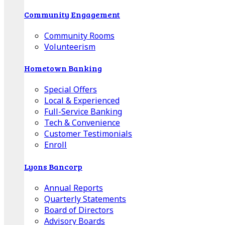
Community Engagement
Community Rooms
Volunteerism
Hometown Banking
Special Offers
Local & Experienced
Full-Service Banking
Tech & Convenience
Customer Testimonials
Enroll
Lyons Bancorp
Annual Reports
Quarterly Statements
Board of Directors
Advisory Boards