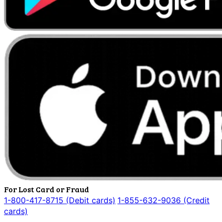
For Lost Card or Fraud
1-800-417-8715 (Debit cards)
1-855-632-9036 (Credit
cards)