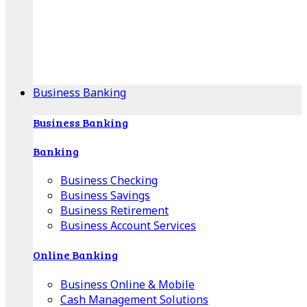
Our Online Center can help you find your area's
mortgage specialist, and provide insight into your
specific lending needs.
Find Your Specialist
Business Banking
Business Banking
Banking
Business Checking
Business Savings
Business Retirement
Business Account Services
Online Banking
Business Online & Mobile
Cash Management Solutions