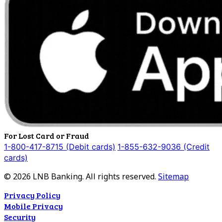
For Lost Card or Fraud
1-800-417-8715 (Debit cards)
1-855-632-9036 (Credit
cards)
©
2026
LNB Banking. All rights reserved.
Sitemap
Privacy Policy
Mobile Privacy
Security