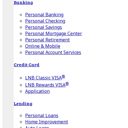
Banking
Personal Banking
Personal Checking
Personal Savings
Personal Mortgage Center
Personal Retirement
Online & Mobile
Personal Account Services
Credit Card
®
LNB Classic VISA
®
LNB Rewards VISA
Application
Lending
Personal Loans
Home Improvement