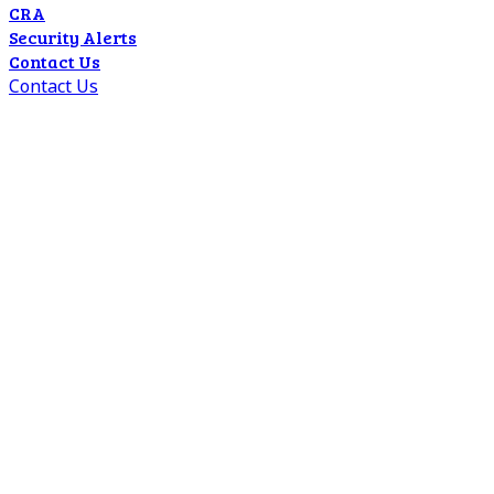
CRA
Security Alerts
Contact Us
Contact Us