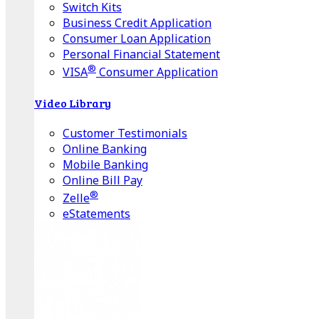
Switch Kits
Business Credit Application
Consumer Loan Application
Personal Financial Statement
®
VISA
Consumer Application
Video Library
Customer Testimonials
Online Banking
Mobile Banking
Online Bill Pay
®
Zelle
eStatements