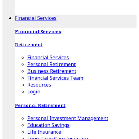
Apple Download
Android Download
Financial Services
Financial Services
Retirement
Financial Services
Personal Retirement
Business Retirement
Financial Services Team
Resources
Login
Personal Retirement
Personal Investment Management
Education Savings
Life Insurance
Long-Term Care Insurance