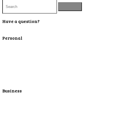
Have a question?
Contact Us
Personal
Personal Checking
Personal Savings
Personal Retirement
Personal Lending
Personal Mortgage Center
Personal Online/Mobile
Business
Business Checking
Business Savings
Business Services
Online Cash Management