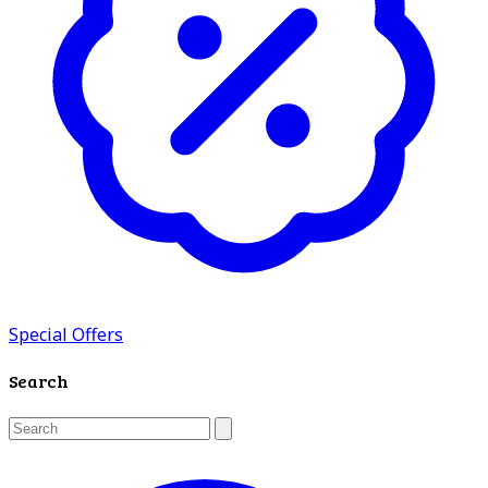
Special Offers
Search