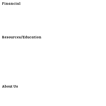
Financial
Personal Investments
Personal Insurance
Personal Financial Services
LPL Financial Form CRS
Resources/Education
Education Center
Forms
Calculators
Articles
Events
Special Offers
Video Library
About Us
Locations
ATMS
Careers