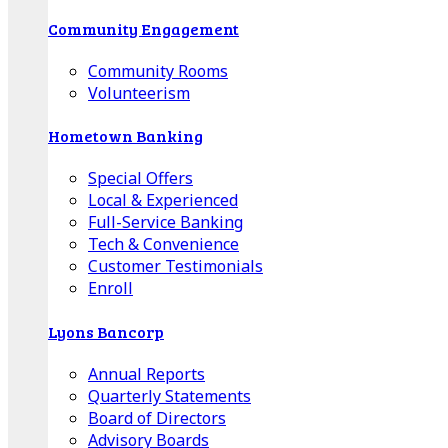
Community Engagement
Community Rooms
Volunteerism
Hometown Banking
Special Offers
Local & Experienced
Full-Service Banking
Tech & Convenience
Customer Testimonials
Enroll
Lyons Bancorp
Annual Reports
Quarterly Statements
Board of Directors
Advisory Boards