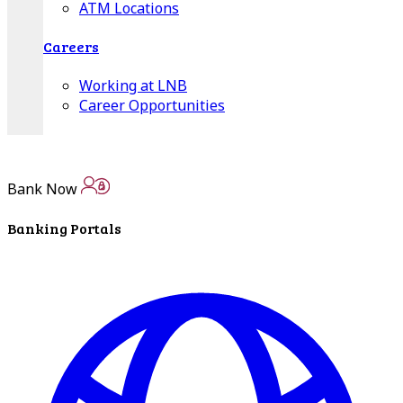
ATM Locations
Careers
Working at LNB
Career Opportunities
Email Us
Bank Now
Banking Portals
There where you need us.
We have sixteen bank locations in seven area
counties to make sure you get the best customer