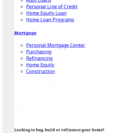
Auto Loans
Personal Line of Credit
Home Equity Loan
Home Loan Programs
Mortgage
Personal Mortgage Center
Purchasing
Refinancing
Home Equity
Construction
Looking to buy, build or refinance your home?