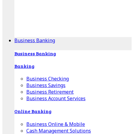
Our Online Center can help you find your area's
mortgage specialist, and provide insight into your
specific lending needs.
Find Your Specialist
Business Banking
Business Banking
Banking
Business Checking
Business Savings
Business Retirement
Business Account Services
Online Banking
Business Online & Mobile
Cash Management Solutions