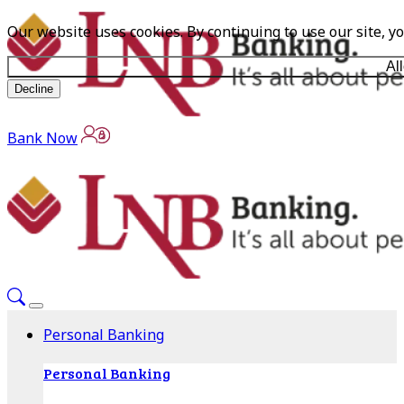
Our website uses cookies. By continuing to use our site, y
Al
Decline
Bank Now
Personal Banking
Personal Banking