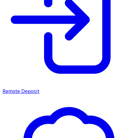
Remote Deposit