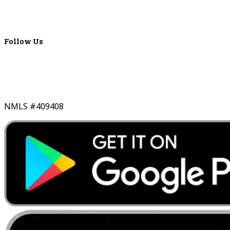
Lyons Bancorp
Real-Time LYBC Info
Follow Us
NMLS #409408