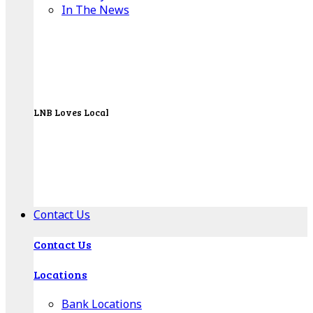
In The News
LNB Loves Local
As your hometown bank, LNB is dedicated to
supporting the people, businesses and
organizations of our local communities.
About LNB
Contact Us
Contact Us
Locations
Bank Locations