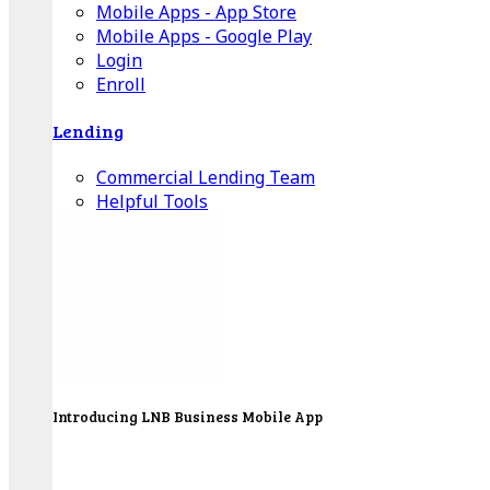
Mobile Apps - App Store
Mobile Apps - Google Play
Login
Enroll
Lending
Commercial Lending Team
Helpful Tools
Introducing LNB Business Mobile App
LNB is proud to offer payment processing services
to better serve our business customers.