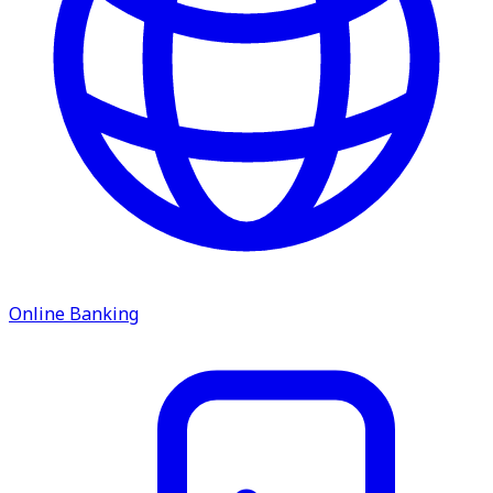
service.
Find A Location
Search
Online Banking