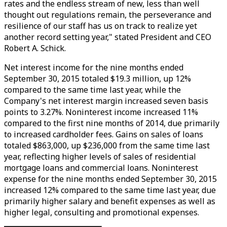
rates and the endless stream of new, less than well
thought out regulations remain, the perseverance and
resilience of our staff has us on track to realize yet
another record setting year," stated President and CEO
Robert A. Schick.
Net interest income for the nine months ended
September 30, 2015 totaled $19.3 million, up 12%
compared to the same time last year, while the
Company's net interest margin increased seven basis
points to 3.27%. Noninterest income increased 11%
compared to the first nine months of 2014, due primarily
to increased cardholder fees. Gains on sales of loans
totaled $863,000, up $236,000 from the same time last
year, reflecting higher levels of sales of residential
mortgage loans and commercial loans. Noninterest
expense for the nine months ended September 30, 2015
increased 12% compared to the same time last year, due
primarily higher salary and benefit expenses as well as
higher legal, consulting and promotional expenses.