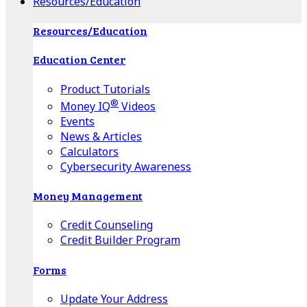
Resources/Education
Resources/Education
Education Center
Product Tutorials
®
Money IQ
Videos
Events
News & Articles
Calculators
Cybersecurity Awareness
Money Management
Credit Counseling
Credit Builder Program
Forms
Update Your Address