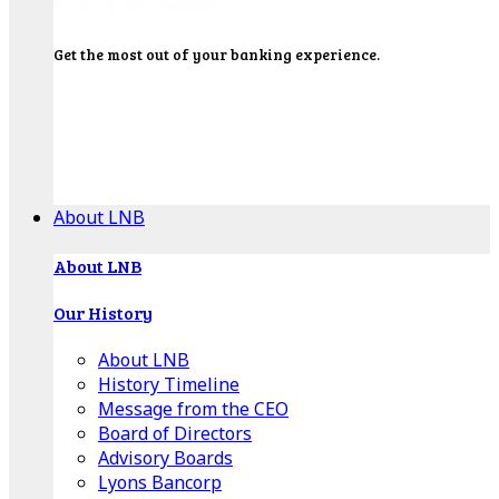
Get the most out of your banking experience.
Explore our Education Center for tutorials on our
banking tools, financial resources and click-thru
demos.
Get Started
About LNB
About LNB
Our History
About LNB
History Timeline
Message from the CEO
Board of Directors
Advisory Boards
Lyons Bancorp