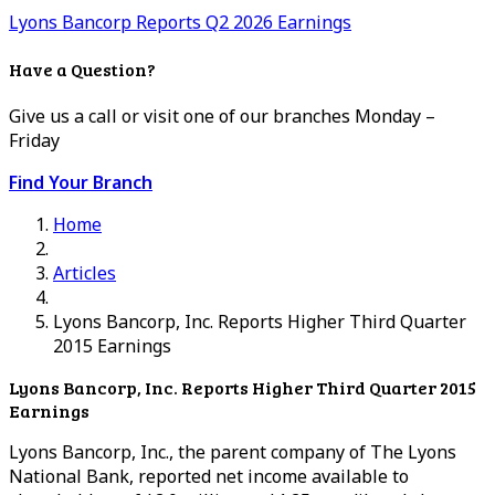
Lyons Bancorp Reports Q2 2026 Earnings
Have a Question?
Give us a call or visit one of our branches Monday –
Friday
Find Your Branch
Home
Articles
Lyons Bancorp, Inc. Reports Higher Third Quarter
2015 Earnings
Lyons Bancorp, Inc. Reports Higher Third Quarter 2015
Earnings
Lyons Bancorp, Inc., the parent company of The Lyons
National Bank, reported net income available to