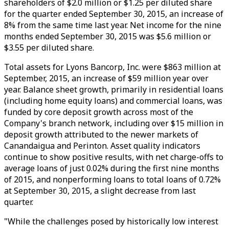
shareholders of $2.0 million or $1.25 per diluted share
for the quarter ended September 30, 2015, an increase of
8% from the same time last year. Net income for the nine
months ended September 30, 2015 was $5.6 million or
$3.55 per diluted share.
Total assets for Lyons Bancorp, Inc. were $863 million at
September, 2015, an increase of $59 million year over
year. Balance sheet growth, primarily in residential loans
(including home equity loans) and commercial loans, was
funded by core deposit growth across most of the
Company's branch network, including over $15 million in
deposit growth attributed to the newer markets of
Canandaigua and Perinton. Asset quality indicators
continue to show positive results, with net charge-offs to
average loans of just 0.02% during the first nine months
of 2015, and nonperforming loans to total loans of 0.72%
at September 30, 2015, a slight decrease from last
quarter.
"While the challenges posed by historically low interest