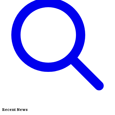
Recent News