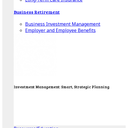
Business Retirement
Business Investment Management
Employer and Employee Benefits
Investment Management: Smart, Strategic Planning
Our Wealth Managers will design a portfolio that
consolidates all of your investments into one
personalized, comprehensive package.
Get Started