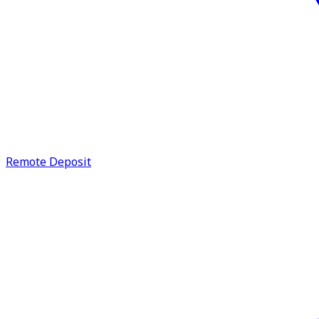
Remote Deposit