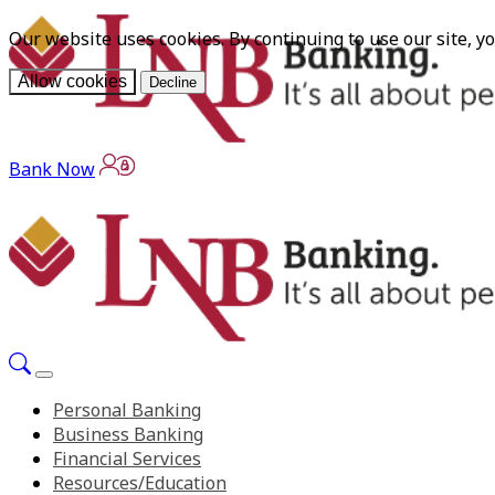
Our website uses cookies. By continuing to use our site, y
Allow cookies
Decline
Bank Now
Personal Banking
Business Banking
Financial Services
Resources/Education