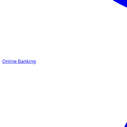
Online Banking