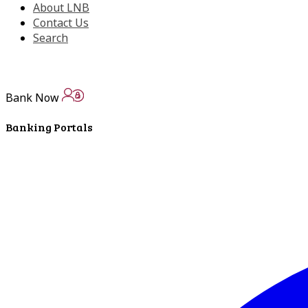
About LNB
Contact Us
Search
Bank Now
Banking Portals