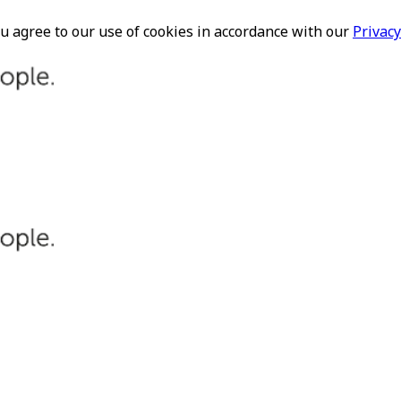
ou agree to our use of cookies in accordance with our
Privacy