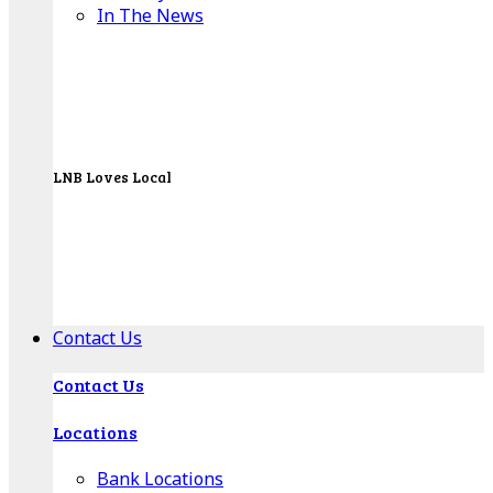
In The News
LNB Loves Local
As your hometown bank, LNB is dedicated to
supporting the people, businesses and
organizations of our local communities.
About LNB
Contact Us
Contact Us
Locations
Bank Locations