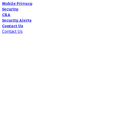
Mobile Privacy
Security
CRA
Security Alerts
Contact Us
Contact Us