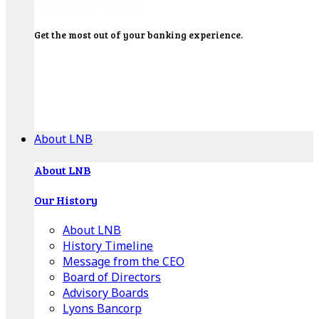
Get the most out of your banking experience.
Explore our Education Center for tutorials on our
banking tools, financial resources and click-thru
demos.
Get Started
About LNB
About LNB
Our History
About LNB
History Timeline
Message from the CEO
Board of Directors
Advisory Boards
Lyons Bancorp