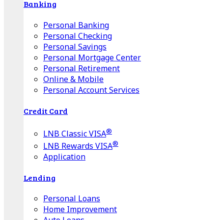
Banking
Personal Banking
Personal Checking
Personal Savings
Personal Mortgage Center
Personal Retirement
Online & Mobile
Personal Account Services
Credit Card
®
LNB Classic VISA
®
LNB Rewards VISA
Application
Lending
Personal Loans
Home Improvement