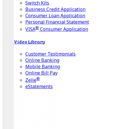
Switch Kits
Business Credit Application
Consumer Loan Application
Personal Financial Statement
®
VISA
Consumer Application
Video Library
Customer Testimonials
Online Banking
Mobile Banking
Online Bill Pay
®
Zelle
eStatements