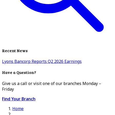
Recent News
Lyons Bancorp Reports Q2 2026 Earnings
Have a Question?
Give us a call or visit one of our branches Monday –
Friday
Find Your Branch
Home