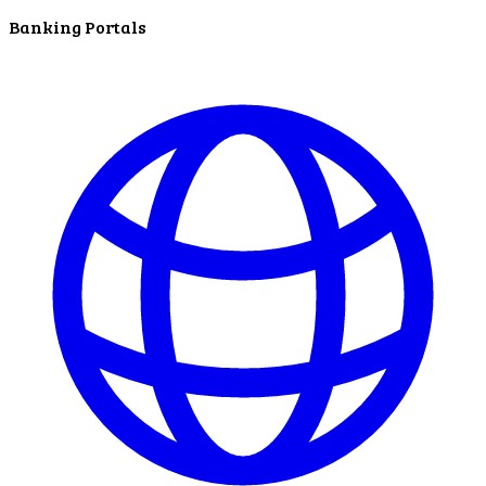
service.
Banking Portals
Find A Location
Search