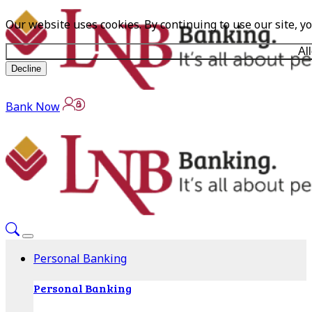
Our website uses cookies. By continuing to use our site, y
Al
Decline
Bank Now
Personal Banking
Personal Banking