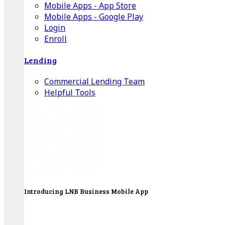
Mobile Apps - App Store
Mobile Apps - Google Play
Login
Enroll
Lending
Commercial Lending Team
Helpful Tools
Introducing LNB Business Mobile App
LNB is proud to offer payment processing services
to better serve our business customers.