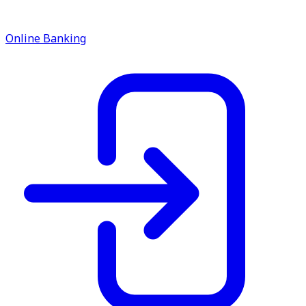
Online Banking