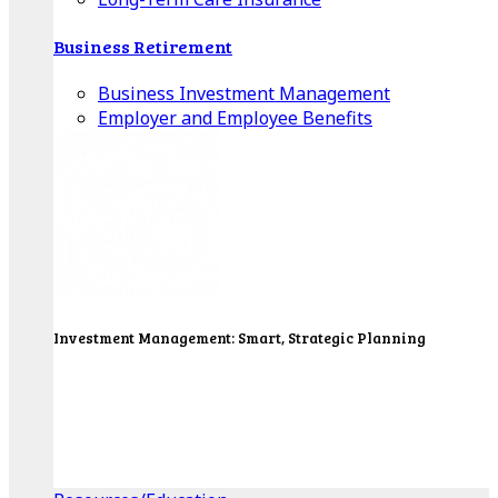
Business Retirement
Business Investment Management
Employer and Employee Benefits
Investment Management: Smart, Strategic Planning
Our Wealth Managers will design a portfolio that
consolidates all of your investments into one
personalized, comprehensive package.
Get Started