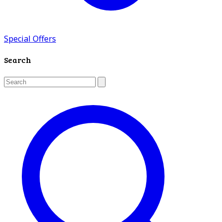
Special Offers
Search