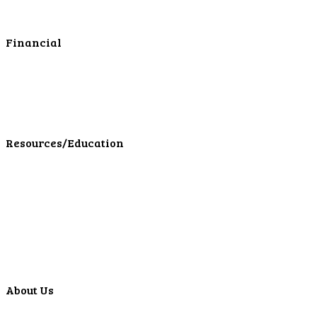
Online Cash Management
Financial
Personal Investments
Personal Insurance
Personal Financial Services
LPL Financial Form CRS
Resources/Education
Education Center
Forms
Calculators
Articles
Events
Special Offers
Video Library
About Us
Locations