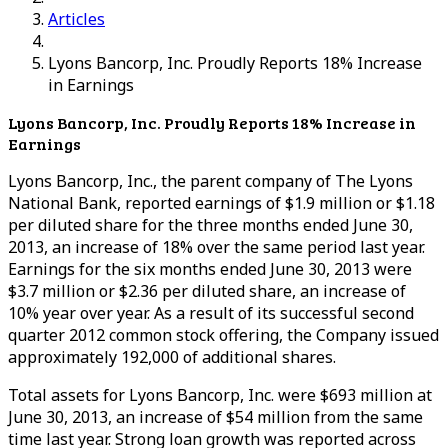
Articles
Lyons Bancorp, Inc. Proudly Reports 18% Increase
in Earnings
Lyons Bancorp, Inc. Proudly Reports 18% Increase in
Earnings
Lyons Bancorp, Inc., the parent company of The Lyons
National Bank, reported earnings of $1.9 million or $1.18
per diluted share for the three months ended June 30,
2013, an increase of 18% over the same period last year.
Earnings for the six months ended June 30, 2013 were
$3.7 million or $2.36 per diluted share, an increase of
10% year over year. As a result of its successful second
quarter 2012 common stock offering, the Company issued
approximately 192,000 of additional shares.
Total assets for Lyons Bancorp, Inc. were $693 million at
June 30, 2013, an increase of $54 million from the same
time last year. Strong loan growth was reported across