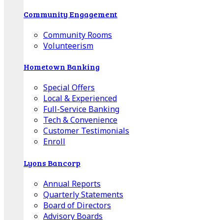
Community Engagement
Community Rooms
Volunteerism
Hometown Banking
Special Offers
Local & Experienced
Full-Service Banking
Tech & Convenience
Customer Testimonials
Enroll
Lyons Bancorp
Annual Reports
Quarterly Statements
Board of Directors
Advisory Boards