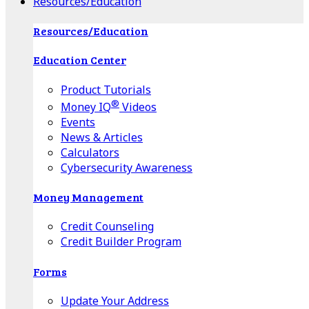
Resources/Education
Resources/Education
Education Center
Product Tutorials
®
Money IQ
Videos
Events
News & Articles
Calculators
Cybersecurity Awareness
Money Management
Credit Counseling
Credit Builder Program
Forms
Update Your Address