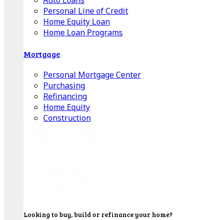
Auto Loans
Personal Line of Credit
Home Equity Loan
Home Loan Programs
Mortgage
Personal Mortgage Center
Purchasing
Refinancing
Home Equity
Construction
Looking to buy, build or refinance your home?