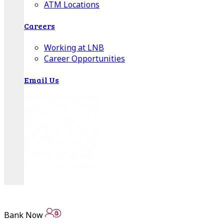
ATM Locations
Careers
Working at LNB
Career Opportunities
Email Us
There where you need us.
We have sixteen bank locations in seven area
Bank Now
counties to make sure you get the best customer