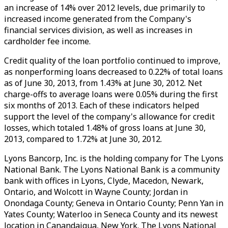
an increase of 14% over 2012 levels, due primarily to
increased income generated from the Company's
financial services division, as well as increases in
cardholder fee income.
Credit quality of the loan portfolio continued to improve,
as nonperforming loans decreased to 0.22% of total loans
as of June 30, 2013, from 1.43% at June 30, 2012. Net
charge-offs to average loans were 0.05% during the first
six months of 2013. Each of these indicators helped
support the level of the company's allowance for credit
losses, which totaled 1.48% of gross loans at June 30,
2013, compared to 1.72% at June 30, 2012.
Lyons Bancorp, Inc. is the holding company for The Lyons
National Bank. The Lyons National Bank is a community
bank with offices in Lyons, Clyde, Macedon, Newark,
Ontario, and Wolcott in Wayne County; Jordan in
Onondaga County; Geneva in Ontario County; Penn Yan in
Yates County; Waterloo in Seneca County and its newest
location in Canandaigua, New York. The Lyons National