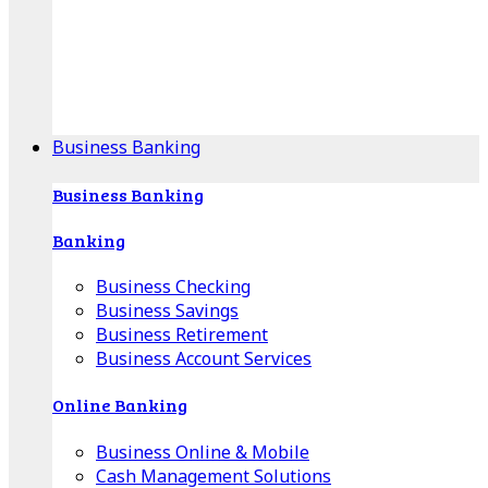
Our Online Center can help you find your area's
mortgage specialist, and provide insight into your
specific lending needs.
Find Your Specialist
Business Banking
Business Banking
Banking
Business Checking
Business Savings
Business Retirement
Business Account Services
Online Banking
Business Online & Mobile
Cash Management Solutions