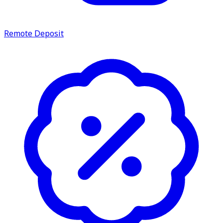
Remote Deposit