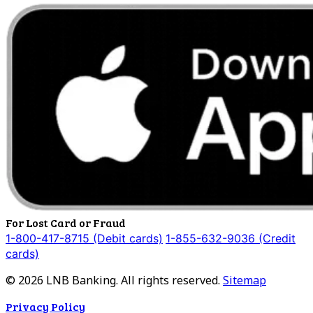
For Lost Card or Fraud
1-800-417-8715 (Debit cards)
1-855-632-9036 (Credit
cards)
©
2026
LNB Banking. All rights reserved.
Sitemap
Privacy Policy