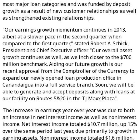
most major loan categories and was funded by deposit
growth as a result of new customer relationships as well
as strengthened existing relationships.
"Our earnings growth momentum continues in 2013,
albeit at a slower pace in the second quarter when
compared to the first quarter," stated Robert A. Schick,
President and Chief Executive officer. "Our overall asset
growth continues as well, as we inch closer to the $700
million benchmark. Aiding our future growth is our
recent approval from the Comptroller of the Currency to
expand our newly opened loan production office in
Canandaigua into a full service branch. Soon, we will be
able to generate and accept deposits along with loans at
our facility on Routes 5&20 in the TJ Maxx Plaza".
The increase in earnings year over year was due to both
an increase in net interest income as well as noninterest
income. Net interest income totaled $10.7 million, up 15%
over the same period last year, due primarily to growth in
earning assets. Noninterest income totaled $1.6 million,