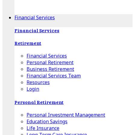
Apple Download
Android Download
Financial Services
Financial Services
Retirement
Financial Services
Personal Retirement
Business Retirement
Financial Services Team
Resources
Login
Personal Retirement
Personal Investment Management
Education Savings
Life Insurance
Long-Term Care Insurance