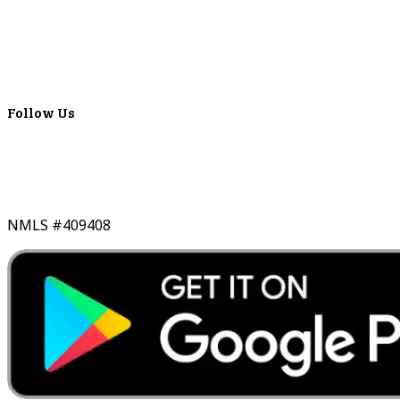
ATMS
Careers
Lyons Bancorp
Real-Time LYBC Info
Follow Us
NMLS #409408