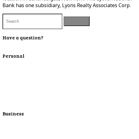
Bank has one subsidiary, Lyons Realty Associates Corp.
Have a question?
Contact Us
Personal
Personal Checking
Personal Savings
Personal Retirement
Personal Lending
Personal Mortgage Center
Personal Online/Mobile
Business
Business Checking
Business Savings
Business Services