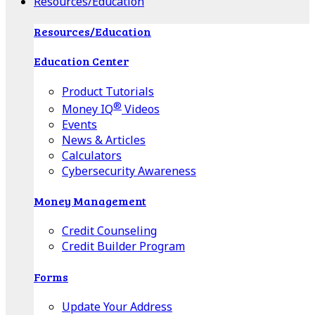
Resources/Education
Resources/Education
Education Center
Product Tutorials
®
Money IQ
Videos
Events
News & Articles
Calculators
Cybersecurity Awareness
Money Management
Credit Counseling
Credit Builder Program
Forms
Update Your Address