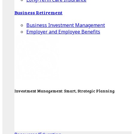
Business Retirement
Business Investment Management
Employer and Employee Benefits
Investment Management: Smart, Strategic Planning
Our Wealth Managers will design a portfolio that
consolidates all of your investments into one
personalized, comprehensive package.
Get Started