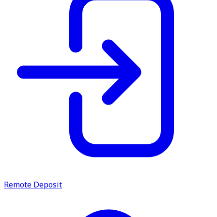
Remote Deposit