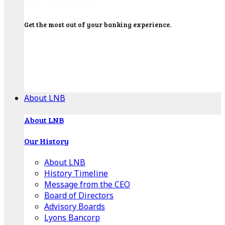
Get the most out of your banking experience.
Explore our Education Center for tutorials on our
banking tools, financial resources and click-thru
demos.
Get Started
About LNB
About LNB
Our History
About LNB
History Timeline
Message from the CEO
Board of Directors
Advisory Boards
Lyons Bancorp