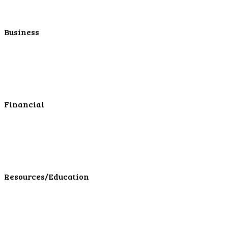
Personal Mortgage Center
Personal Online/Mobile
Business
Business Checking
Business Savings
Business Services
Online Cash Management
Financial
Personal Investments
Personal Insurance
Personal Financial Services
LPL Financial Form CRS
Resources/Education
Education Center
Forms
Calculators