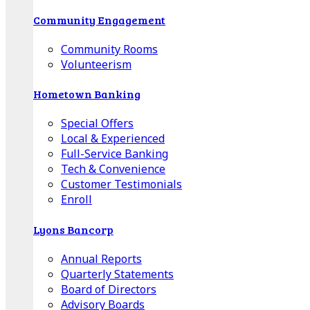
Community Engagement
Community Rooms
Volunteerism
Hometown Banking
Special Offers
Local & Experienced
Full-Service Banking
Tech & Convenience
Customer Testimonials
Enroll
Lyons Bancorp
Annual Reports
Quarterly Statements
Board of Directors
Advisory Boards