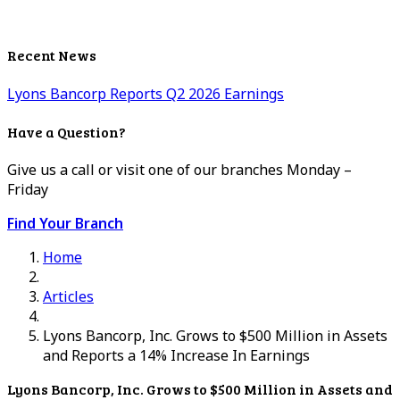
Recent News
Lyons Bancorp Reports Q2 2026 Earnings
Have a Question?
Give us a call or visit one of our branches Monday –
Friday
Find Your Branch
Home
Articles
Lyons Bancorp, Inc. Grows to $500 Million in Assets
and Reports a 14% Increase In Earnings
Lyons Bancorp, Inc. Grows to $500 Million in Assets and