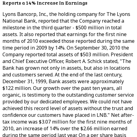
Reports a 14% Increase In Earnings
Lyons Bancorp, Inc., the holding company for The Lyons
National Bank, reported that the Company reached a
milestone in the third quarter - $500 million in total
assets. It also reported that earnings for the first nine
months of 2010 exceeded those reported during the same
time period in 2009 by 14%. On September 30, 2010 the
Company reported total assets of $503 million. President
and Chief Executive Officer, Robert A. Schick stated, "The
Bank has grown not only in assets, but also in locations
and customers served. At the end of the last century,
December 31, 1999, Bank assets were approximately
$122 million. Our growth over the past ten years, all
organic, is testimony to the outstanding customer service
provided by our dedicated employees. We could not have
achieved this record level of assets without the trust and
confidence our customers have placed in LNB." Net after-
tax income was $3.07 million for the first nine months of
2010, an increase of 14% over the $2.66 million earned
during the same period last year. On a per share basis