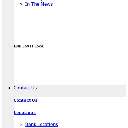
In The News
LNB Loves Local
As your hometown bank, LNB is dedicated to
supporting the people, businesses and
organizations of our local communities.
About LNB
Contact Us
Contact Us
Locations
Bank Locations