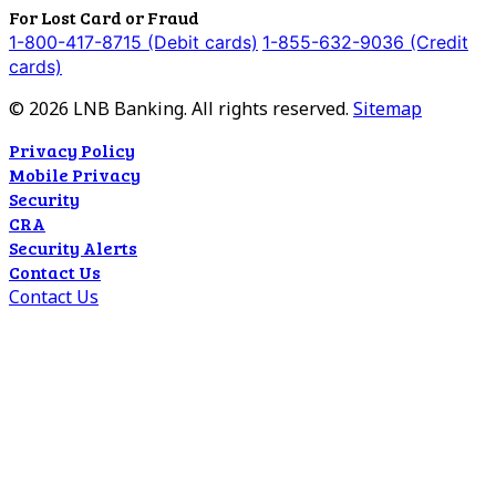
For Lost Card or Fraud
1-800-417-8715 (Debit cards)
1-855-632-9036 (Credit
cards)
©
2026
LNB Banking. All rights reserved.
Sitemap
Privacy Policy
Mobile Privacy
Security
CRA
Security Alerts
Contact Us
Contact Us