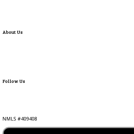
Articles
Events
Special Offers
Video Library
About Us
Locations
ATMS
Careers
Lyons Bancorp
Real-Time LYBC Info
Follow Us
NMLS #409408