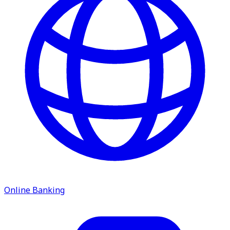
service.
Find A Location
Search
Online Banking