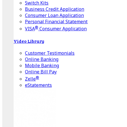
Switch Kits
Business Credit Application
Consumer Loan Application
Personal Financial Statement
®
VISA
Consumer Application
Video Library
Customer Testimonials
Online Banking
Mobile Banking
Online Bill Pay
®
Zelle
eStatements