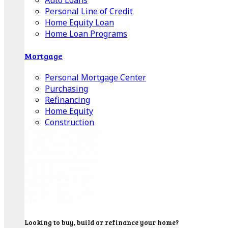
Auto Loans
Personal Line of Credit
Home Equity Loan
Home Loan Programs
Mortgage
Personal Mortgage Center
Purchasing
Refinancing
Home Equity
Construction
Looking to buy, build or refinance your home?