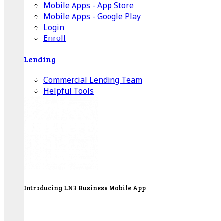
Mobile Apps - App Store
Mobile Apps - Google Play
Login
Enroll
Lending
Commercial Lending Team
Helpful Tools
Introducing LNB Business Mobile App
LNB is proud to offer payment processing services
to better serve our business customers.