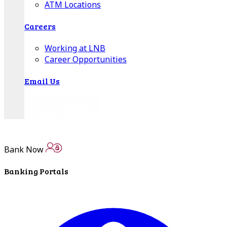
ATM Locations
Careers
Working at LNB
Career Opportunities
Email Us
Bank Now
Banking Portals
There where you need us.
We have sixteen bank locations in seven area
counties to make sure you get the best customer