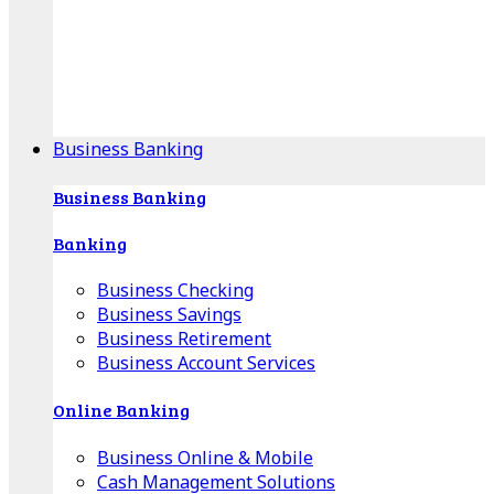
Our Online Center can help you find your area's
mortgage specialist, and provide insight into your
specific lending needs.
Find Your Specialist
Business Banking
Business Banking
Banking
Business Checking
Business Savings
Business Retirement
Business Account Services
Online Banking
Business Online & Mobile
Cash Management Solutions