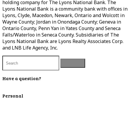
holding company for The Lyons National Bank. The
Lyons National Bank is a community bank with offices in
Lyons, Clyde, Macedon, Newark, Ontario and Wolcott in
Wayne County; Jordan in Onondaga County; Geneva in
Ontario County, Penn Yan in Yates County and Seneca
Falls/Waterloo in Seneca County. Subsidiaries of The
Lyons National Bank are Lyons Realty Associates Corp.
and LNB Life Agency, Inc.
Have a question?
Contact Us
Personal
Personal Checking
Personal Savings
Personal Retirement
Personal Lending