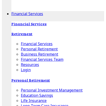
Apple Download
Android Download
Financial Services
Financial Services
Retirement
Financial Services
Personal Retirement
Business Retirement
Financial Services Team
Resources
Login
Personal Retirement
Personal Investment Management
Education Savings
Life Insurance
Long-Term Care Insurance