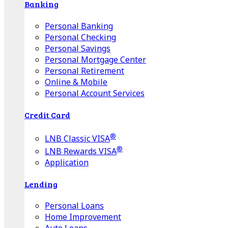
Banking
Personal Banking
Personal Checking
Personal Savings
Personal Mortgage Center
Personal Retirement
Online & Mobile
Personal Account Services
Credit Card
®
LNB Classic VISA
®
LNB Rewards VISA
Application
Lending
Personal Loans
Home Improvement