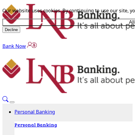
Our website uses cookies. By continuing to use our site, y
Al
Decline
Bank Now
Personal Banking
Personal Banking