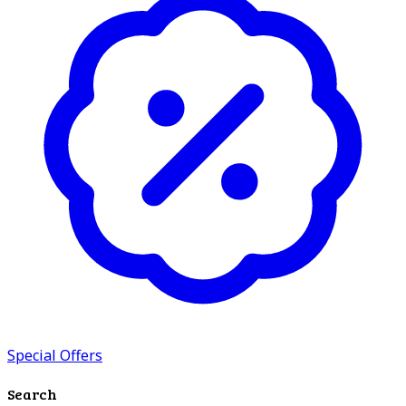
Special Offers
Search