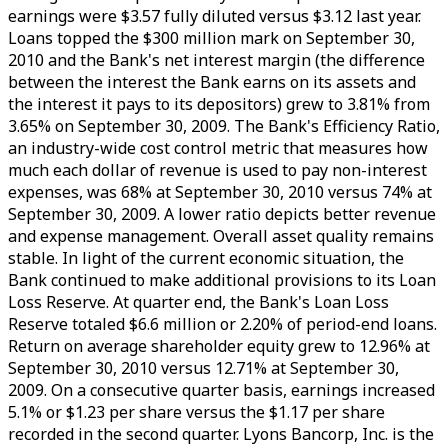
earnings were $3.57 fully diluted versus $3.12 last year.
Loans topped the $300 million mark on September 30,
2010 and the Bank's net interest margin (the difference
between the interest the Bank earns on its assets and
the interest it pays to its depositors) grew to 3.81% from
3.65% on September 30, 2009. The Bank's Efficiency Ratio,
an industry-wide cost control metric that measures how
much each dollar of revenue is used to pay non-interest
expenses, was 68% at September 30, 2010 versus 74% at
September 30, 2009. A lower ratio depicts better revenue
and expense management. Overall asset quality remains
stable. In light of the current economic situation, the
Bank continued to make additional provisions to its Loan
Loss Reserve. At quarter end, the Bank's Loan Loss
Reserve totaled $6.6 million or 2.20% of period-end loans.
Return on average shareholder equity grew to 12.96% at
September 30, 2010 versus 12.71% at September 30,
2009. On a consecutive quarter basis, earnings increased
5.1% or $1.23 per share versus the $1.17 per share
recorded in the second quarter. Lyons Bancorp, Inc. is the