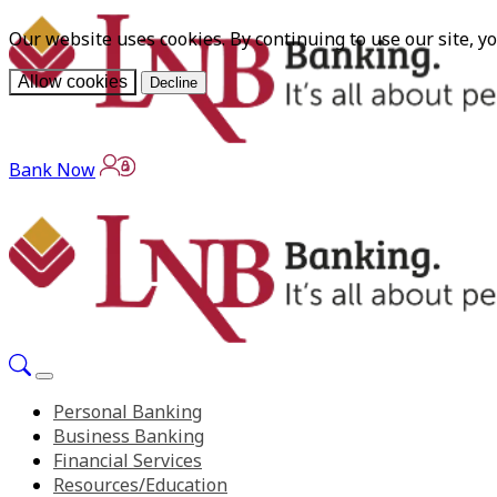
Our website uses cookies. By continuing to use our site, y
Allow cookies
Decline
Bank Now
Personal Banking
Business Banking
Financial Services
Resources/Education