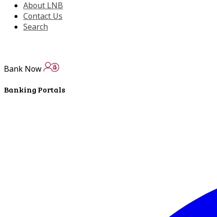
About LNB
Contact Us
Search
Bank Now
Banking Portals