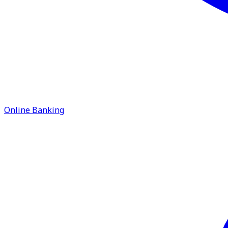
Online Banking