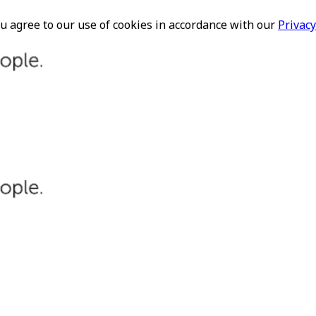
ou agree to our use of cookies in accordance with our
Privacy