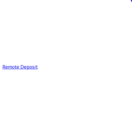
Remote Deposit