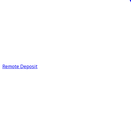
Remote Deposit