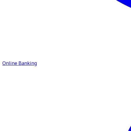
Online Banking