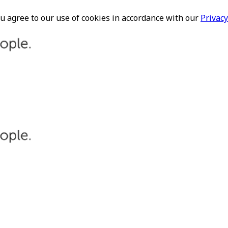
ou agree to our use of cookies in accordance with our
Privacy