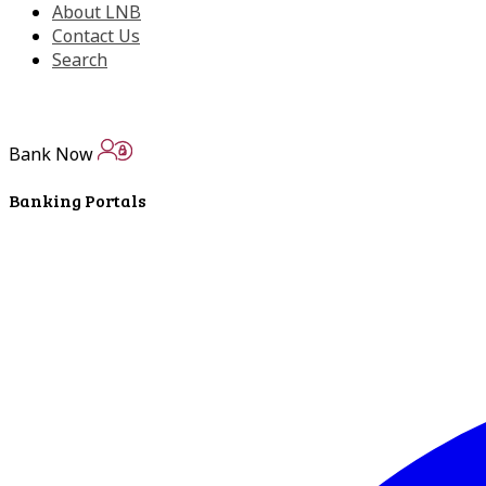
About LNB
Contact Us
Search
Bank Now
Banking Portals