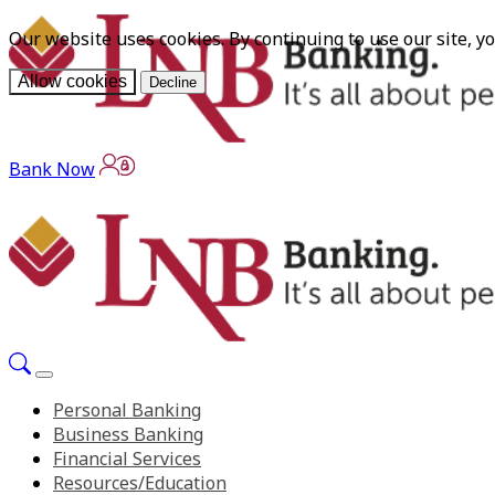
Our website uses cookies. By continuing to use our site, y
Allow cookies
Decline
Bank Now
Personal Banking
Business Banking
Financial Services
Resources/Education