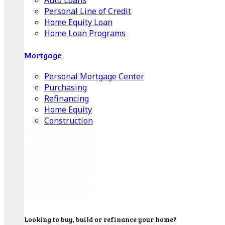
Auto Loans
Personal Line of Credit
Home Equity Loan
Home Loan Programs
Mortgage
Personal Mortgage Center
Purchasing
Refinancing
Home Equity
Construction
Looking to buy, build or refinance your home?