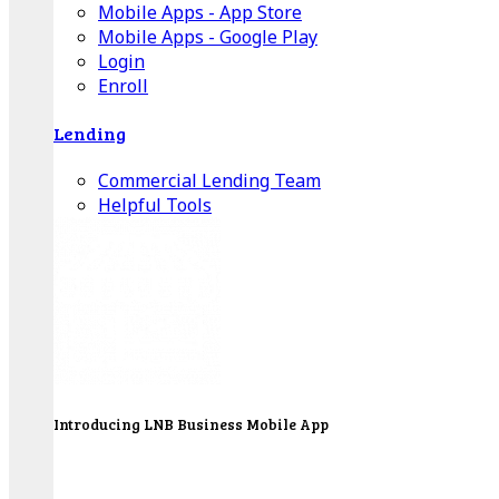
Mobile Apps - App Store
Mobile Apps - Google Play
Login
Enroll
Lending
Commercial Lending Team
Helpful Tools
Introducing LNB Business Mobile App
LNB is proud to offer payment processing services
to better serve our business customers.