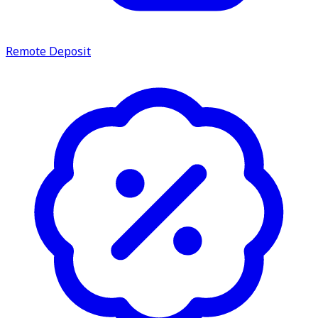
Remote Deposit