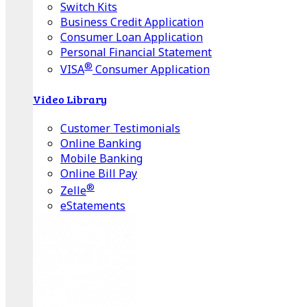
Switch Kits
Business Credit Application
Consumer Loan Application
Personal Financial Statement
®
VISA
Consumer Application
Video Library
Customer Testimonials
Online Banking
Mobile Banking
Online Bill Pay
®
Zelle
eStatements