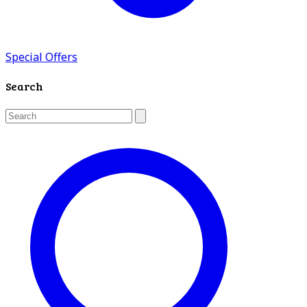
Special Offers
Search