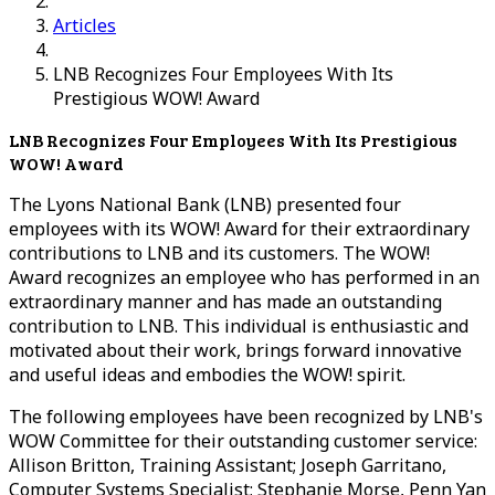
Articles
LNB Recognizes Four Employees With Its
Prestigious WOW! Award
LNB Recognizes Four Employees With Its Prestigious
WOW! Award
The Lyons National Bank (LNB) presented four
employees with its WOW! Award for their extraordinary
contributions to LNB and its customers. The WOW!
Award recognizes an employee who has performed in an
extraordinary manner and has made an outstanding
contribution to LNB. This individual is enthusiastic and
motivated about their work, brings forward innovative
and useful ideas and embodies the WOW! spirit.
The following employees have been recognized by LNB's
WOW Committee for their outstanding customer service:
Allison Britton, Training Assistant; Joseph Garritano,
Computer Systems Specialist; Stephanie Morse, Penn Yan