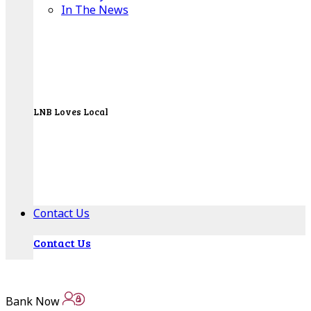
In The News
LNB Loves Local
As your hometown bank, LNB is dedicated to
supporting the people, businesses and
organizations of our local communities.
About LNB
Contact Us
Contact Us
Locations
Bank Now
Bank Locations