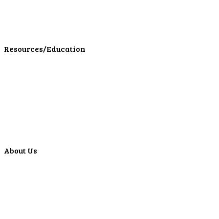
Personal Insurance
Personal Financial Services
LPL Financial Form CRS
Resources/Education
Education Center
Forms
Calculators
Articles
Events
Special Offers
Video Library
About Us
Locations
ATMS
Careers
Lyons Bancorp
Real-Time LYBC Info