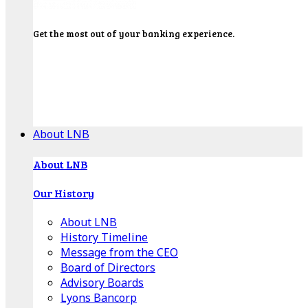
Get the most out of your banking experience.
Explore our Education Center for tutorials on our
banking tools, financial resources and click-thru
demos.
Get Started
About LNB
About LNB
Our History
About LNB
History Timeline
Message from the CEO
Board of Directors
Advisory Boards
Lyons Bancorp