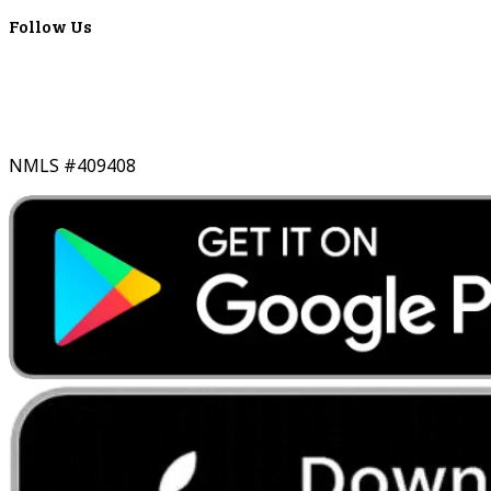
Follow Us
NMLS #409408