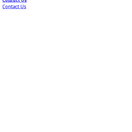
Contact Us