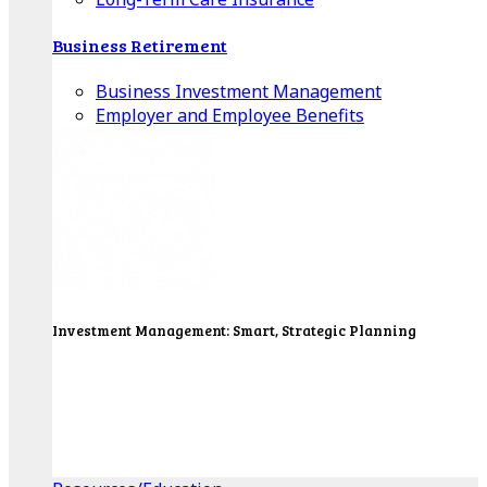
Business Retirement
Business Investment Management
Employer and Employee Benefits
Investment Management: Smart, Strategic Planning
Our Wealth Managers will design a portfolio that
consolidates all of your investments into one
personalized, comprehensive package.
Get Started