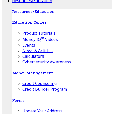
Resources/Education
Resources/Education
Education Center
Product Tutorials
®
Money IQ
Videos
Events
News & Articles
Calculators
Cybersecurity Awareness
Money Management
Credit Counseling
Credit Builder Program
Forms
Update Your Address