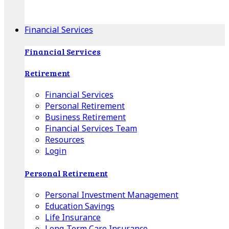
Apple Download
Android Download
Financial Services
Financial Services
Retirement
Financial Services
Personal Retirement
Business Retirement
Financial Services Team
Resources
Login
Personal Retirement
Personal Investment Management
Education Savings
Life Insurance
Long-Term Care Insurance