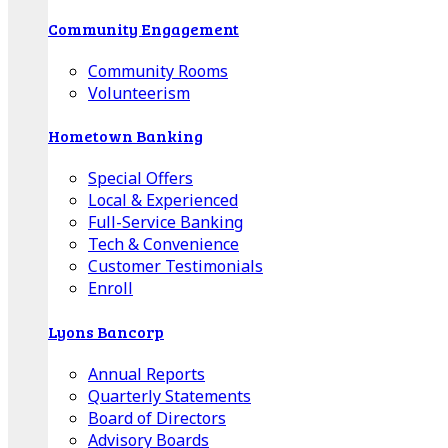
Community Engagement
Community Rooms
Volunteerism
Hometown Banking
Special Offers
Local & Experienced
Full-Service Banking
Tech & Convenience
Customer Testimonials
Enroll
Lyons Bancorp
Annual Reports
Quarterly Statements
Board of Directors
Advisory Boards