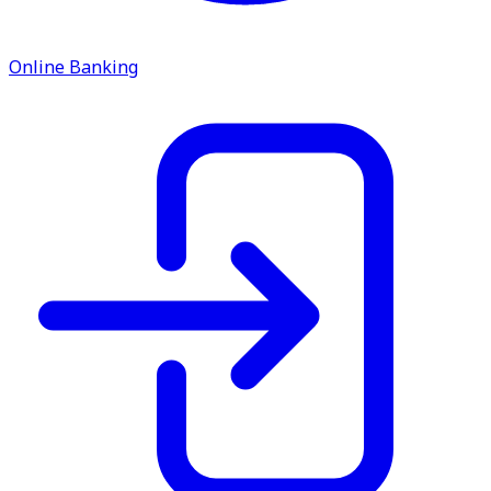
service.
Find A Location
Online Banking
Search