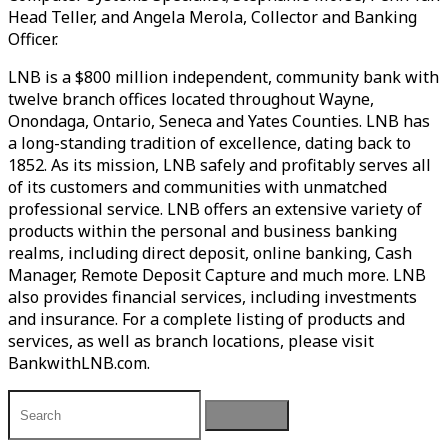
Head Teller, and Angela Merola, Collector and Banking
Officer.
LNB is a $800 million independent, community bank with
twelve branch offices located throughout Wayne,
Onondaga, Ontario, Seneca and Yates Counties. LNB has
a long-standing tradition of excellence, dating back to
1852. As its mission, LNB safely and profitably serves all
of its customers and communities with unmatched
professional service. LNB offers an extensive variety of
products within the personal and business banking
realms, including direct deposit, online banking, Cash
Manager, Remote Deposit Capture and much more. LNB
also provides financial services, including investments
and insurance. For a complete listing of products and
services, as well as branch locations, please visit
BankwithLNB.com.