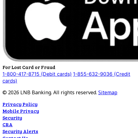
For Lost Card or Fraud
1-800-417-8715 (Debit cards)
1-855-632-9036 (Credit
cards)
©
2026
LNB Banking. All rights reserved.
Sitemap
Privacy Policy
Mobile Privacy
Security
CRA
Security Alerts
Contact Us