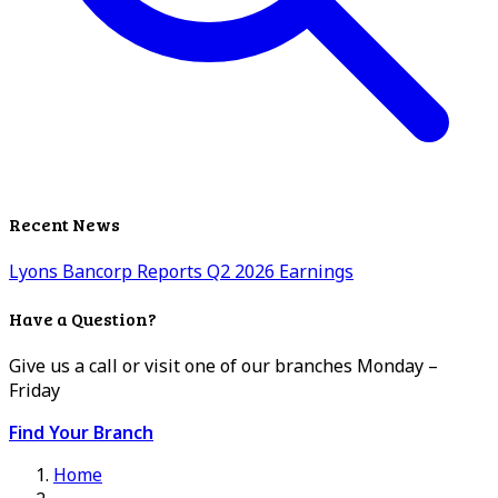
Recent News
Lyons Bancorp Reports Q2 2026 Earnings
Have a Question?
Give us a call or visit one of our branches Monday –
Friday
Find Your Branch
Home