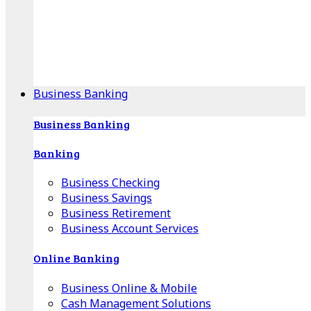
Our Online Center can help you find your area's
mortgage specialist, and provide insight into your
specific lending needs.
Find Your Specialist
Business Banking
Business Banking
Banking
Business Checking
Business Savings
Business Retirement
Business Account Services
Online Banking
Business Online & Mobile
Cash Management Solutions