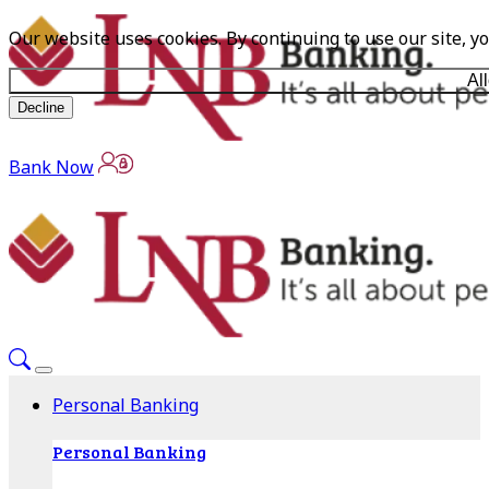
Our website uses cookies. By continuing to use our site, y
Al
Decline
Bank Now
Personal Banking
Personal Banking