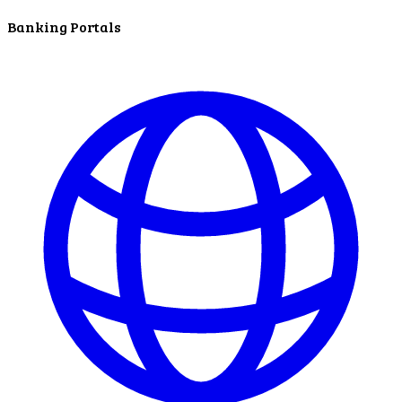
ATM Locations
Banking Portals
Careers
Working at LNB
Career Opportunities
Email Us
There where you need us.
We have sixteen bank locations in seven area
counties to make sure you get the best customer