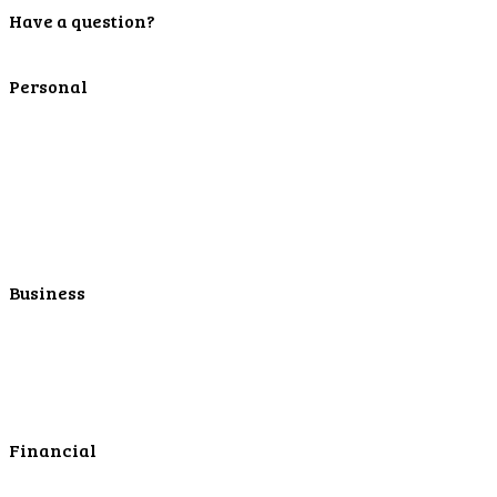
Have a question?
Contact Us
Personal
Personal Checking
Personal Savings
Personal Retirement
Personal Lending
Personal Mortgage Center
Personal Online/Mobile
Business
Business Checking
Business Savings
Business Services
Online Cash Management
Financial
Personal Investments