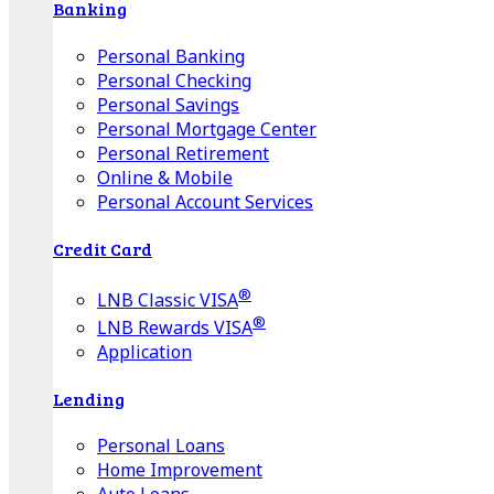
Banking
Personal Banking
Personal Checking
Personal Savings
Personal Mortgage Center
Personal Retirement
Online & Mobile
Personal Account Services
Credit Card
®
LNB Classic VISA
®
LNB Rewards VISA
Application
Lending
Personal Loans
Home Improvement