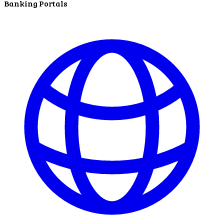
Banking Portals
ATM Locations
Careers
Working at LNB
Career Opportunities
Email Us
There where you need us.
We have sixteen bank locations in seven area
counties to make sure you get the best customer