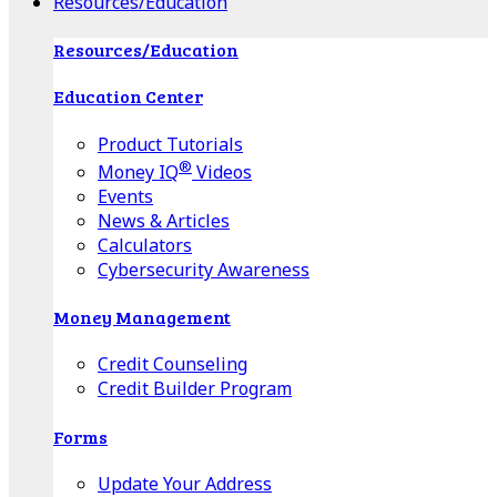
Resources/Education
Resources/Education
Education Center
Product Tutorials
®
Money IQ
Videos
Events
News & Articles
Calculators
Cybersecurity Awareness
Money Management
Credit Counseling
Credit Builder Program
Forms
Update Your Address