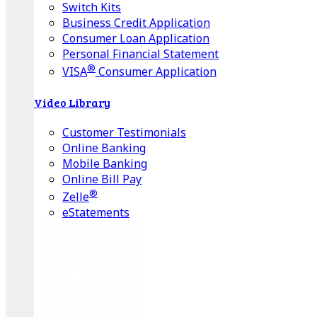
Switch Kits
Business Credit Application
Consumer Loan Application
Personal Financial Statement
®
VISA
Consumer Application
Video Library
Customer Testimonials
Online Banking
Mobile Banking
Online Bill Pay
®
Zelle
eStatements