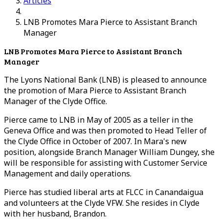
Articles
LNB Promotes Mara Pierce to Assistant Branch
Manager
LNB Promotes Mara Pierce to Assistant Branch
Manager
The Lyons National Bank (LNB) is pleased to announce
the promotion of Mara Pierce to Assistant Branch
Manager of the Clyde Office.
Pierce came to LNB in May of 2005 as a teller in the
Geneva Office and was then promoted to Head Teller of
the Clyde Office in October of 2007. In Mara's new
position, alongside Branch Manager William Dungey, she
will be responsible for assisting with Customer Service
Management and daily operations.
Pierce has studied liberal arts at FLCC in Canandaigua
and volunteers at the Clyde VFW. She resides in Clyde
with her husband, Brandon.