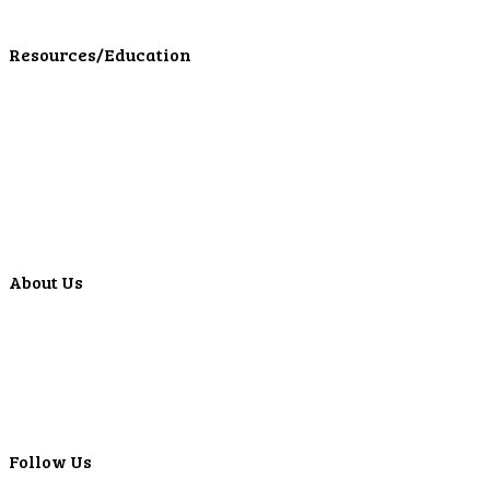
LPL Financial Form CRS
Resources/Education
Education Center
Forms
Calculators
Articles
Events
Special Offers
Video Library
About Us
Locations
ATMS
Careers
Lyons Bancorp
Real-Time LYBC Info
Follow Us