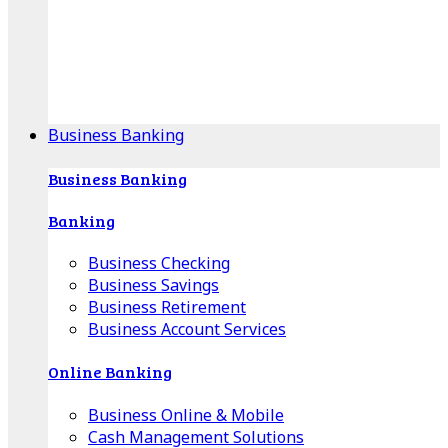
Our Online Center can help you find your area's
mortgage specialist, and provide insight into your
specific lending needs.
Find Your Specialist
Business Banking
Business Banking
Banking
Business Checking
Business Savings
Business Retirement
Business Account Services
Online Banking
Business Online & Mobile
Cash Management Solutions