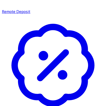
Remote Deposit