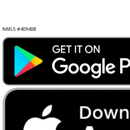
NMLS #409408