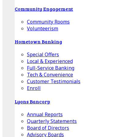
Community Engagement
Community Rooms
Volunteerism
Hometown Banking
Special Offers
Local & Experienced
Full-Service Banking
Tech & Convenience
Customer Testimonials
Enroll
Lyons Bancorp
Annual Reports
Quarterly Statements
Board of Directors
Advisory Boards