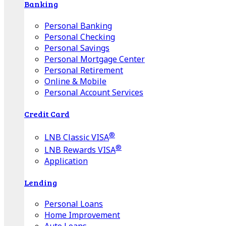
Banking
Personal Banking
Personal Checking
Personal Savings
Personal Mortgage Center
Personal Retirement
Online & Mobile
Personal Account Services
Credit Card
®
LNB Classic VISA
®
LNB Rewards VISA
Application
Lending
Personal Loans
Home Improvement