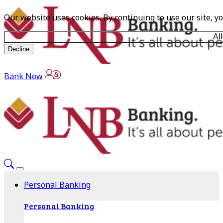
Our website uses cookies. By continuing to use our site, y
Al
Decline
Bank Now
Personal Banking
Personal Banking