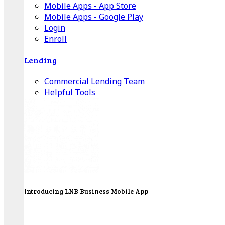
Mobile Apps - App Store
Mobile Apps - Google Play
Login
Enroll
Lending
Commercial Lending Team
Helpful Tools
Introducing LNB Business Mobile App
LNB is proud to offer payment processing services
to better serve our business customers.