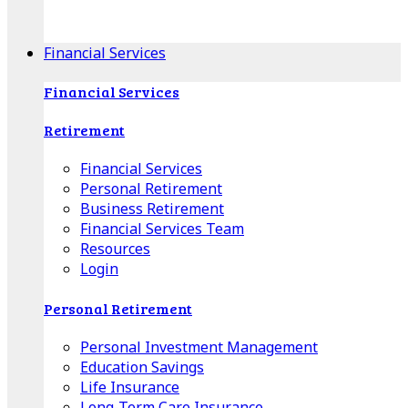
Apple Download
Android Download
Financial Services
Financial Services
Retirement
Financial Services
Personal Retirement
Business Retirement
Financial Services Team
Resources
Login
Personal Retirement
Personal Investment Management
Education Savings
Life Insurance
Long-Term Care Insurance