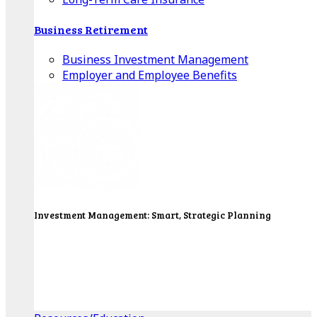
Business Retirement
Business Investment Management
Employer and Employee Benefits
Investment Management: Smart, Strategic Planning
Our Wealth Managers will design a portfolio that
consolidates all of your investments into one
personalized, comprehensive package.
Get Started