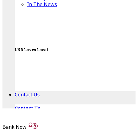
In The News
LNB Loves Local
As your hometown bank, LNB is dedicated to
supporting the people, businesses and
organizations of our local communities.
About LNB
Contact Us
Contact Us
Locations
Bank Now
Bank Locations