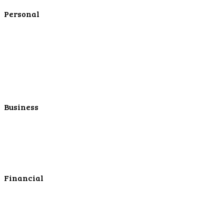
Contact Us
Personal
Personal Checking
Personal Savings
Personal Retirement
Personal Lending
Personal Mortgage Center
Personal Online/Mobile
Business
Business Checking
Business Savings
Business Services
Online Cash Management
Financial
Personal Investments
Personal Insurance
Personal Financial Services