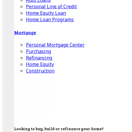
Auto Loans
Personal Line of Credit
Home Equity Loan
Home Loan Programs
Mortgage
Personal Mortgage Center
Purchasing
Refinancing
Home Equity
Construction
Looking to buy, build or refinance your home?