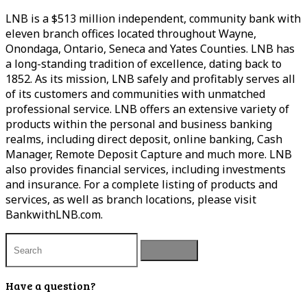
LNB is a $513 million independent, community bank with
eleven branch offices located throughout Wayne,
Onondaga, Ontario, Seneca and Yates Counties. LNB has
a long-standing tradition of excellence, dating back to
1852. As its mission, LNB safely and profitably serves all
of its customers and communities with unmatched
professional service. LNB offers an extensive variety of
products within the personal and business banking
realms, including direct deposit, online banking, Cash
Manager, Remote Deposit Capture and much more. LNB
also provides financial services, including investments
and insurance. For a complete listing of products and
services, as well as branch locations, please visit
BankwithLNB.com.
Have a question?