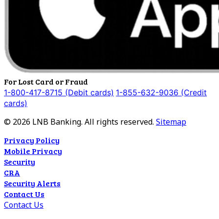
For Lost Card or Fraud
1-800-417-8715 (Debit cards)
1-855-632-9036 (Credit
cards)
©
2026
LNB Banking. All rights reserved.
Sitemap
Privacy Policy
Mobile Privacy
Security
CRA
Security Alerts
Contact Us
Contact Us