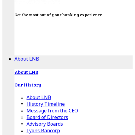
Get the most out of your banking experience.
Explore our Education Center for tutorials on our
banking tools, financial resources and click-thru
demos.
Get Started
About LNB
About LNB
Our History
About LNB
History Timeline
Message from the CEO
Board of Directors
Advisory Boards
Lyons Bancorp