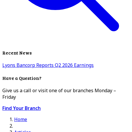
Recent News
Lyons Bancorp Reports Q2 2026 Earnings
Have a Question?
Give us a call or visit one of our branches Monday –
Friday
Find Your Branch
Home