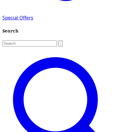
Special Offers
Search