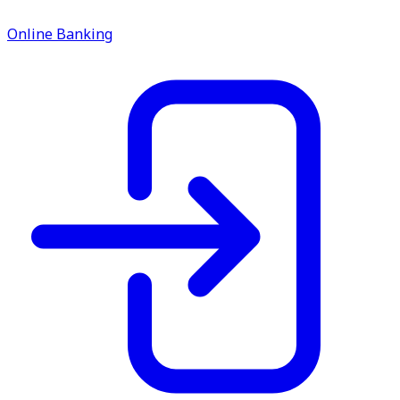
service.
Online Banking
Find A Location
Search