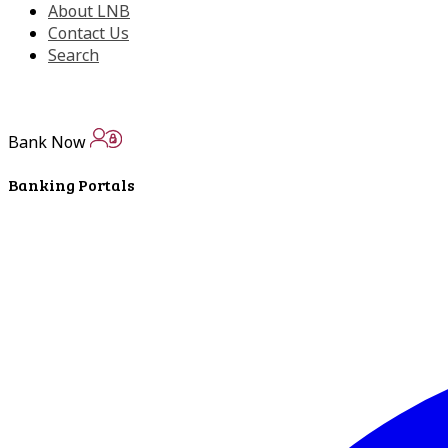
About LNB
Contact Us
Search
Bank Now
Banking Portals