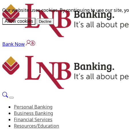
Our website uses cookies. By continuing to use our site, y
Allow cookies
Decline
Bank Now
Personal Banking
Business Banking
Financial Services
Resources/Education