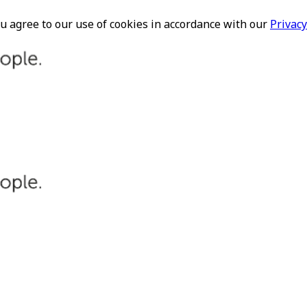
ou agree to our use of cookies in accordance with our
Privacy