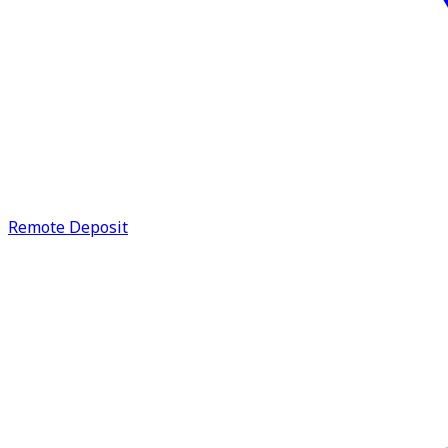
Remote Deposit