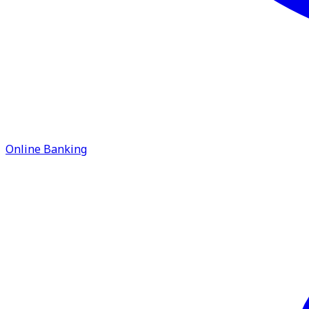
Online Banking