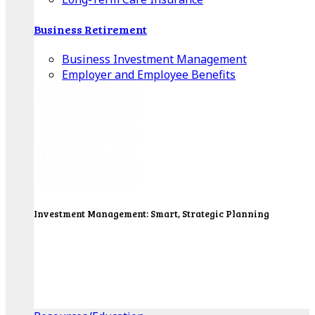
Business Retirement
Business Investment Management
Employer and Employee Benefits
Investment Management: Smart, Strategic Planning
Our Wealth Managers will design a portfolio that
consolidates all of your investments into one
personalized, comprehensive package.
Get Started