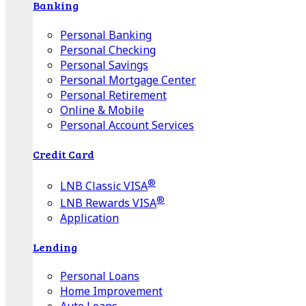
Banking
Personal Banking
Personal Checking
Personal Savings
Personal Mortgage Center
Personal Retirement
Online & Mobile
Personal Account Services
Credit Card
®
LNB Classic VISA
®
LNB Rewards VISA
Application
Lending
Personal Loans
Home Improvement