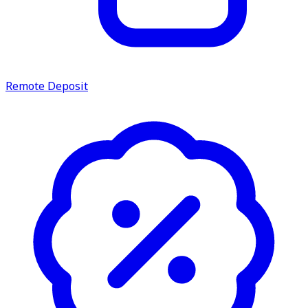
Remote Deposit