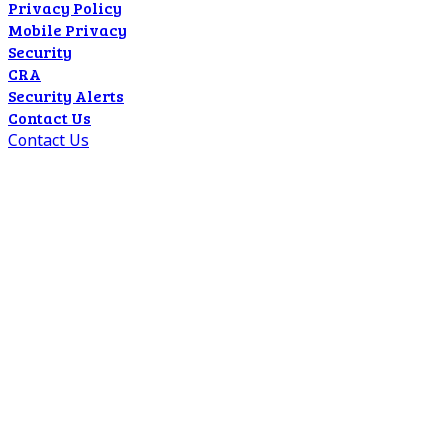
Privacy Policy
Mobile Privacy
Security
CRA
Security Alerts
Contact Us
Contact Us