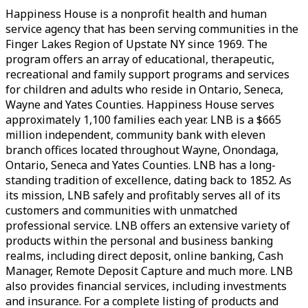
Happiness House is a nonprofit health and human
service agency that has been serving communities in the
Finger Lakes Region of Upstate NY since 1969. The
program offers an array of educational, therapeutic,
recreational and family support programs and services
for children and adults who reside in Ontario, Seneca,
Wayne and Yates Counties. Happiness House serves
approximately 1,100 families each year. LNB is a $665
million independent, community bank with eleven
branch offices located throughout Wayne, Onondaga,
Ontario, Seneca and Yates Counties. LNB has a long-
standing tradition of excellence, dating back to 1852. As
its mission, LNB safely and profitably serves all of its
customers and communities with unmatched
professional service. LNB offers an extensive variety of
products within the personal and business banking
realms, including direct deposit, online banking, Cash
Manager, Remote Deposit Capture and much more. LNB
also provides financial services, including investments
and insurance. For a complete listing of products and