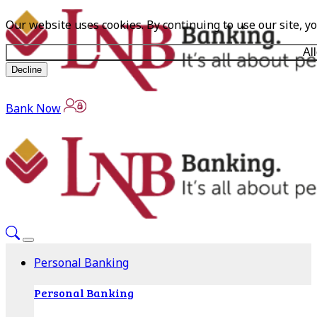
Our website uses cookies. By continuing to use our site, y
Al
Decline
Bank Now
Personal Banking
Personal Banking