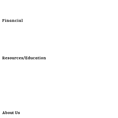
Business Services
Online Cash Management
Financial
Personal Investments
Personal Insurance
Personal Financial Services
LPL Financial Form CRS
Resources/Education
Education Center
Forms
Calculators
Articles
Events
Special Offers
Video Library
About Us