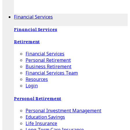
Apple Download
Android Download
Financial Services
Financial Services
Retirement
Financial Services
Personal Retirement
Business Retirement
Financial Services Team
Resources
Login
Personal Retirement
Personal Investment Management
Education Savings
Life Insurance
Long-Term Care Insurance