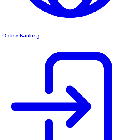
service.
Find A Location
Search
Online Banking