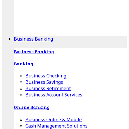
Our Online Center can help you find your area's
mortgage specialist, and provide insight into your
specific lending needs.
Find Your Specialist
Business Banking
Business Banking
Banking
Business Checking
Business Savings
Business Retirement
Business Account Services
Online Banking
Business Online & Mobile
Cash Management Solutions