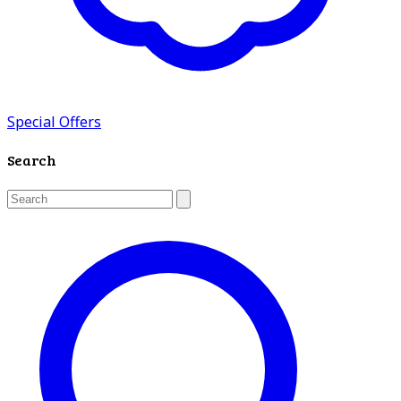
Special Offers
Search