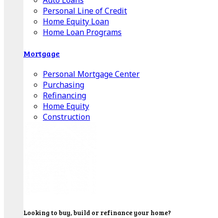
Auto Loans
Personal Line of Credit
Home Equity Loan
Home Loan Programs
Mortgage
Personal Mortgage Center
Purchasing
Refinancing
Home Equity
Construction
Looking to buy, build or refinance your home?