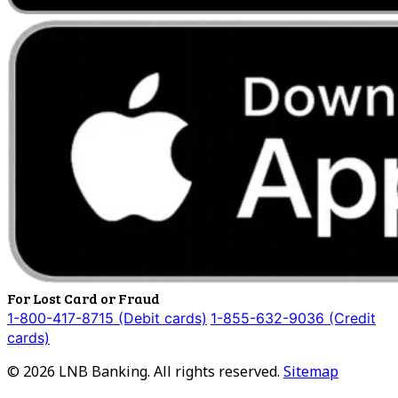
For Lost Card or Fraud
1-800-417-8715 (Debit cards)
1-855-632-9036 (Credit
cards)
©
2026
LNB Banking. All rights reserved.
Sitemap