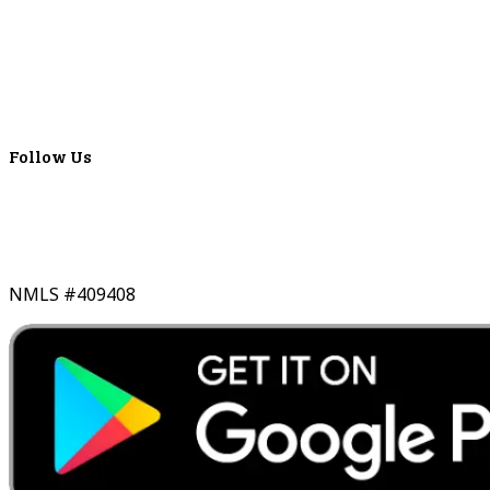
Locations
ATMS
Careers
Lyons Bancorp
Real-Time LYBC Info
Follow Us
NMLS #409408