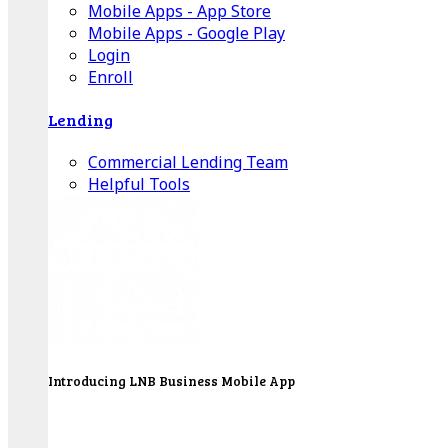
Mobile Apps - App Store
Mobile Apps - Google Play
Login
Enroll
Lending
Commercial Lending Team
Helpful Tools
Introducing LNB Business Mobile App
LNB is proud to offer payment processing services
to better serve our business customers.