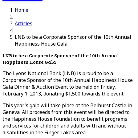
Home
Articles
LNB to be a Corporate Sponsor of the 10th Annual
Happiness House Gala
LNB to be a Corporate Sponsor of the 10th Annual
Happiness House Gala
The Lyons National Bank (LNB) is proud to be a
Corporate Sponsor of the 10th Annual Happiness House
Gala Dinner & Auction Event to be held on Friday,
February 1, 2013, donating $1,500 towards the event.
This year's gala will take place at the Belhurst Castle in
Geneva. All proceeds from this event will be directed to
the Happiness House Foundation to benefit programs
and services for children and adults with and without
disabilities in the Finger Lakes area.