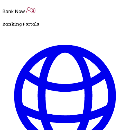
ATM Locations
Bank Now
Careers
Banking Portals
Working at LNB
Career Opportunities
Email Us
There where you need us.
We have sixteen bank locations in seven area
counties to make sure you get the best customer