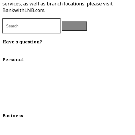
services, as well as branch locations, please visit
BankwithLNB.com.
Have a question?
Contact Us
Personal
Personal Checking
Personal Savings
Personal Retirement
Personal Lending
Personal Mortgage Center
Personal Online/Mobile
Business
Business Checking
Business Savings