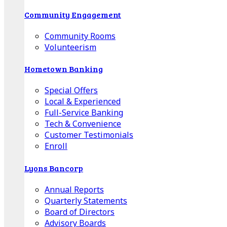
Community Engagement
Community Rooms
Volunteerism
Hometown Banking
Special Offers
Local & Experienced
Full-Service Banking
Tech & Convenience
Customer Testimonials
Enroll
Lyons Bancorp
Annual Reports
Quarterly Statements
Board of Directors
Advisory Boards