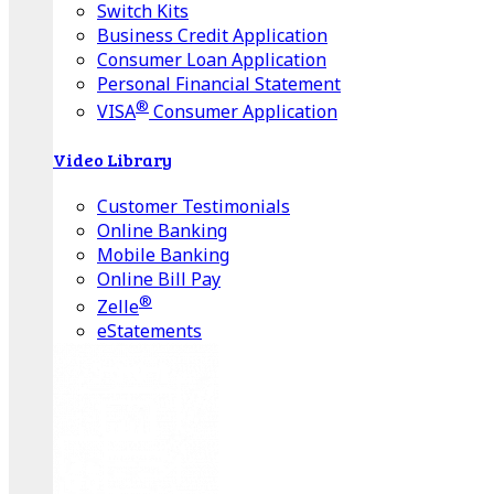
Switch Kits
Business Credit Application
Consumer Loan Application
Personal Financial Statement
®
VISA
Consumer Application
Video Library
Customer Testimonials
Online Banking
Mobile Banking
Online Bill Pay
®
Zelle
eStatements