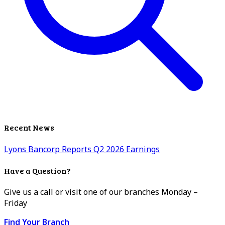
Recent News
Lyons Bancorp Reports Q2 2026 Earnings
Have a Question?
Give us a call or visit one of our branches Monday –
Friday
Find Your Branch