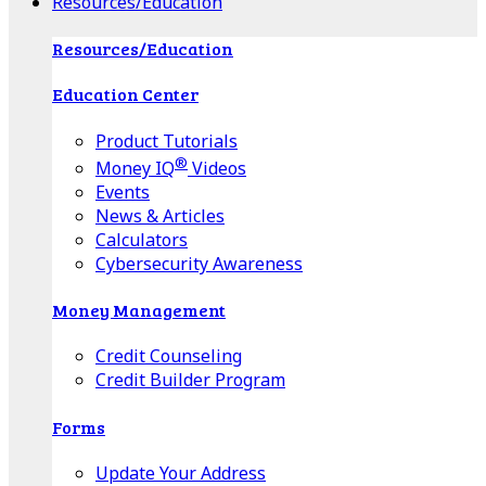
Resources/Education
Resources/Education
Education Center
Product Tutorials
®
Money IQ
Videos
Events
News & Articles
Calculators
Cybersecurity Awareness
Money Management
Credit Counseling
Credit Builder Program
Forms
Update Your Address