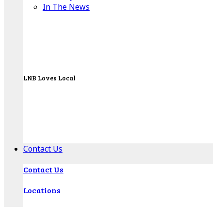
In The News
LNB Loves Local
As your hometown bank, LNB is dedicated to
supporting the people, businesses and
organizations of our local communities.
About LNB
Contact Us
Contact Us
Locations
Bank Locations