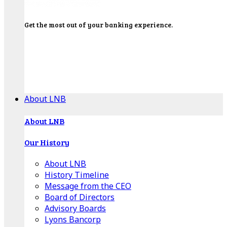
Get the most out of your banking experience.
Explore our Education Center for tutorials on our
banking tools, financial resources and click-thru
demos.
Get Started
About LNB
About LNB
Our History
About LNB
History Timeline
Message from the CEO
Board of Directors
Advisory Boards
Lyons Bancorp