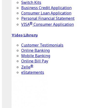
Switch Kits
Business Credit Application
Consumer Loan Application
Personal Financial Statement
®
VISA
Consumer Application
Video Library
Customer Testimonials
Online Banking
Mobile Banking
Online Bill Pay
®
Zelle
eStatements