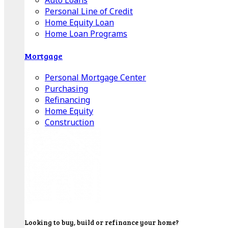
Auto Loans
Personal Line of Credit
Home Equity Loan
Home Loan Programs
Mortgage
Personal Mortgage Center
Purchasing
Refinancing
Home Equity
Construction
Looking to buy, build or refinance your home?