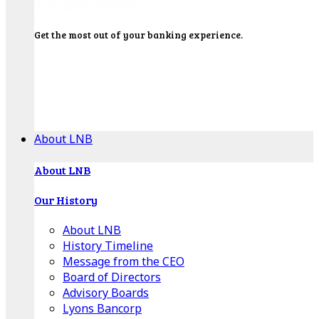
Get the most out of your banking experience.
Explore our Education Center for tutorials on our
banking tools, financial resources and click-thru
demos.
Get Started
About LNB
About LNB
Our History
About LNB
History Timeline
Message from the CEO
Board of Directors
Advisory Boards
Lyons Bancorp