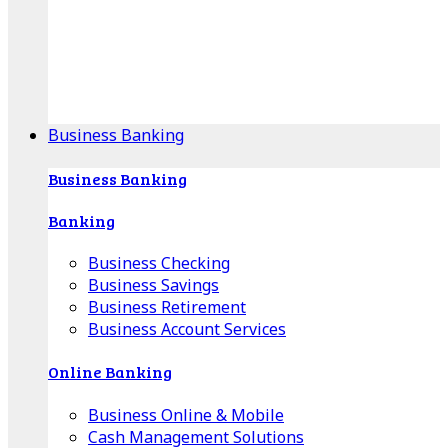
Our Online Center can help you find your area's
mortgage specialist, and provide insight into your
specific lending needs.
Find Your Specialist
Business Banking
Business Banking
Banking
Business Checking
Business Savings
Business Retirement
Business Account Services
Online Banking
Business Online & Mobile
Cash Management Solutions