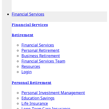
Apple Download
Android Download
Financial Services
Financial Services
Retirement
Financial Services
Personal Retirement
Business Retirement
Financial Services Team
Resources
Login
Personal Retirement
Personal Investment Management
Education Savings
Life Insurance
Long-Term Care Insurance