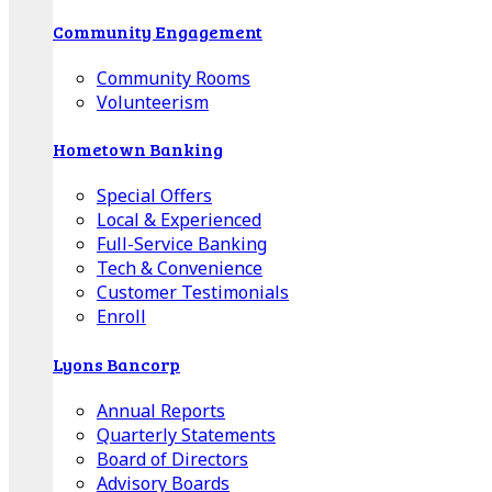
Community Engagement
Community Rooms
Volunteerism
Hometown Banking
Special Offers
Local & Experienced
Full-Service Banking
Tech & Convenience
Customer Testimonials
Enroll
Lyons Bancorp
Annual Reports
Quarterly Statements
Board of Directors
Advisory Boards