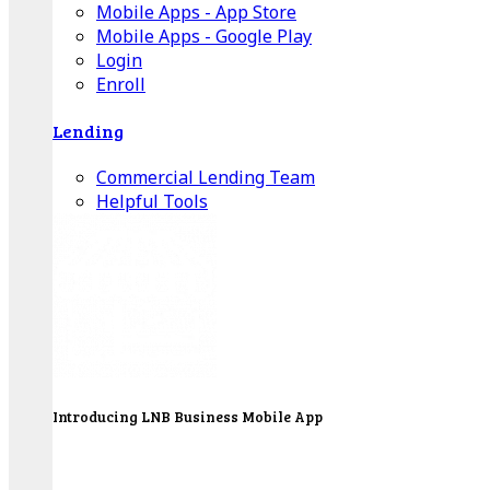
Mobile Apps - App Store
Mobile Apps - Google Play
Login
Enroll
Lending
Commercial Lending Team
Helpful Tools
Introducing LNB Business Mobile App
LNB is proud to offer payment processing services
to better serve our business customers.