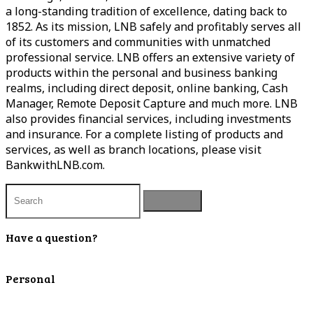
a long-standing tradition of excellence, dating back to
1852. As its mission, LNB safely and profitably serves all
of its customers and communities with unmatched
professional service. LNB offers an extensive variety of
products within the personal and business banking
realms, including direct deposit, online banking, Cash
Manager, Remote Deposit Capture and much more. LNB
also provides financial services, including investments
and insurance. For a complete listing of products and
services, as well as branch locations, please visit
BankwithLNB.com.
Have a question?
Contact Us
Personal
Personal Checking