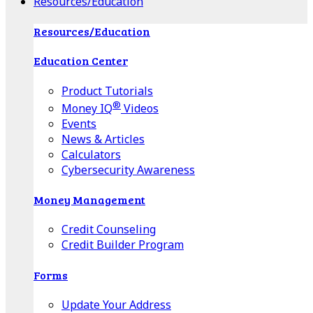
Resources/Education
Resources/Education
Education Center
Product Tutorials
®
Money IQ
Videos
Events
News & Articles
Calculators
Cybersecurity Awareness
Money Management
Credit Counseling
Credit Builder Program
Forms
Update Your Address