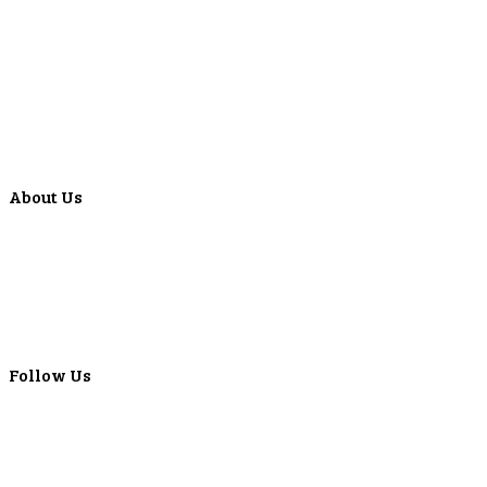
Education Center
Forms
Calculators
Articles
Events
Special Offers
Video Library
About Us
Locations
ATMS
Careers
Lyons Bancorp
Real-Time LYBC Info
Follow Us