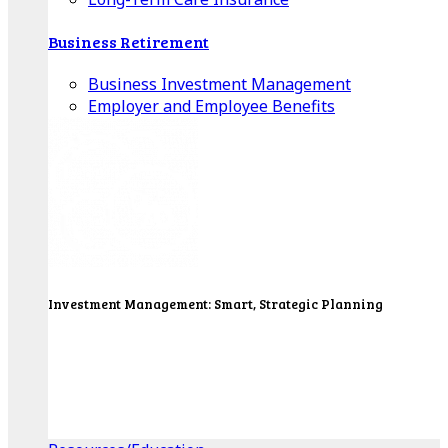
Business Retirement
Business Investment Management
Employer and Employee Benefits
Investment Management: Smart, Strategic Planning
Our Wealth Managers will design a portfolio that
consolidates all of your investments into one
personalized, comprehensive package.
Get Started