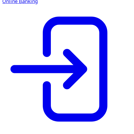
Online Banking
service.
Find A Location
Search