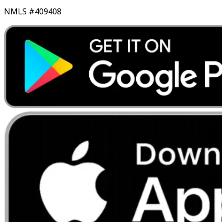
NMLS #409408