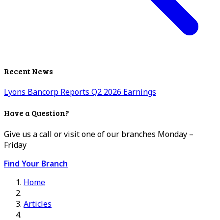
Recent News
Lyons Bancorp Reports Q2 2026 Earnings
Have a Question?
Give us a call or visit one of our branches Monday –
Friday
Find Your Branch
Home
Articles