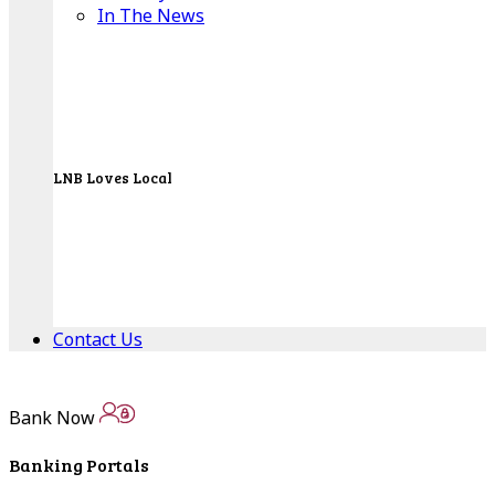
In The News
LNB Loves Local
As your hometown bank, LNB is dedicated to
supporting the people, businesses and
organizations of our local communities.
About LNB
Contact Us
Contact Us
Bank Now
Locations
Banking Portals
Bank Locations