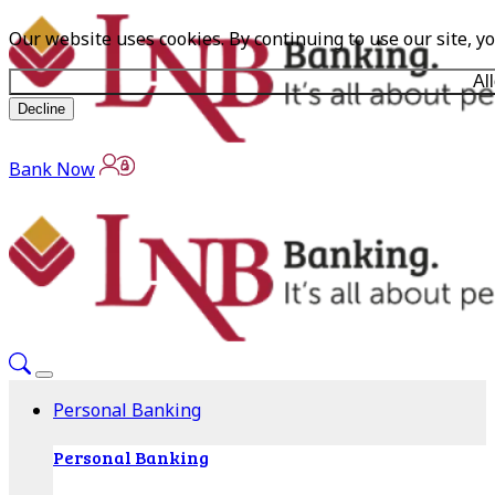
Our website uses cookies. By continuing to use our site, y
Al
Decline
Bank Now
Personal Banking
Personal Banking