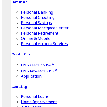
Banking
Personal Banking
Personal Checking
Personal Savings
Personal Mortgage Center
Personal Retirement
Online & Mobile
Personal Account Services
Credit Card
®
LNB Classic VISA
®
LNB Rewards VISA
Application
Lending
Personal Loans
Home Improvement