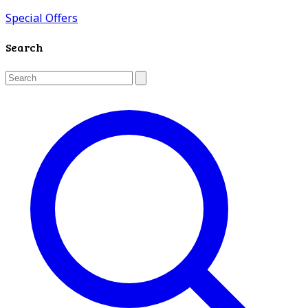
Special Offers
Search