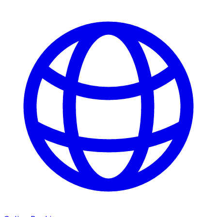
ATM Locations
Careers
Working at LNB
Career Opportunities
Email Us
There where you need us.
We have sixteen bank locations in seven area
counties to make sure you get the best customer