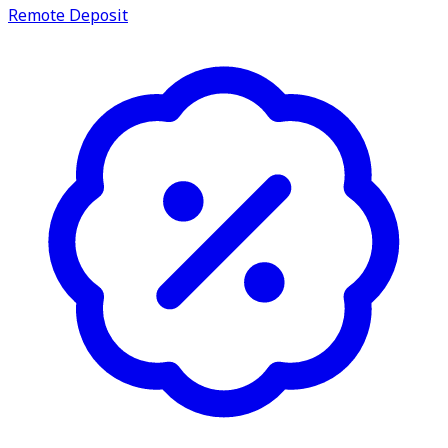
Remote Deposit