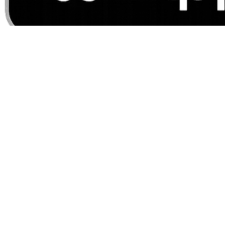
For Lost Card or Fraud
1-800-417-8715 (Debit cards)
1-855-632-9036 (Credit
cards)
©
2026
LNB Banking. All rights reserved.
Sitemap
Privacy Policy
Mobile Privacy
Security
CRA
Security Alerts
Contact Us
Contact Us