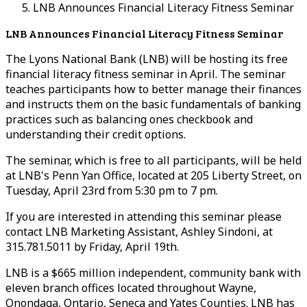
LNB Announces Financial Literacy Fitness Seminar
LNB Announces Financial Literacy Fitness Seminar
The Lyons National Bank (LNB) will be hosting its free
financial literacy fitness seminar in April. The seminar
teaches participants how to better manage their finances
and instructs them on the basic fundamentals of banking
practices such as balancing ones checkbook and
understanding their credit options.
The seminar, which is free to all participants, will be held
at LNB's Penn Yan Office, located at 205 Liberty Street, on
Tuesday, April 23rd from 5:30 pm to 7 pm.
If you are interested in attending this seminar please
contact LNB Marketing Assistant, Ashley Sindoni, at
315.781.5011 by Friday, April 19th.
LNB is a $665 million independent, community bank with
eleven branch offices located throughout Wayne,
Onondaga, Ontario, Seneca and Yates Counties. LNB has