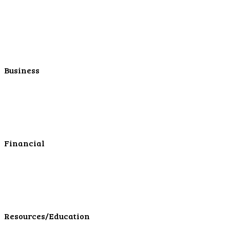
Personal Savings
Personal Retirement
Personal Lending
Personal Mortgage Center
Personal Online/Mobile
Business
Business Checking
Business Savings
Business Services
Online Cash Management
Financial
Personal Investments
Personal Insurance
Personal Financial Services
LPL Financial Form CRS
Resources/Education