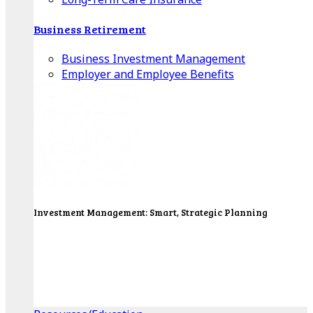
Business Retirement
Business Investment Management
Employer and Employee Benefits
Investment Management: Smart, Strategic Planning
Our Wealth Managers will design a portfolio that
consolidates all of your investments into one
personalized, comprehensive package.
Get Started