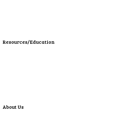
Personal Investments
Personal Insurance
Personal Financial Services
LPL Financial Form CRS
Resources/Education
Education Center
Forms
Calculators
Articles
Events
Special Offers
Video Library
About Us
Locations
ATMS
Careers
Lyons Bancorp