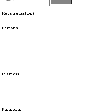
Have a question?
Contact Us
Personal
Personal Checking
Personal Savings
Personal Retirement
Personal Lending
Personal Mortgage Center
Personal Online/Mobile
Business
Business Checking
Business Savings
Business Services
Online Cash Management
Financial