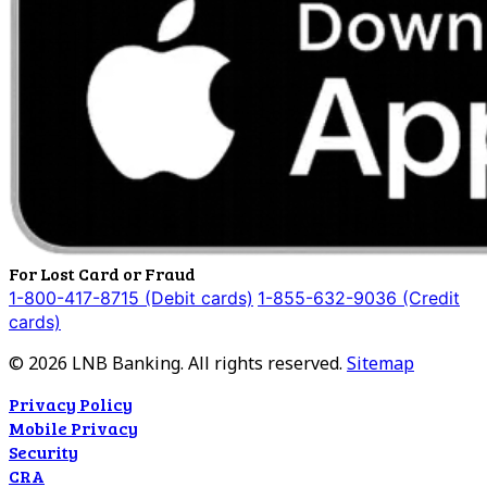
For Lost Card or Fraud
1-800-417-8715 (Debit cards)
1-855-632-9036 (Credit
cards)
©
2026
LNB Banking. All rights reserved.
Sitemap
Privacy Policy
Mobile Privacy
Security
CRA