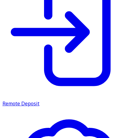
service.
Find A Location
Search
Remote Deposit