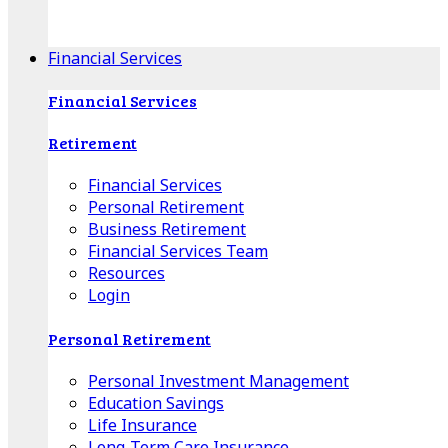
Apple Download
Android Download
Financial Services
Financial Services
Retirement
Financial Services
Personal Retirement
Business Retirement
Financial Services Team
Resources
Login
Personal Retirement
Personal Investment Management
Education Savings
Life Insurance
Long-Term Care Insurance