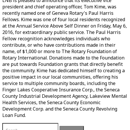
LNB is pleased to announce that its executive vice
president and chief operating officer, Tom Kime, was
recently named one of Geneva Rotary's Paul Harris
Fellows. Kime was one of four local residents recognized
at the Annual Service Above Self Dinner on Friday, May 6,
2016, for extraordinary public service. The Paul Harris
Fellow recognition acknowledges individuals who
contribute, or who have contributions made in their
name, of $1,000 or more to The Rotary Foundation of
Rotary International. Donations made to the Foundation
are put towards Foundation grants that directly benefit
the community. Kime has dedicated himself to creating a
positive impact in our local communities, offering his
service to multiple community boards, including the
Finger Lakes Cooperative Insurance Corp., the Seneca
County Industrial Development Agency, Lakeview Mental
Health Services, the Seneca County Economic
Development Corp. and the Seneca County Revolving
Loan Fund.