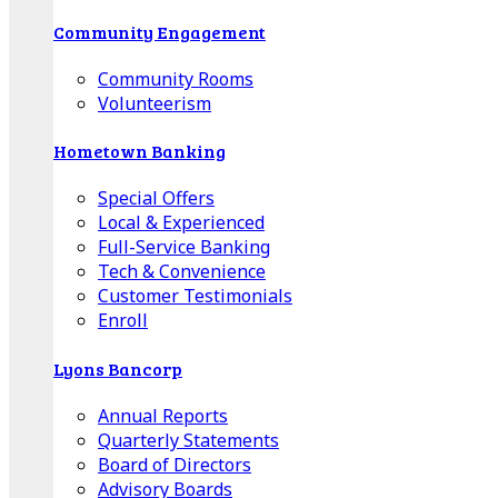
Community Engagement
Community Rooms
Volunteerism
Hometown Banking
Special Offers
Local & Experienced
Full-Service Banking
Tech & Convenience
Customer Testimonials
Enroll
Lyons Bancorp
Annual Reports
Quarterly Statements
Board of Directors
Advisory Boards