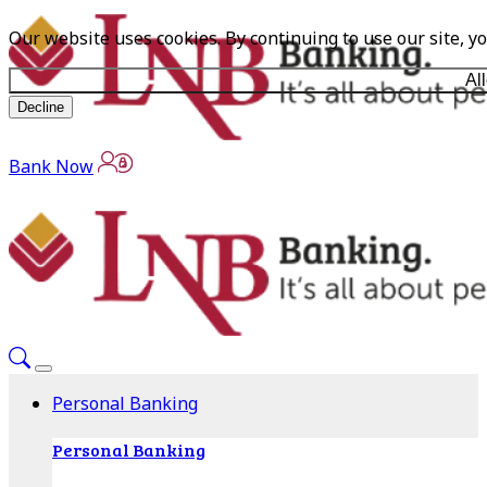
Our website uses cookies. By continuing to use our site, y
Al
Decline
Bank Now
Personal Banking
Personal Banking