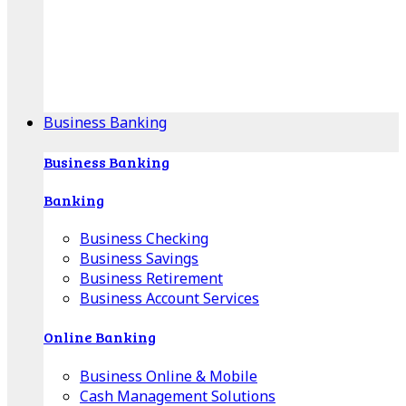
Our Online Center can help you find your area's
mortgage specialist, and provide insight into your
specific lending needs.
Find Your Specialist
Business Banking
Business Banking
Banking
Business Checking
Business Savings
Business Retirement
Business Account Services
Online Banking
Business Online & Mobile
Cash Management Solutions