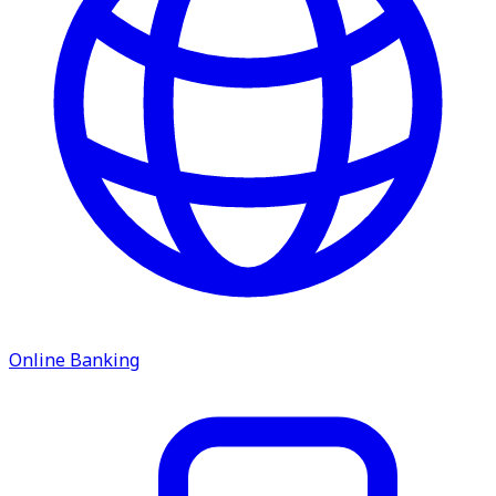
ATM Locations
Careers
Working at LNB
Career Opportunities
Email Us
Online Banking
There where you need us.
We have sixteen bank locations in seven area
counties to make sure you get the best customer