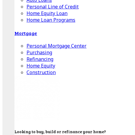
Auto Loans
Personal Line of Credit
Home Equity Loan
Home Loan Programs
Mortgage
Personal Mortgage Center
Purchasing
Refinancing
Home Equity
Construction
Looking to buy, build or refinance your home?