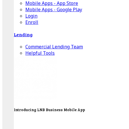
Mobile Apps - App Store
Mobile Apps - Google Play
Login
Enroll
Lending
Commercial Lending Team
Helpful Tools
Introducing LNB Business Mobile App
LNB is proud to offer payment processing services
to better serve our business customers.