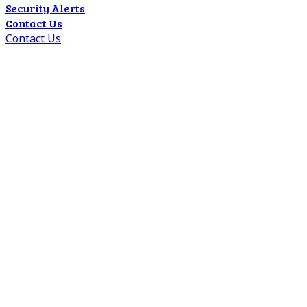
Security Alerts
Contact Us
Contact Us