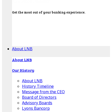
Get the most out of your banking experience.
Explore our Education Center for tutorials on our
banking tools, financial resources and click-thru
demos.
Get Started
About LNB
About LNB
Our History
About LNB
History Timeline
Message from the CEO
Board of Directors
Advisory Boards
Lyons Bancorp