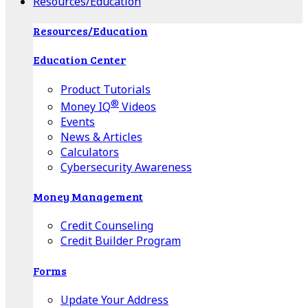
Resources/Education
Resources/Education
Education Center
Product Tutorials
®
Money IQ
Videos
Events
News & Articles
Calculators
Cybersecurity Awareness
Money Management
Credit Counseling
Credit Builder Program
Forms
Update Your Address