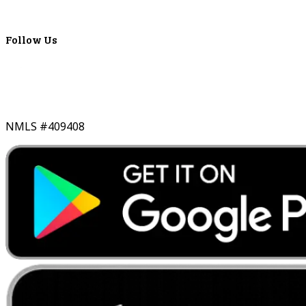
Real-Time LYBC Info
Follow Us
NMLS #409408