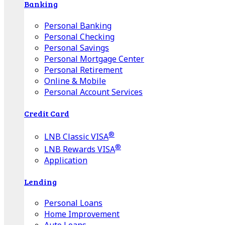
Banking
Personal Banking
Personal Checking
Personal Savings
Personal Mortgage Center
Personal Retirement
Online & Mobile
Personal Account Services
Credit Card
®
LNB Classic VISA
®
LNB Rewards VISA
Application
Lending
Personal Loans
Home Improvement