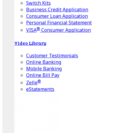
Switch Kits
Business Credit Application
Consumer Loan Application
Personal Financial Statement
®
VISA
Consumer Application
Video Library
Customer Testimonials
Online Banking
Mobile Banking
Online Bill Pay
®
Zelle
eStatements