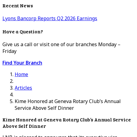
Recent News
Lyons Bancorp Reports Q2 2026 Earnings
Have a Question?
Give us a call or visit one of our branches Monday –
Friday
Find Your Branch
Home
Articles
Kime Honored at Geneva Rotary Club’s Annual
Service Above Self Dinner
Kime Honored at Geneva Rotary Club’s Annual Service
Above Self Dinner