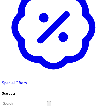
Special Offers
Search