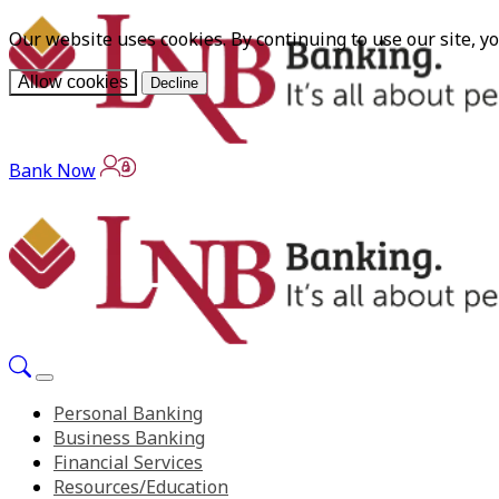
Our website uses cookies. By continuing to use our site, y
Allow cookies
Decline
Bank Now
Personal Banking
Business Banking
Financial Services
Resources/Education