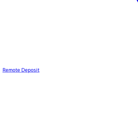
Remote Deposit