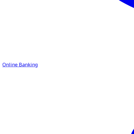
Online Banking