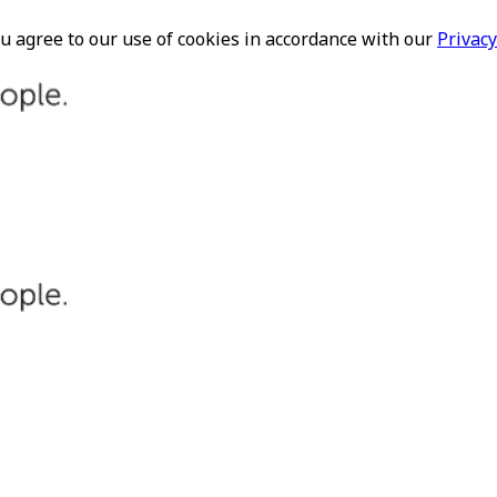
ou agree to our use of cookies in accordance with our
Privacy