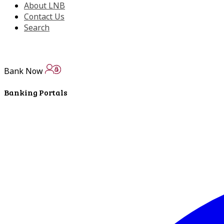
About LNB
Contact Us
Search
Bank Now
Banking Portals