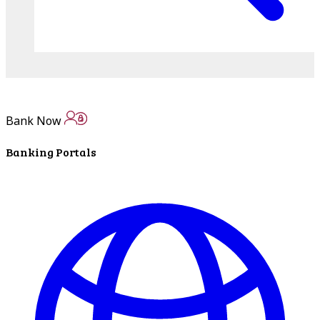
Bank Now
Banking Portals