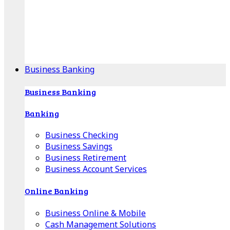
Our Online Center can help you find your area's
mortgage specialist, and provide insight into your
specific lending needs.
Find Your Specialist
Business Banking
Business Banking
Banking
Business Checking
Business Savings
Business Retirement
Business Account Services
Online Banking
Business Online & Mobile
Cash Management Solutions