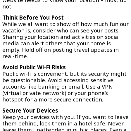
not.
Think Before You Post
While we all want to show off how much fun our
vacation is, consider who can see your posts.
Sharing your location and activities on social
media can alert others that your home is
empty. Hold off on posting travel updates in
real-time.
Avoid Public Wi-Fi Risks
Public wi-fi is convenient, but its security might
be questionable. Avoid accessing sensitive
accounts like banking or email. Use a VPN
(virtual private network) or your phone’s
hotspot for a more secure connection.
Secure Your Devices
Keep your devices with you. If you want to leave
them behind, lock them in a hotel safe. Never
leave them unattended in public places. Even a