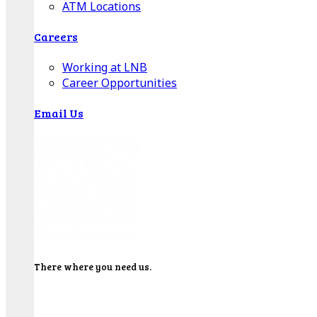
ATM Locations
Careers
Working at LNB
Career Opportunities
Email Us
There where you need us.
We have sixteen bank locations in seven area
counties to make sure you get the best customer