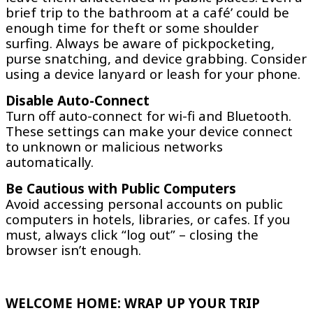
brief trip to the bathroom at a café’ could be
enough time for theft or some shoulder
surfing. Always be aware of pickpocketing,
purse snatching, and device grabbing. Consider
using a device lanyard or leash for your phone.
Disable Auto-Connect
Turn off auto-connect for wi-fi and Bluetooth.
These settings can make your device connect
to unknown or malicious networks
automatically.
Be Cautious with Public Computers
Avoid accessing personal accounts on public
computers in hotels, libraries, or cafes. If you
must, always click “log out” – closing the
browser isn’t enough.
WELCOME HOME: WRAP UP YOUR TRIP