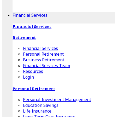
Apple Download
Android Download
Financial Services
Financial Services
Retirement
Financial Services
Personal Retirement
Business Retirement
Financial Services Team
Resources
Login
Personal Retirement
Personal Investment Management
Education Savings
Life Insurance
Long-Term Care Insurance