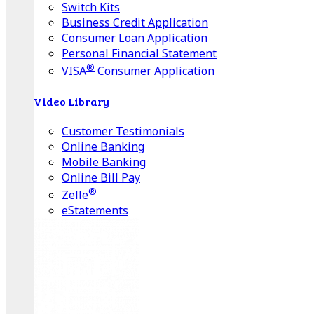
Switch Kits
Business Credit Application
Consumer Loan Application
Personal Financial Statement
®
VISA
Consumer Application
Video Library
Customer Testimonials
Online Banking
Mobile Banking
Online Bill Pay
®
Zelle
eStatements