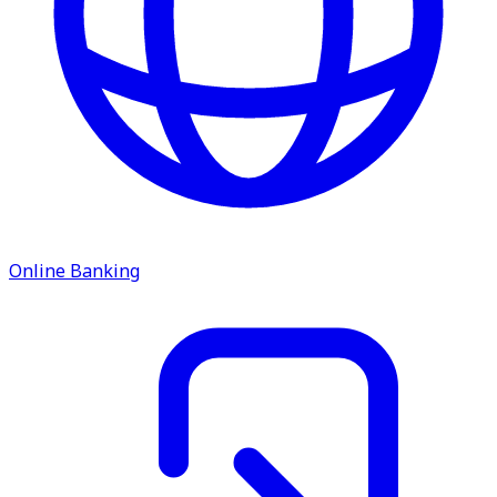
Online Banking