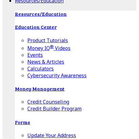
Resources/Education
Resources/Education
Education Center
Product Tutorials
®
Money IQ
Videos
Events
News & Articles
Calculators
Cybersecurity Awareness
Money Management
Credit Counseling
Credit Builder Program
Forms
Update Your Address