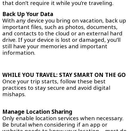
that don’t require it while you’re traveling.
Back Up Your Data
With any device you bring on vacation, back up
important files, such as photos, documents,
and contacts to the cloud or an external hard
drive. If your device is lost or damaged, you’ll
still have your memories and important
information.
WHILE YOU TRAVEL: STAY SMART ON THE GO
Once your trip starts, follow these best
practices to stay secure and avoid digital
mishaps.
Manage Location Sharing
Only enable location services when necessary.
Be brutal when considering if an app or
website needs to know your location – most do