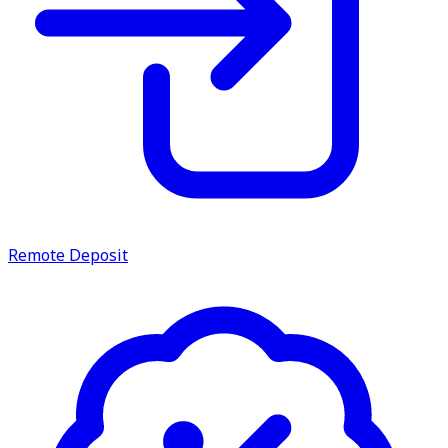
Remote Deposit