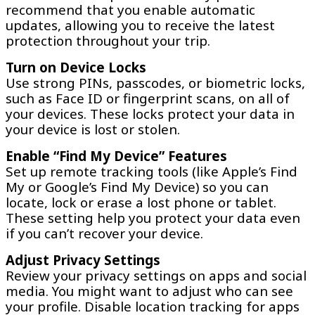
recommend that you enable automatic
updates, allowing you to receive the latest
protection throughout your trip.
Turn on Device Locks
Use strong PINs, passcodes, or biometric locks,
such as Face ID or fingerprint scans, on all of
your devices. These locks protect your data in
your device is lost or stolen.
Enable “Find My Device” Features
Set up remote tracking tools (like Apple’s Find
My or Google’s Find My Device) so you can
locate, lock or erase a lost phone or tablet.
These setting help you protect your data even
if you can’t recover your device.
Adjust Privacy Settings
Review your privacy settings on apps and social
media. You might want to adjust who can see
your profile. Disable location tracking for apps