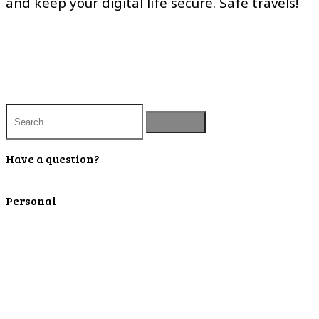
and keep your digital life secure. Safe travels!
Have a question?
Contact Us
Personal
Personal Checking
Personal Savings
Personal Retirement
Personal Lending
Personal Mortgage Center
Personal Online/Mobile