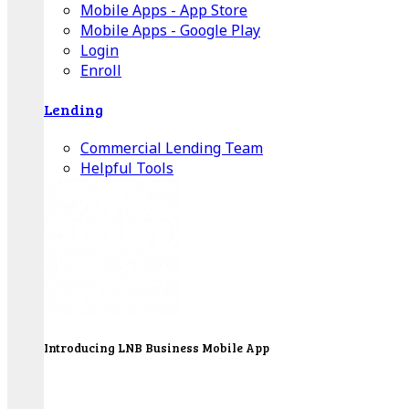
Mobile Apps - App Store
Mobile Apps - Google Play
Login
Enroll
Lending
Commercial Lending Team
Helpful Tools
Introducing LNB Business Mobile App
LNB is proud to offer payment processing services
to better serve our business customers.