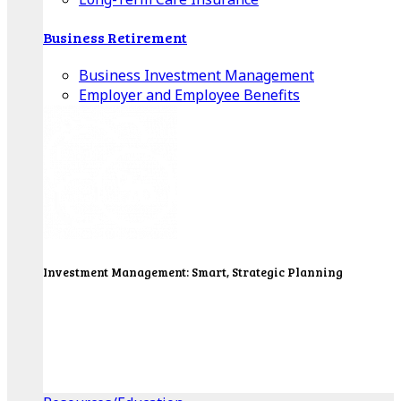
Business Retirement
Business Investment Management
Employer and Employee Benefits
Investment Management: Smart, Strategic Planning
Our Wealth Managers will design a portfolio that
consolidates all of your investments into one
personalized, comprehensive package.
Get Started