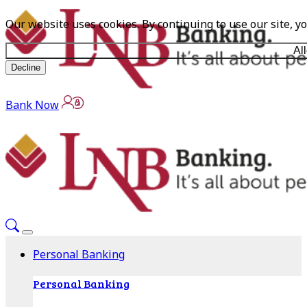
Our website uses cookies. By continuing to use our site, y
Al
Decline
Bank Now
Personal Banking
Personal Banking