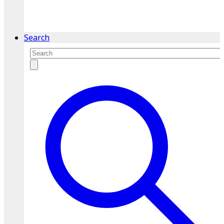
service.
Find A Location
Search