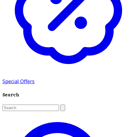
Special Offers
Search