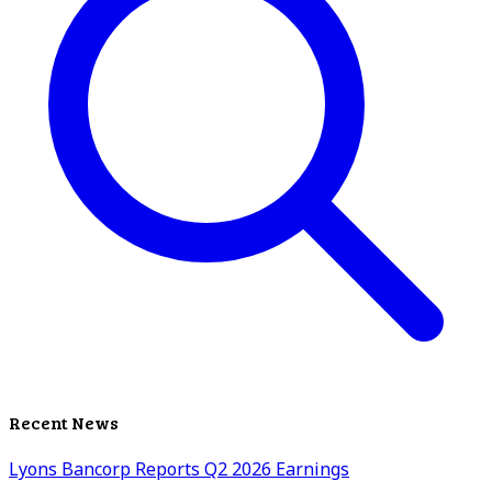
Recent News
Lyons Bancorp Reports Q2 2026 Earnings