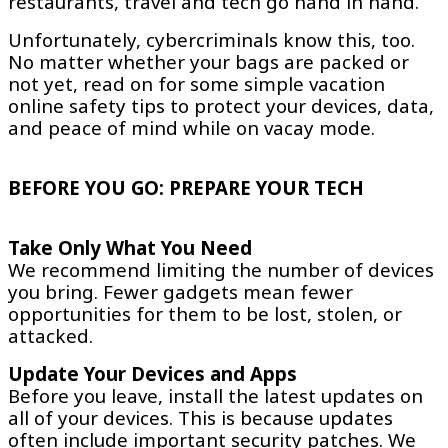
restaurants, travel and tech go hand in hand.
Unfortunately, cybercriminals know this, too.
No matter whether your bags are packed or
not yet, read on for some simple vacation
online safety tips to protect your devices, data,
and peace of mind while on vacay mode.
BEFORE YOU GO: PREPARE YOUR TECH
Take Only What You Need
We recommend limiting the number of devices
you bring. Fewer gadgets mean fewer
opportunities for them to be lost, stolen, or
attacked.
Update Your Devices and Apps
Before you leave, install the latest updates on
all of your devices. This is because updates
often include important security patches. We