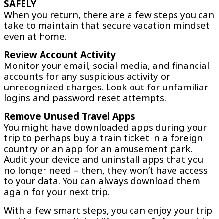
SAFELY
When you return, there are a few steps you can
take to maintain that secure vacation mindset
even at home.
Review Account Activity
Monitor your email, social media, and financial
accounts for any suspicious activity or
unrecognized charges. Look out for unfamiliar
logins and password reset attempts.
Remove Unused Travel Apps
You might have downloaded apps during your
trip to perhaps buy a train ticket in a foreign
country or an app for an amusement park.
Audit your device and uninstall apps that you
no longer need – then, they won’t have access
to your data. You can always download them
again for your next trip.
With a few smart steps, you can enjoy your trip