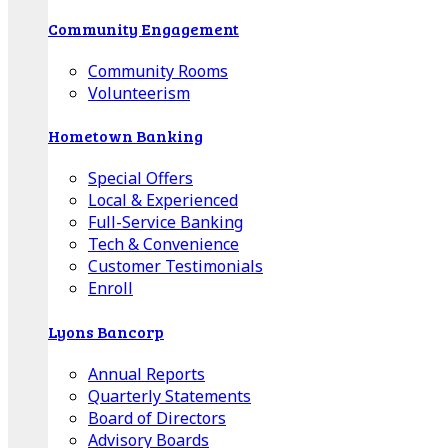
Community Engagement
Community Rooms
Volunteerism
Hometown Banking
Special Offers
Local & Experienced
Full-Service Banking
Tech & Convenience
Customer Testimonials
Enroll
Lyons Bancorp
Annual Reports
Quarterly Statements
Board of Directors
Advisory Boards