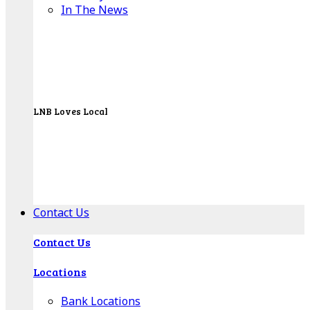
In The News
LNB Loves Local
As your hometown bank, LNB is dedicated to
supporting the people, businesses and
organizations of our local communities.
About LNB
Contact Us
Contact Us
Locations
Bank Locations