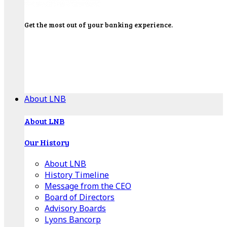
Get the most out of your banking experience.
Explore our Education Center for tutorials on our
banking tools, financial resources and click-thru
demos.
Get Started
About LNB
About LNB
Our History
About LNB
History Timeline
Message from the CEO
Board of Directors
Advisory Boards
Lyons Bancorp