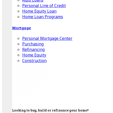
Auto Loans
Personal Line of Credit
Home Equity Loan
Home Loan Programs
Mortgage
Personal Mortgage Center
Purchasing
Refinancing
Home Equity
Construction
Looking to buy, build or refinance your home?