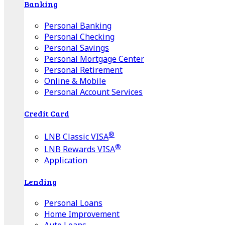
Banking
Personal Banking
Personal Checking
Personal Savings
Personal Mortgage Center
Personal Retirement
Online & Mobile
Personal Account Services
Credit Card
®
LNB Classic VISA
®
LNB Rewards VISA
Application
Lending
Personal Loans
Home Improvement