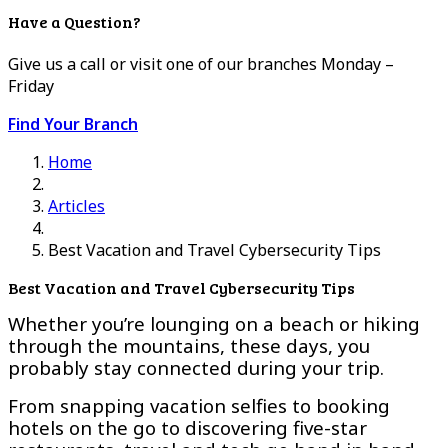
Have a Question?
Give us a call or visit one of our branches Monday –
Friday
Find Your Branch
Home
Articles
Best Vacation and Travel Cybersecurity Tips
Best Vacation and Travel Cybersecurity Tips
Whether you’re lounging on a beach or hiking
through the mountains, these days, you
probably stay connected during your trip.
From snapping vacation selfies to booking
hotels on the go to discovering five-star