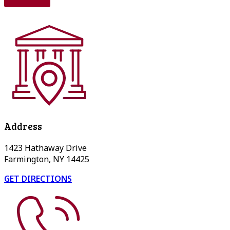
Address
1423 Hathaway Drive
Farmington, NY 14425
GET DIRECTIONS