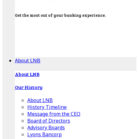
Get the most out of your banking experience.
Explore our Education Center for tutorials on our
banking tools, financial resources and click-thru
demos.
Get Started
About LNB
About LNB
Our History
About LNB
History Timeline
Message from the CEO
Board of Directors
Advisory Boards
Lyons Bancorp