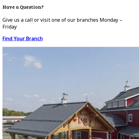
Have a Question?
Give us a call or visit one of our branches Monday –
Friday
Find Your Branch