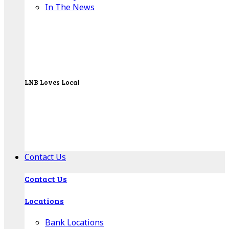
In The News
LNB Loves Local
As your hometown bank, LNB is dedicated to
supporting the people, businesses and
organizations of our local communities.
About LNB
Contact Us
Contact Us
Locations
Bank Locations