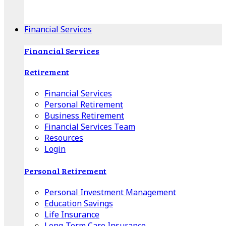
Apple Download
Android Download
Financial Services
Financial Services
Retirement
Financial Services
Personal Retirement
Business Retirement
Financial Services Team
Resources
Login
Personal Retirement
Personal Investment Management
Education Savings
Life Insurance
Long-Term Care Insurance