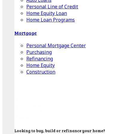
Auto Loans
Personal Line of Credit
Home Equity Loan
Home Loan Programs
Mortgage
Personal Mortgage Center
Purchasing
Refinancing
Home Equity
Construction
Looking to buy, build or refinance your home?