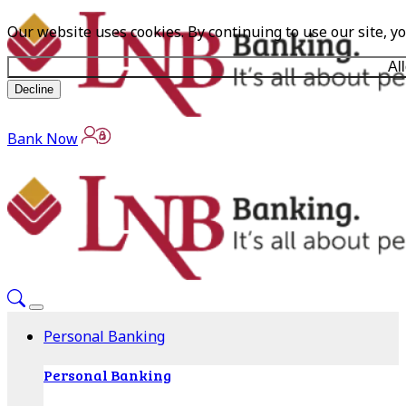
Our website uses cookies. By continuing to use our site, y
Al
Decline
Bank Now
Personal Banking
Personal Banking