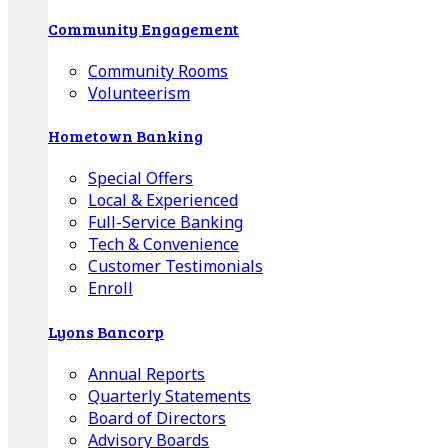
Community Engagement
Community Rooms
Volunteerism
Hometown Banking
Special Offers
Local & Experienced
Full-Service Banking
Tech & Convenience
Customer Testimonials
Enroll
Lyons Bancorp
Annual Reports
Quarterly Statements
Board of Directors
Advisory Boards