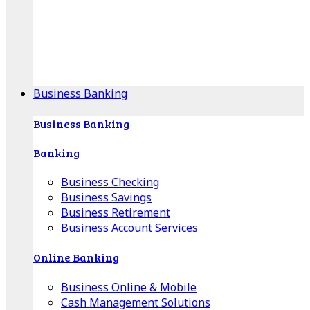
Our Online Center can help you find your area's
mortgage specialist, and provide insight into your
specific lending needs.
Find Your Specialist
Business Banking
Business Banking
Banking
Business Checking
Business Savings
Business Retirement
Business Account Services
Online Banking
Business Online & Mobile
Cash Management Solutions