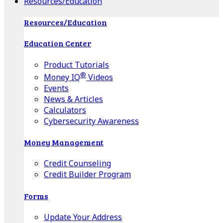
Resources/Education
Resources/Education
Education Center
Product Tutorials
®
Money IQ
Videos
Events
News & Articles
Calculators
Cybersecurity Awareness
Money Management
Credit Counseling
Credit Builder Program
Forms
Update Your Address