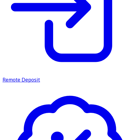
Remote Deposit