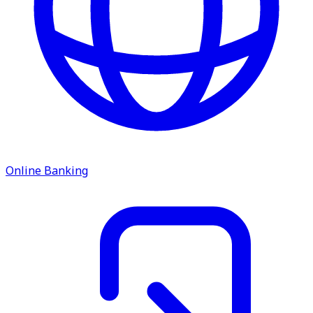
Online Banking