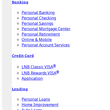
Banking
Personal Banking
Personal Checking
Personal Savings
Personal Mortgage Center
Personal Retirement
Online & Mobile
Personal Account Services
Credit Card
®
LNB Classic VISA
®
LNB Rewards VISA
Application
Lending
Personal Loans
Home Improvement