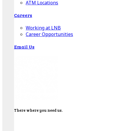
ATM Locations
Careers
Working at LNB
Career Opportunities
Email Us
There where you need us.
We have sixteen bank locations in seven area
counties to make sure you get the best customer