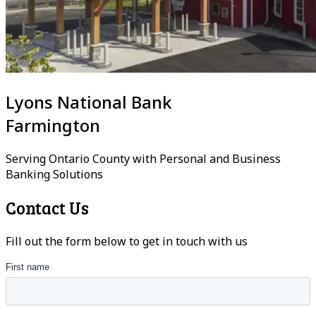
Lyons National Bank
Farmington
Serving Ontario County with Personal and Business
Banking Solutions
Contact Us
Fill out the form below to get in touch with us