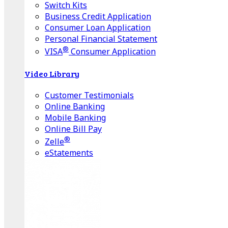
Switch Kits
Business Credit Application
Consumer Loan Application
Personal Financial Statement
®
VISA
Consumer Application
Video Library
Customer Testimonials
Online Banking
Mobile Banking
Online Bill Pay
®
Zelle
eStatements