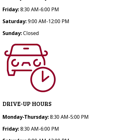
Friday:
8:30 AM-6:00 PM
Saturday:
9:00 AM-12:00 PM
Sunday:
Closed
DRIVE-UP HOURS
Monday-Thursday:
8:30 AM-5:00 PM
Friday:
8:30 AM-6:00 PM