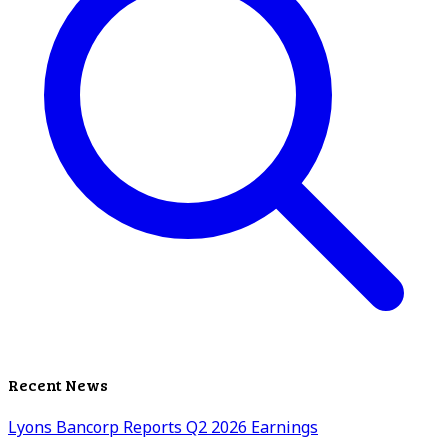
Recent News
Lyons Bancorp Reports Q2 2026 Earnings