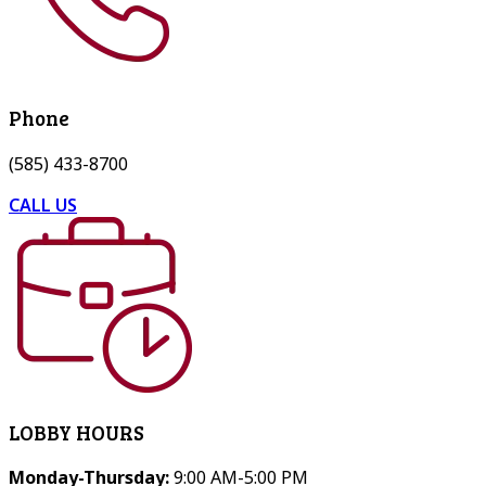
Phone
(585) 433-8700
CALL US
LOBBY HOURS
Monday-Thursday:
9:00 AM-5:00 PM