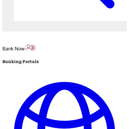
Bank Now
Banking Portals