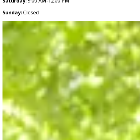
Saturday:
9:00 AM-12:00 PM
Sunday:
Closed