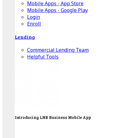
Mobile Apps - App Store
Mobile Apps - Google Play
Login
Enroll
Lending
Commercial Lending Team
Helpful Tools
Introducing LNB Business Mobile App
LNB is proud to offer payment processing services
to better serve our business customers.