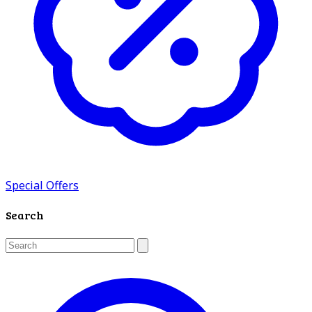
Special Offers
Search