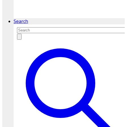
service.
Find A Location
Search