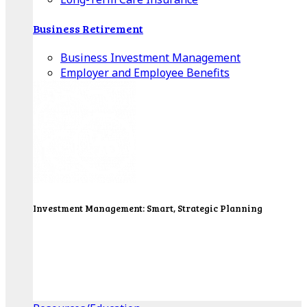
Business Retirement
Business Investment Management
Employer and Employee Benefits
Investment Management: Smart, Strategic Planning
Our Wealth Managers will design a portfolio that
consolidates all of your investments into one
personalized, comprehensive package.
Get Started